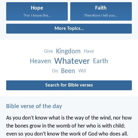
Hope
Faith
“For I know the...
Therefore I tell you...
More Topics...
Kingdom
Give
Have
Whatever
Heaven
Earth
Been
On
Will
Search for Bible verses
Bible verse of the day
As you don’t know what is the way of the wind,
nor how
the bones grow in the womb of her who is with child;
even so you don’t know the work of God who does all.