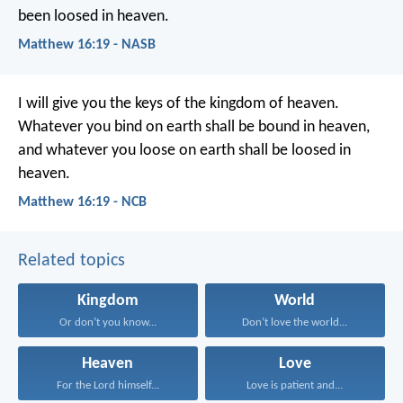
been loosed in heaven.
Matthew 16:19 - NASB
I will give you the keys of the kingdom of heaven.
Whatever you bind on earth shall be bound in heaven,
and whatever you loose on earth shall be loosed in
heaven.
Matthew 16:19 - NCB
Related topics
Kingdom
World
Or don’t you know...
Don’t love the world...
Heaven
Love
For the Lord himself...
Love is patient and...