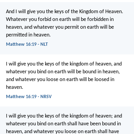
And I will give you the keys of the Kingdom of Heaven.
Whatever you forbid on earth will be forbidden in
heaven, and whatever you permit on earth will be
permitted in heaven.
Matthew 16:19 - NLT
I will give you the keys of the kingdom of heaven, and
whatever you bind on earth will be bound in heaven,
and whatever you loose on earth will be loosed in
heaven.
Matthew 16:19 - NRSV
I will give you the keys of the kingdom of heaven; and
whatever you bind on earth shall have been bound in
heaven, and whatever you loose on earth shall have