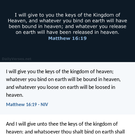
I will give you the keys of the kingdom of heaven;
whatever you bind on earth will be bound in heaven,
and whatever you loose on earth will be loosed in
heaven.
Matthew 16:19 - NIV
And I will give unto thee the keys of the kingdom of
heaven: and whatsoever thou shalt bind on earth shall