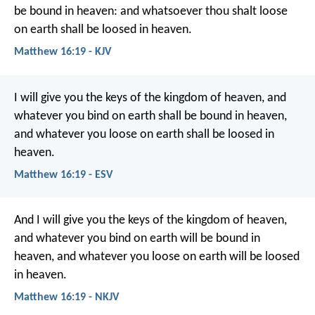
be bound in heaven: and whatsoever thou shalt loose
on earth shall be loosed in heaven.
Matthew 16:19 - KJV
I will give you the keys of the kingdom of heaven, and
whatever you bind on earth shall be bound in heaven,
and whatever you loose on earth shall be loosed in
heaven.
Matthew 16:19 - ESV
And I will give you the keys of the kingdom of heaven,
and whatever you bind on earth will be bound in
heaven, and whatever you loose on earth will be loosed
in heaven.
Matthew 16:19 - NKJV