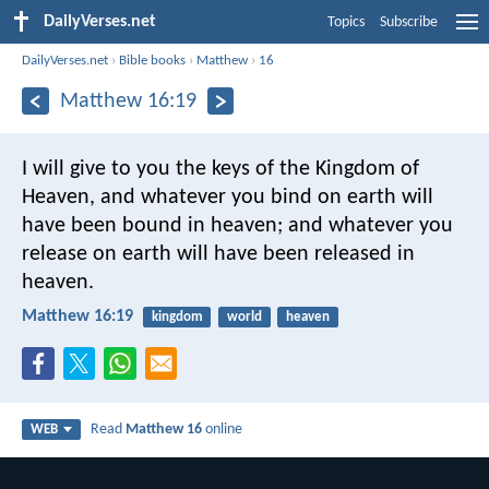
DailyVerses.net
Topics
Subscribe
DailyVerses.net
›
Bible books
›
Matthew
›
16
Matthew 16:19
I will give to you the keys of the Kingdom of
Heaven, and whatever you bind on earth will
have been bound in heaven; and whatever you
release on earth will have been released in
heaven.
Matthew 16:19
kingdom
world
heaven
Read
Matthew 16
online
WEB