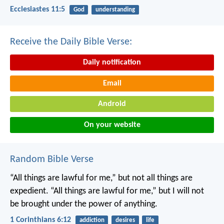
Ecclesiastes 11:5
God
understanding
Receive the Daily Bible Verse:
Daily notification
Email
Android
On your website
Random Bible Verse
“All things are lawful for me,” but not all things are
expedient. “All things are lawful for me,” but I will not
be brought under the power of anything.
1 Corinthians 6:12
addiction
desires
life