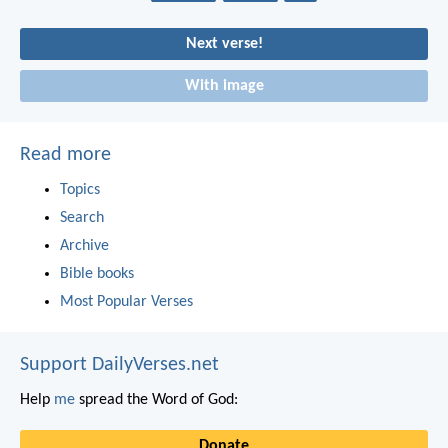
Next verse!
With image
Read more
Topics
Search
Archive
Bible books
Most Popular Verses
Support DailyVerses.net
Help
me
spread the Word of God:
Donate