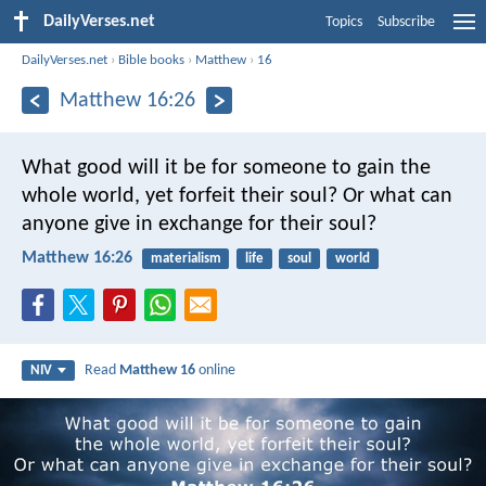
DailyVerses.net
Topics
Subscribe
DailyVerses.net
›
Bible books
›
Matthew
›
16
Matthew 16:26
What good will it be for someone to gain the
whole world, yet forfeit their soul? Or what can
anyone give in exchange for their soul?
Matthew 16:26
materialism
life
soul
world
Read
Matthew 16
online
NIV