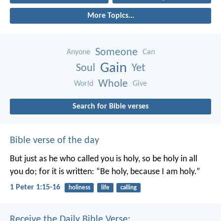
More Topics...
Someone
Anyone
Can
Gain
Soul
Yet
Whole
World
Give
Search for Bible verses
Bible verse of the day
But just as he who called you is holy, so be holy in all
you do; for it is written: “Be holy, because I am holy.”
1 Peter 1:15-16
holiness
life
calling
Receive the Daily Bible Verse: