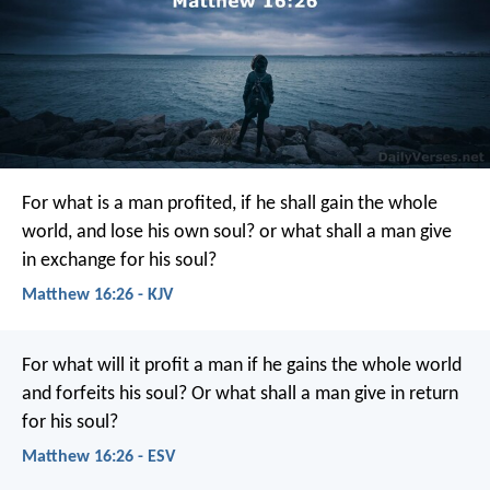
For what is a man profited, if he shall gain the whole
world, and lose his own soul? or what shall a man give
in exchange for his soul?
Matthew 16:26 - KJV
For what will it profit a man if he gains the whole world
and forfeits his soul? Or what shall a man give in return
for his soul?
Matthew 16:26 - ESV