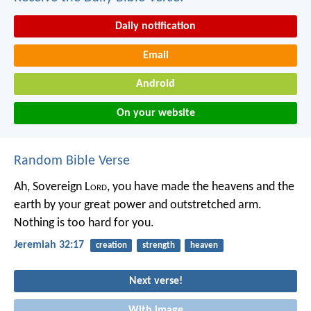
Daily notification
Email
Android
On your website
Random Bible Verse
Ah, Sovereign L
ord
, you have made the heavens and the
earth by your great power and outstretched arm.
Nothing is too hard for you.
Jeremiah 32:17
creation
strength
heaven
Next verse!
With image