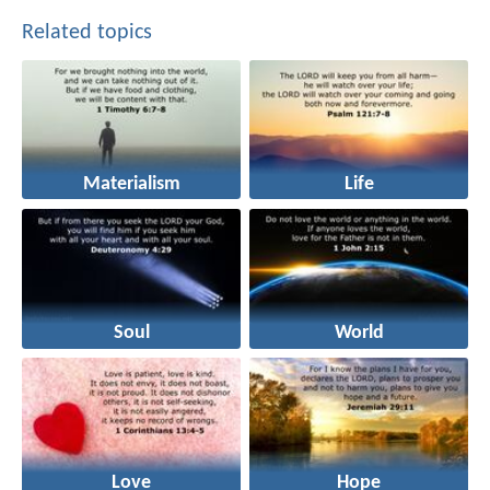
Related topics
Materialism
Life
Soul
World
Love
Hope