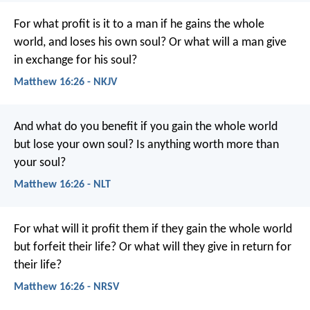
For what profit is it to a man if he gains the whole
world, and loses his own soul? Or what will a man give
in exchange for his soul?
Matthew 16:26 - NKJV
And what do you benefit if you gain the whole world
but lose your own soul? Is anything worth more than
your soul?
Matthew 16:26 - NLT
For what will it profit them if they gain the whole world
but forfeit their life? Or what will they give in return for
their life?
Matthew 16:26 - NRSV