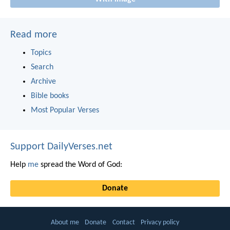
Read more
Topics
Search
Archive
Bible books
Most Popular Verses
Support DailyVerses.net
Help
me
spread the Word of God:
Donate
About me
Donate
Contact
Privacy policy