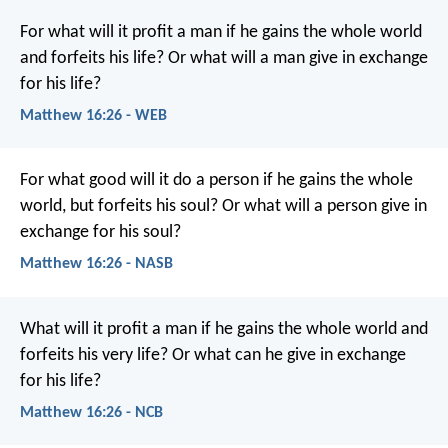
For what will it profit a man if he gains the whole world
and forfeits his life? Or what will a man give in exchange
for his life?
Matthew 16:26 - WEB
For what good will it do a person if he gains the whole
world, but forfeits his soul? Or what will a person give in
exchange for his soul?
Matthew 16:26 - NASB
What will it profit a man if he gains the whole world and
forfeits his very life? Or what can he give in exchange
for his life?
Matthew 16:26 - NCB