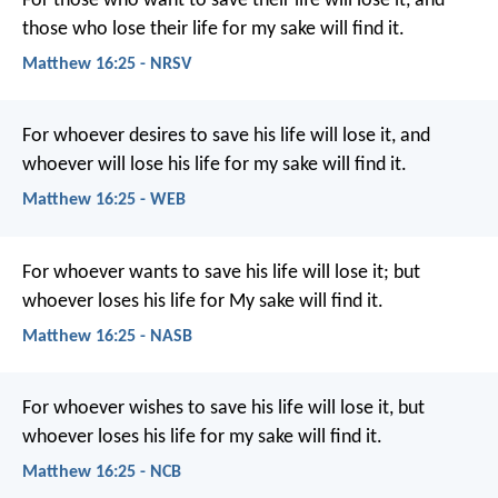
For those who want to save their life will lose it, and
those who lose their life for my sake will find it.
Matthew 16:25 - NRSV
For whoever desires to save his life will lose it, and
whoever will lose his life for my sake will find it.
Matthew 16:25 - WEB
For whoever wants to save his life will lose it; but
whoever loses his life for My sake will find it.
Matthew 16:25 - NASB
For whoever wishes to save his life will lose it, but
whoever loses his life for my sake will find it.
Matthew 16:25 - NCB