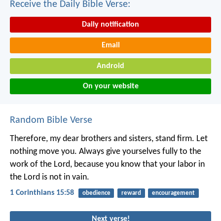
Receive the Daily Bible Verse:
Daily notification
Email
Android
On your website
Random Bible Verse
Therefore, my dear brothers and sisters, stand firm. Let
nothing move you. Always give yourselves fully to the
work of the Lord, because you know that your labor in
the Lord is not in vain.
1 Corinthians 15:58
obedience
reward
encouragement
Next verse!