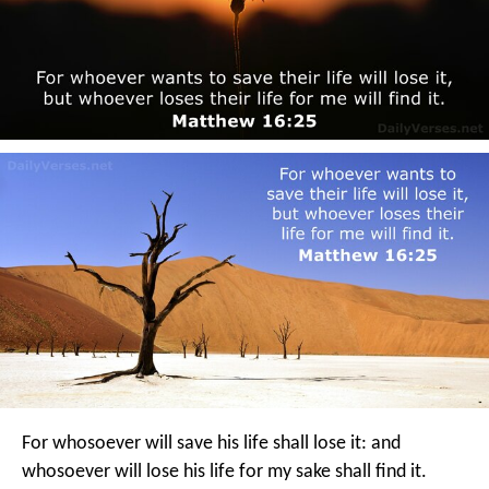
For whosoever will save his life shall lose it: and
whosoever will lose his life for my sake shall find it.