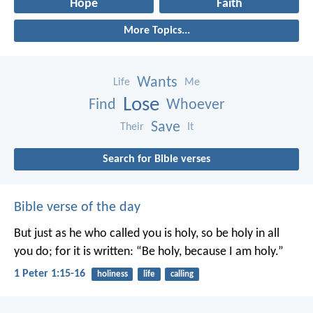
Hope
Faith
More Topics...
Wants
Life
Me
Lose
Find
Whoever
Save
Their
It
Search for Bible verses
Bible verse of the day
But just as he who called you is holy, so be holy in all
you do; for it is written: “Be holy, because I am holy.”
1 Peter 1:15-16
holiness
life
calling