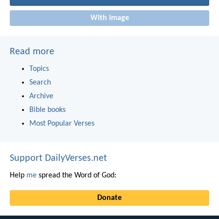
With image
Read more
Topics
Search
Archive
Bible books
Most Popular Verses
Support DailyVerses.net
Help
me
spread the Word of God:
Donate