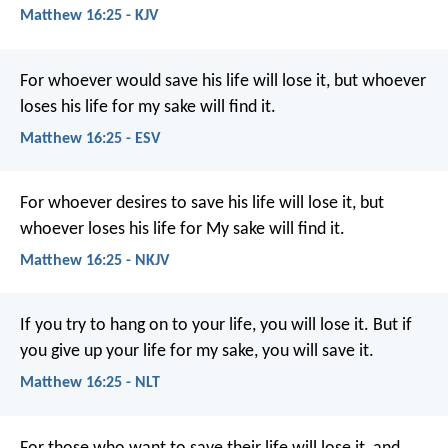
Matthew 16:25 - KJV
For whoever would save his life will lose it, but whoever
loses his life for my sake will find it.
Matthew 16:25 - ESV
For whoever desires to save his life will lose it, but
whoever loses his life for My sake will find it.
Matthew 16:25 - NKJV
If you try to hang on to your life, you will lose it. But if
you give up your life for my sake, you will save it.
Matthew 16:25 - NLT