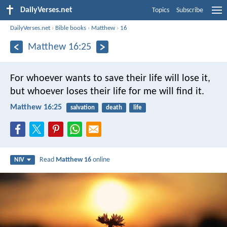
DailyVerses.net
Topics
Subscribe
DailyVerses.net
›
Bible books
›
Matthew
›
16
Matthew 16:25
For whoever wants to save their life will lose it,
but whoever loses their life for me will find it.
Matthew 16:25
salvation
death
life
Read
Matthew 16
online
NIV