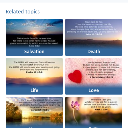
Related topics
Salvation
Death
Life
Love