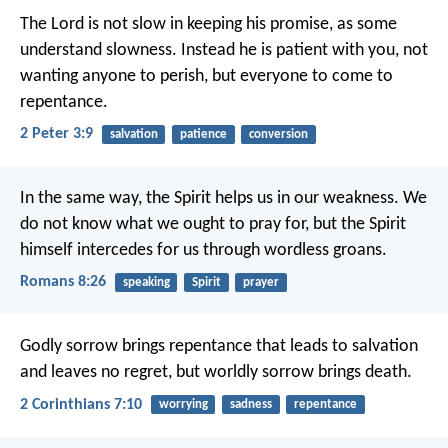
The Lord is not slow in keeping his promise, as some
understand slowness. Instead he is patient with you, not
wanting anyone to perish, but everyone to come to
repentance.
2 Peter 3:9
salvation
patience
conversion
In the same way, the Spirit helps us in our weakness. We
do not know what we ought to pray for, but the Spirit
himself intercedes for us through wordless groans.
Romans 8:26
speaking
Spirit
prayer
Godly sorrow brings repentance that leads to salvation
and leaves no regret, but worldly sorrow brings death.
2 Corinthians 7:10
worrying
sadness
repentance