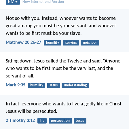
NIV
New International Version
Not so with you. Instead, whoever wants to become
great among you must be your servant, and whoever
wants to be first must be your slave.
Matthew 20:26-27
humility
serving
neighbor
Sitting down, Jesus called the Twelve and said, “Anyone
who wants to be first must be the very last, and the
servant of all.”
Mark 9:35
humility
Jesus
understanding
In fact, everyone who wants to live a godly life in Christ
Jesus will be persecuted.
2 Timothy 3:12
life
persecution
Jesus