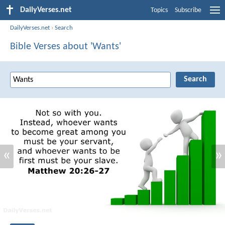
DailyVerses.net
Topics
Subscribe
DailyVerses.net
›
Search
Bible Verses about 'Wants'
«
»