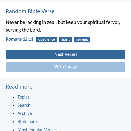
Random Bible Verse
Never be lacking in zeal, but keep your spiritual fervor,
serving the Lord.
Romans 12:11
obedience
Spirit
serving
Next verse!
With image
Read more
Topics
Search
Archive
Bible books
Most Popular Verses