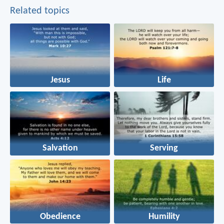
Related topics
Jesus
Life
Salvation
Serving
Obedience
Humility