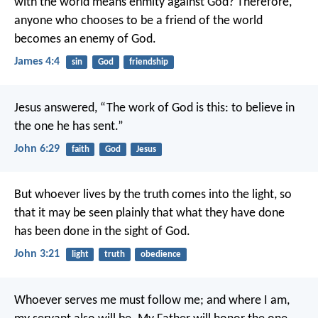
with the world means enmity against God? Therefore,
anyone who chooses to be a friend of the world
becomes an enemy of God.
James 4:4
sin
God
friendship
Jesus answered, “The work of God is this: to believe in
the one he has sent.”
John 6:29
faith
God
Jesus
But whoever lives by the truth comes into the light, so
that it may be seen plainly that what they have done
has been done in the sight of God.
John 3:21
light
truth
obedience
Whoever serves me must follow me; and where I am,