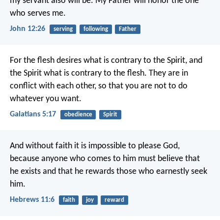
my servant also will be. My Father will honor the one
who serves me.
John 12:26
serving
following
Father
For the flesh desires what is contrary to the Spirit, and
the Spirit what is contrary to the flesh. They are in
conflict with each other, so that you are not to do
whatever you want.
Galatians 5:17
obedience
Spirit
And without faith it is impossible to please God,
because anyone who comes to him must believe that
he exists and that he rewards those who earnestly seek
him.
Hebrews 11:6
faith
joy
reward