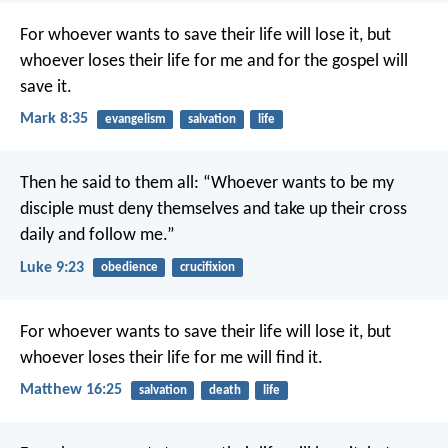
For whoever wants to save their life will lose it, but
whoever loses their life for me and for the gospel will
save it.
Mark 8:35
evangelism
salvation
life
Then he said to them all: “Whoever wants to be my
disciple must deny themselves and take up their cross
daily and follow me.”
Luke 9:23
obedience
crucifixion
For whoever wants to save their life will lose it, but
whoever loses their life for me will find it.
Matthew 16:25
salvation
death
life