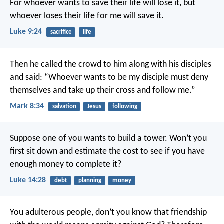
For whoever wants to save their life will lose it, but
whoever loses their life for me will save it.
Luke 9:24
sacrifice
life
Then he called the crowd to him along with his disciples
and said: “Whoever wants to be my disciple must deny
themselves and take up their cross and follow me.”
Mark 8:34
salvation
Jesus
following
Suppose one of you wants to build a tower. Won’t you
first sit down and estimate the cost to see if you have
enough money to complete it?
Luke 14:28
debt
planning
money
You adulterous people, don’t you know that friendship