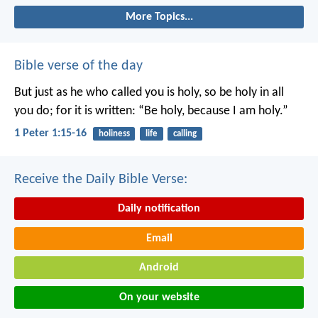
More Topics...
Bible verse of the day
But just as he who called you is holy, so be holy in all
you do; for it is written: “Be holy, because I am holy.”
1 Peter 1:15-16
holiness
life
calling
Receive the Daily Bible Verse:
Daily notification
Email
Android
On your website