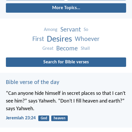
More Topics...
Servant
Among
So
Desires
First
Whoever
Become
Great
Shall
Search for Bible verses
Bible verse of the day
“Can anyone hide himself in secret places
so that I can’t
see him?” says Yahweh.
“Don’t I fill heaven and earth?”
says Yahweh.
Jeremiah 23:24
God
heaven