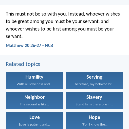
This must not be so with you. Instead, whoever wishes
to be great among you must be your servant, and
whoever wishes to be first among you must be your
servant.
Matthew 20:26-27 - NCB
Related topics
Humility
Serving
With all lowliness and...
Therefore, my beloved brothers...
Neighbor
Slavery
The second is like...
Stand firm therefore in...
Love
Hope
Love is patient and...
“For I know the...