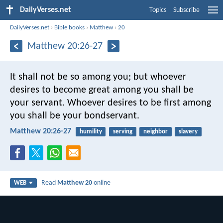
DailyVerses.net
Topics
Subscribe
DailyVerses.net
›
Bible books
›
Matthew
›
20
Matthew 20:26-27
It shall not be so among you; but whoever
desires to become great among you shall be
your servant. Whoever desires to be first among
you shall be your bondservant.
Matthew 20:26-27
humility
serving
neighbor
slavery
Read
Matthew 20
online
WEB