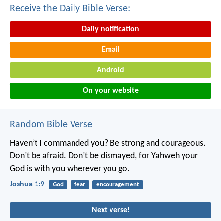
Receive the Daily Bible Verse:
Daily notification
Email
Android
On your website
Random Bible Verse
Haven’t I commanded you? Be strong and courageous.
Don’t be afraid. Don’t be dismayed, for Yahweh your
God is with you wherever you go.
Joshua 1:9
God
fear
encouragement
Next verse!