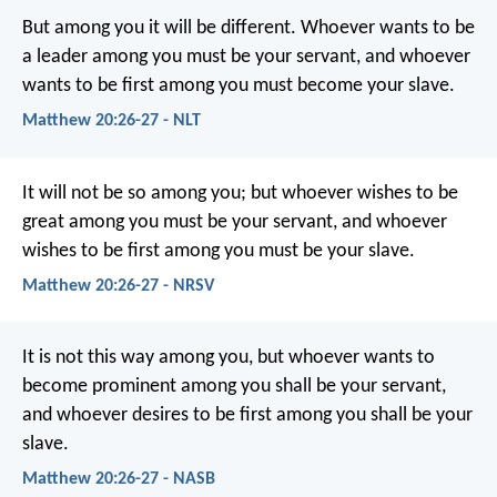
But among you it will be different. Whoever wants to be
a leader among you must be your servant, and whoever
wants to be first among you must become your slave.
Matthew 20:26-27 - NLT
It will not be so among you; but whoever wishes to be
great among you must be your servant, and whoever
wishes to be first among you must be your slave.
Matthew 20:26-27 - NRSV
It is not this way among you, but whoever wants to
become prominent among you shall be your servant,
and whoever desires to be first among you shall be your
slave.
Matthew 20:26-27 - NASB