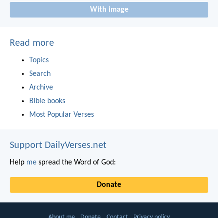
With image
Read more
Topics
Search
Archive
Bible books
Most Popular Verses
Support DailyVerses.net
Help
me
spread the Word of God:
Donate
About me
Donate
Contact
Privacy policy