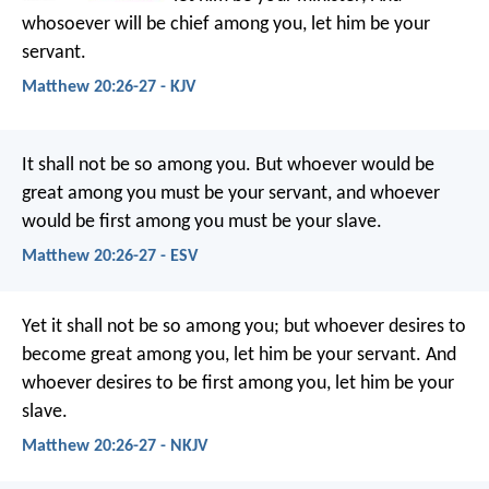
whosoever will be chief among you, let him be your
servant.
Matthew 20:26-27 - KJV
It shall not be so among you. But whoever would be
great among you must be your servant, and whoever
would be first among you must be your slave.
Matthew 20:26-27 - ESV
Yet it shall not be so among you; but whoever desires to
become great among you, let him be your servant. And
whoever desires to be first among you, let him be your
slave.
Matthew 20:26-27 - NKJV