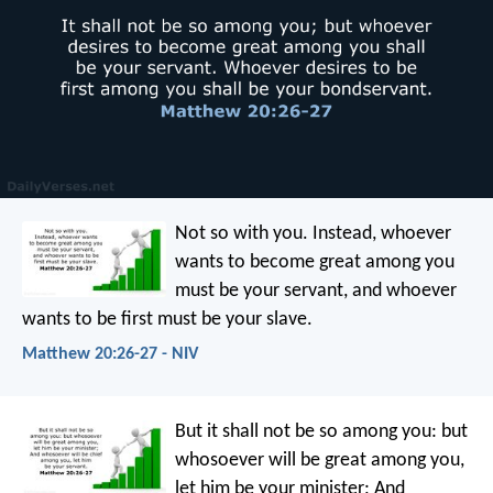
Not so with you. Instead, whoever
wants to become great among you
must be your servant, and whoever
wants to be first must be your slave.
Matthew 20:26-27 - NIV
But it shall not be so among you: but
whosoever will be great among you,
let him be your minister; And