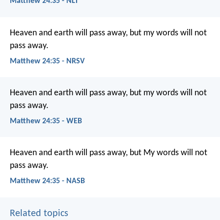
Matthew 24:35 - NLT
Heaven and earth will pass away, but my words will not
pass away.
Matthew 24:35 - NRSV
Heaven and earth will pass away, but my words will not
pass away.
Matthew 24:35 - WEB
Heaven and earth will pass away, but My words will not
pass away.
Matthew 24:35 - NASB
Related topics