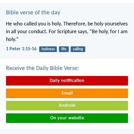
Bible verse of the day
He who called you is holy. Therefore, be holy yourselves
in all your conduct. For Scripture says, “Be holy, for I am
holy.”
1 Peter 1:15-16
holiness
life
calling
Receive the Daily Bible Verse:
Daily notification
Email
Android
On your website