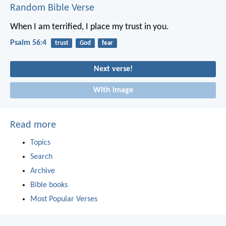
Random Bible Verse
When I am terrified,
I place my trust in you.
Psalm 56:4
trust
God
fear
Next verse!
With image
Read more
Topics
Search
Archive
Bible books
Most Popular Verses