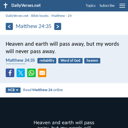
DailyVerses.net
Topics
Subscribe
DailyVerses.net
›
Bible books
›
Matthew
›
24
Matthew 24:35
Heaven and earth will pass away, but my words
will never pass away.
Matthew 24:35
reliability
Word of God
heaven
end times
Read
Matthew 24
online
NCB