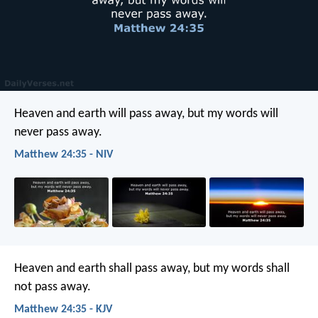
Heaven and earth will pass away, but my words will
never pass away.
Matthew 24:35 - NIV
Heaven and earth shall pass away, but my words shall
not pass away.
Matthew 24:35 - KJV