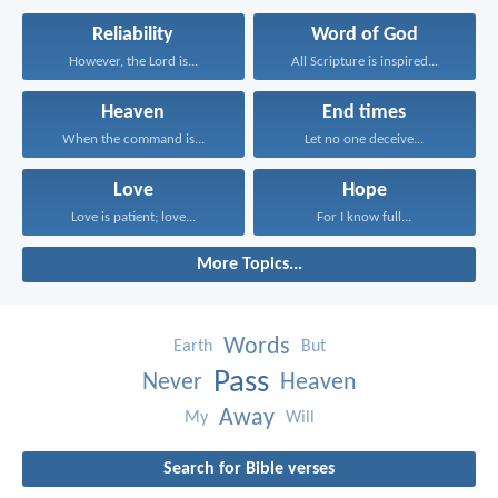
Reliability
Word of God
However, the Lord is...
All Scripture is inspired...
Heaven
End times
When the command is...
Let no one deceive...
Love
Hope
Love is patient; love...
For I know full...
More Topics...
Words
Earth
But
Pass
Never
Heaven
Away
My
Will
Search for Bible verses