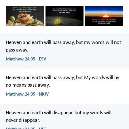
Heaven and earth will pass away, but my words will not
pass away.
Matthew 24:35 - ESV
Heaven and earth will pass away, but My words will by
no means pass away.
Matthew 24:35 - NKJV
Heaven and earth will disappear, but my words will
never disappear.