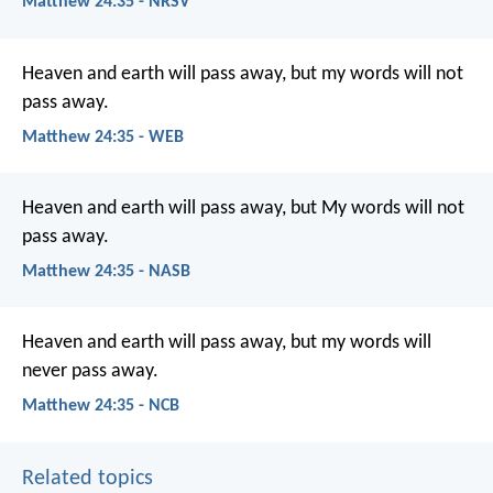
Matthew 24:35 - NRSV
Heaven and earth will pass away, but my words will not
pass away.
Matthew 24:35 - WEB
Heaven and earth will pass away, but My words will not
pass away.
Matthew 24:35 - NASB
Heaven and earth will pass away, but my words will
never pass away.
Matthew 24:35 - NCB
Related topics