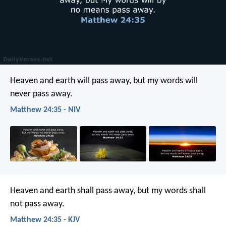
Heaven and earth will pass away, but my words will
never pass away.
Matthew 24:35 - NIV
Heaven and earth shall pass away, but my words shall
not pass away.
Matthew 24:35 - KJV