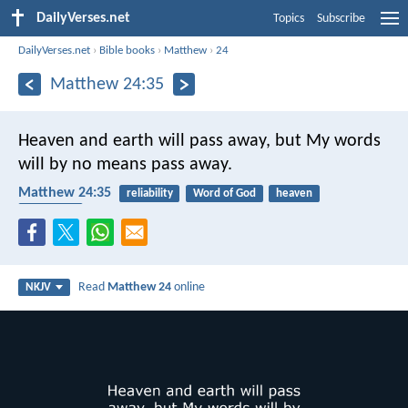
DailyVerses.net
Topics
Subscribe
DailyVerses.net
›
Bible books
›
Matthew
›
24
Matthew 24:35
Heaven and earth will pass away, but My words
will by no means pass away.
Matthew 24:35
reliability
Word of God
heaven
end times
Read
Matthew 24
online
NKJV