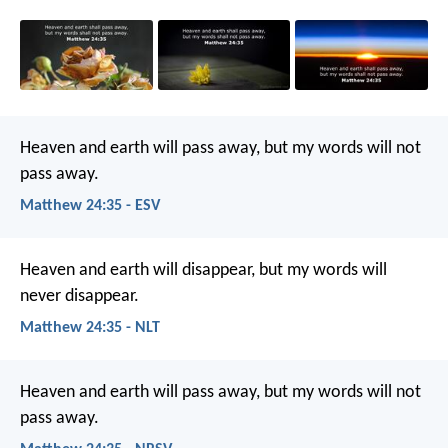
Heaven and earth will pass away, but my words will not
pass away.
Matthew 24:35 - ESV
Heaven and earth will disappear, but my words will
never disappear.
Matthew 24:35 - NLT
Heaven and earth will pass away, but my words will not
pass away.