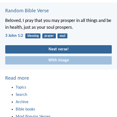
Random Bible Verse
Beloved, I pray that you may prosper in all things and be
in health, just as your soul prospers.
3 John 1:2
blessing
prayer
soul
Next verse!
With image
Read more
Topics
Search
Archive
Bible books
Most Popular Verses