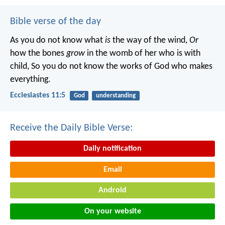
Bible verse of the day
As you do not know what
is
the way of the wind,
Or
how the bones
grow
in the womb of her who is with
child,
So you do not know the works of God who makes
everything.
Ecclesiastes 11:5
God
understanding
Receive the Daily Bible Verse:
Daily notification
Email
Android
On your website