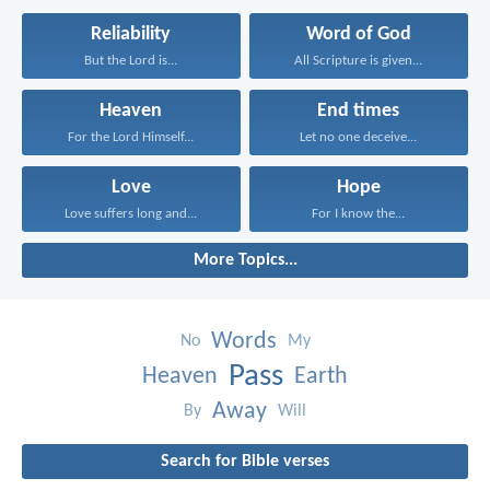
Reliability
Word of God
But the Lord is...
All Scripture is given...
Heaven
End times
For the Lord Himself...
Let no one deceive...
Love
Hope
Love suffers long and...
For I know the...
More Topics...
Words
No
My
Pass
Heaven
Earth
Away
By
Will
Search for Bible verses