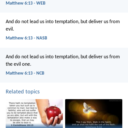
Matthew 6:13 - WEB
And do not lead us into temptation, but deliver us from
evil.
Matthew 6:13 - NASB
And do not lead us into temptation,
but deliver us from
the evil one.
Matthew 6:13 - NCB
Related topics