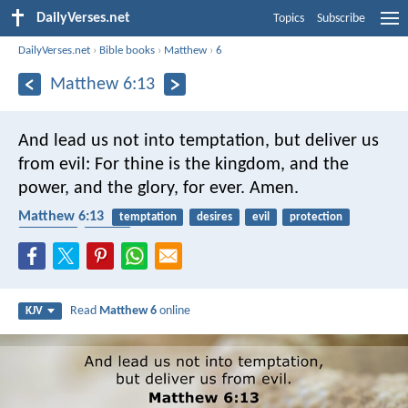
DailyVerses.net
Topics
Subscribe
DailyVerses.net
›
Bible books
›
Matthew
›
6
Matthew 6:13
And lead us not into temptation,
but deliver us
from evil:
For thine is the kingdom, and the
power, and the glory, for ever. Amen.
Matthew 6:13
temptation
desires
evil
protection
addiction
prayer
Read
Matthew 6
online
KJV