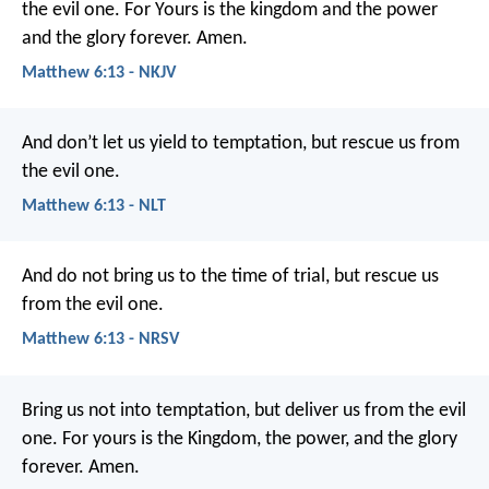
the evil one.
For Yours is the kingdom and the power
and the glory forever. Amen.
Matthew 6:13 - NKJV
And don’t let us yield to temptation,
but rescue us from
the evil one.
Matthew 6:13 - NLT
And do not bring us to the time of trial,
but rescue us
from the evil one.
Matthew 6:13 - NRSV
Bring us not into temptation,
but deliver us from the evil
one.
For yours is the Kingdom, the power, and the glory
forever. Amen.