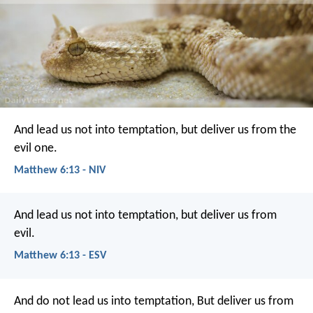
And lead us not into temptation,
but deliver us from the
evil one.
Matthew 6:13 - NIV
And lead us not into temptation,
but deliver us from
evil.
Matthew 6:13 - ESV
And do not lead us into temptation,
But deliver us from