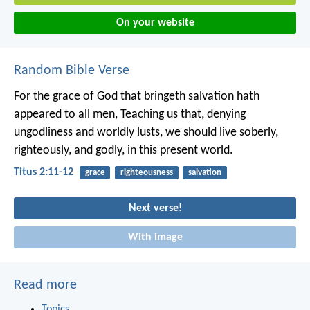
On your website
Random Bible Verse
For the grace of God that bringeth salvation hath
appeared to all men, Teaching us that, denying
ungodliness and worldly lusts, we should live soberly,
righteously, and godly, in this present world.
Titus 2:11-12
grace
righteousness
salvation
Next verse!
With image
Read more
Topics