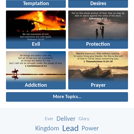
Temptation
Desires
Evil
Protection
Addiction
Prayer
More Topics...
Deliver
Ever
Glory
Lead
Kingdom
Power