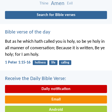
Amen
Thine
Evil
Search for Bible verses
Bible verse of the day
But as he which hath called you is holy, so be ye holy in
all manner of conversation; Because it is written, Be ye
holy; for I am holy.
1 Peter 1:15-16
holiness
life
calling
Receive the Daily Bible Verse:
Daily notification
Email
Android