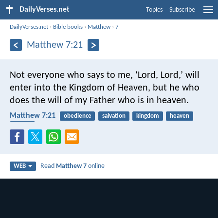
DailyVerses.net
Topics
Subscribe
DailyVerses.net
›
Bible books
›
Matthew
›
7
Matthew 7:21
Not everyone who says to me, ‘Lord, Lord,’ will
enter into the Kingdom of Heaven, but he who
does the will of my Father who is in heaven.
Matthew 7:21
obedience
salvation
kingdom
heaven
Father
Read
Matthew 7
online
WEB