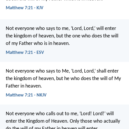
Matthew 7:21 - KJV
Not everyone who says to me, ‘Lord, Lord,’ will enter
the kingdom of heaven, but the one who does the will
of my Father who is in heaven.
Matthew 7:21 - ESV
Not everyone who says to Me, ‘Lord, Lord,’ shall enter
the kingdom of heaven, but he who does the will of My
Father in heaven.
Matthew 7:21 - NKJV
Not everyone who calls out to me, ‘Lord! Lord!’ will
enter the Kingdom of Heaven. Only those who actually
do the will of my Father in heaven will enter.