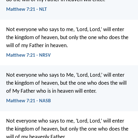
Matthew 7:21 - NLT
Not everyone who says to me, ‘Lord, Lord,’ will enter
the kingdom of heaven, but only the one who does the
will of my Father in heaven.
Matthew 7:21 - NRSV
Not everyone who says to Me, ‘Lord, Lord,’ will enter
the kingdom of heaven, but the one who does the will
of My Father who is in heaven will enter.
Matthew 7:21 - NASB
Not everyone who says to me, ‘Lord, Lord,’ will enter
the kingdom of heaven, but only the one who does the
will of my heavenly Father.