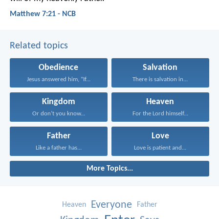
Matthew 7:21 - NCB
Related topics
Obedience
Salvation
Jesus answered him, “If...
There is salvation in...
Kingdom
Heaven
Or don’t you know...
For the Lord himself...
Father
Love
Like a father has...
Love is patient and...
More Topics...
Everyone
Heaven
Father