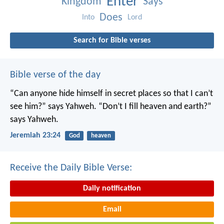
Enter
Kingdom
Says
Does
Into
Lord
Search for Bible verses
Bible verse of the day
“Can anyone hide himself in secret places
so that I can’t
see him?” says Yahweh.
“Don’t I fill heaven and earth?”
says Yahweh.
Jeremiah 23:24
God
heaven
Receive the Daily Bible Verse:
Daily notification
Email