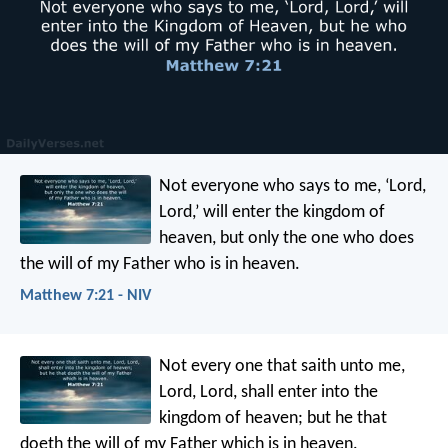
Not everyone who says to me, ‘Lord,
Lord,’ will enter the kingdom of
heaven, but only the one who does
the will of my Father who is in heaven.
Matthew 7:21 - NIV
Not every one that saith unto me,
Lord, Lord, shall enter into the
kingdom of heaven; but he that
doeth the will of my Father which is in heaven.