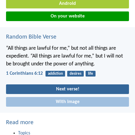
Android
On your website
Random Bible Verse
“All things are lawful for me,” but not all things are
expedient. “All things are lawful for me,” but I will not
be brought under the power of anything.
1 Corinthians 6:12
addiction
desires
life
Next verse!
With image
Read more
Topics