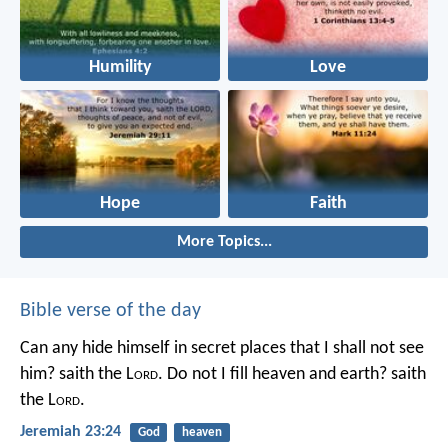
Humility
Love
Hope
Faith
More Topics...
Bible verse of the day
Can any hide himself in secret places that I shall not see
him? saith the L
ord
. Do not I fill heaven and earth? saith
the L
ord
.
Jeremiah 23:24
God
heaven