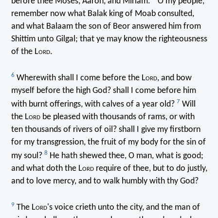
before thee Moses, Aaron, and Miriam.
O my people,
remember now what Balak king of Moab consulted,
and what Balaam the son of Beor answered him from
Shittim unto Gilgal; that ye may know the righteousness
of the L
ord
.
6
Wherewith shall I come before the L
ord
, and bow
myself before the high God? shall I come before him
7
with burnt offerings, with calves of a year old?
Will
the L
ord
be pleased with thousands of rams, or with
ten thousands of rivers of oil? shall I give my firstborn
for my transgression, the fruit of my body for the sin of
8
my soul?
He hath shewed thee, O man, what is good;
and what doth the L
ord
require of thee, but to do justly,
and to love mercy, and to walk humbly with thy God?
9
The L
ord
's voice crieth unto the city, and the man of