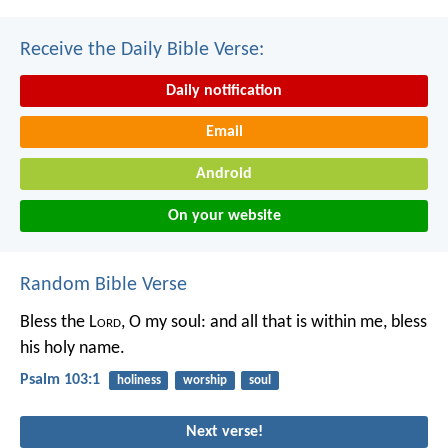
Receive the Daily Bible Verse:
Daily notification
Email
Android
On your website
Random Bible Verse
Bless the L
ord
, O my soul:
and all that is within me, bless
his holy name.
Psalm 103:1
holiness
worship
soul
Next verse!