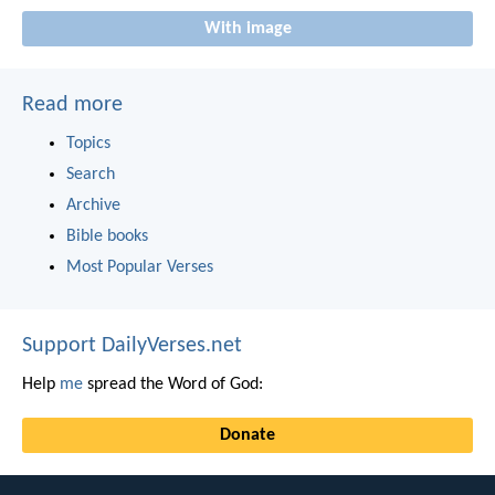
With image
Read more
Topics
Search
Archive
Bible books
Most Popular Verses
Support DailyVerses.net
Help
me
spread the Word of God:
Donate