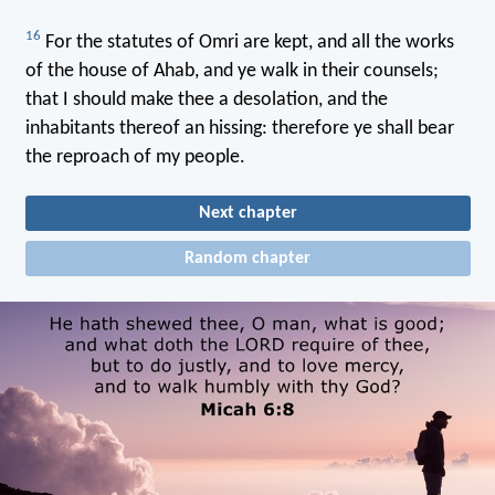
16
For the statutes of Omri are kept, and all the works
of the house of Ahab, and ye walk in their counsels;
that I should make thee a desolation, and the
inhabitants thereof an hissing: therefore ye shall bear
the reproach of my people.
Next chapter
Random chapter