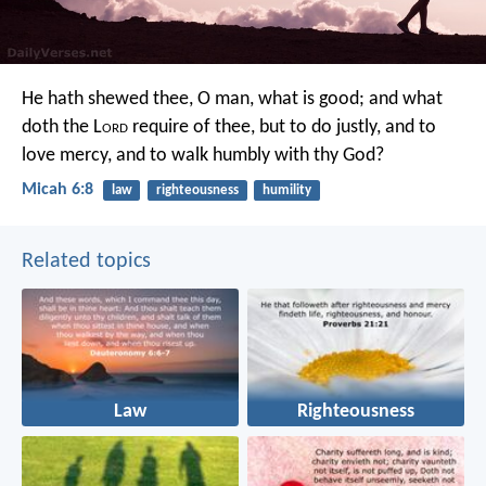
He hath shewed thee, O man, what is good;
and what
doth the L
ord
require of thee,
but to do justly, and to
love mercy,
and to walk humbly with thy God?
Micah 6:8
law
righteousness
humility
Related topics
Law
Righteousness