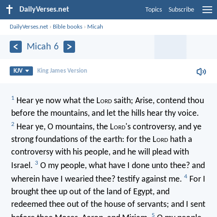
DailyVerses.net
Topics
Subscribe
DailyVerses.net
›
Bible books
›
Micah
Micah 6
KJV
King James Version
1
Hear ye now what the L
ord
saith; Arise, contend thou
before the mountains, and let the hills hear thy voice.
2
Hear ye, O mountains, the L
ord
's controversy, and ye
strong foundations of the earth: for the L
ord
hath a
controversy with his people, and he will plead with
3
Israel.
O my people, what have I done unto thee? and
4
wherein have I wearied thee? testify against me.
For I
brought thee up out of the land of Egypt, and
redeemed thee out of the house of servants; and I sent
5