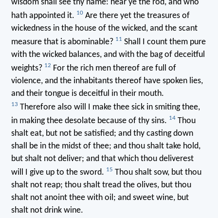
wisdom shall see thy name: hear ye the rod, and who
10
hath appointed it.
Are there yet the treasures of
wickedness in the house of the wicked, and the scant
11
measure that is abominable?
Shall I count them pure
with the wicked balances, and with the bag of deceitful
12
weights?
For the rich men thereof are full of
violence, and the inhabitants thereof have spoken lies,
and their tongue is deceitful in their mouth.
13
Therefore also will I make thee sick in smiting thee,
14
in making thee desolate because of thy sins.
Thou
shalt eat, but not be satisfied; and thy casting down
shall be in the midst of thee; and thou shalt take hold,
but shalt not deliver; and that which thou deliverest
15
will I give up to the sword.
Thou shalt sow, but thou
shalt not reap; thou shalt tread the olives, but thou
shalt not anoint thee with oil; and sweet wine, but
shalt not drink wine.