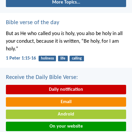
More Topics...
Bible verse of the day
But as He who called you
is
holy, you also be holy in all
your
conduct, because it is written, “Be holy, for I am
holy.”
1 Peter 1:15-16
holiness
life
calling
Receive the Daily Bible Verse:
Daily notification
Email
Android
On your website