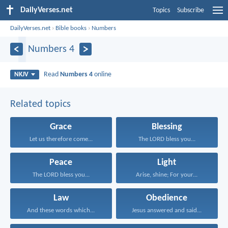
DailyVerses.net
Topics
Subscribe
DailyVerses.net
›
Bible books
›
Numbers
Numbers 4
Read
Numbers 4
online
NKJV
Related topics
Grace
Blessing
Let us therefore come...
The LORD bless you...
Peace
Light
The LORD bless you...
Arise, shine; For your...
Law
Obedience
And these words which...
Jesus answered and said...