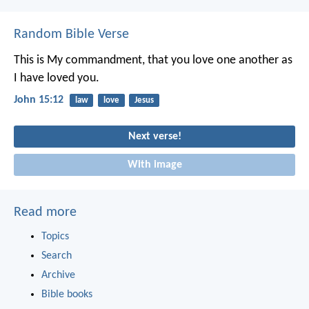
Random Bible Verse
This is My commandment, that you love one another as
I have loved you.
John 15:12
law
love
Jesus
Next verse!
With image
Read more
Topics
Search
Archive
Bible books