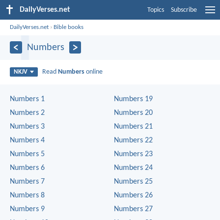
DailyVerses.net
Topics
Subscribe
DailyVerses.net
›
Bible books
Numbers
Read
Numbers
online
NKJV
Numbers 1
Numbers 19
Numbers 2
Numbers 20
Numbers 3
Numbers 21
Numbers 4
Numbers 22
Numbers 5
Numbers 23
Numbers 6
Numbers 24
Numbers 7
Numbers 25
Numbers 8
Numbers 26
Numbers 9
Numbers 27