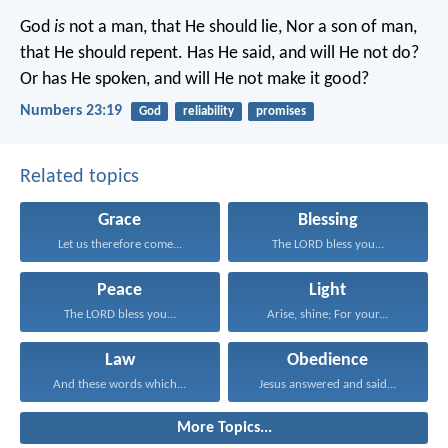
God
is
not a man, that He should lie,
Nor a son of man,
that He should repent.
Has He said, and will He not do?
Or has He spoken, and will He not make it good?
Numbers 23:19
God
reliability
promises
Related topics
Grace
Blessing
Let us therefore come...
The LORD bless you...
Peace
Light
The LORD bless you...
Arise, shine; For your...
Law
Obedience
And these words which...
Jesus answered and said...
More Topics...