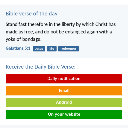
Bible verse of the day
Stand fast therefore in the liberty by which Christ has
made us free, and do not be entangled again with a
yoke of bondage.
Galatians 5:1
Jesus
life
redeemer
Receive the Daily Bible Verse:
Daily notification
Email
Android
On your website