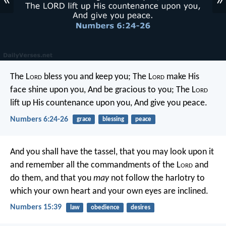
«
»
The L
ord
bless you and keep you;
The L
ord
make His
face shine upon you,
And be gracious to you;
The L
ord
lift up His countenance upon you,
And give you peace.
Numbers 6:24-26
grace
blessing
peace
And you shall have the tassel, that you may look upon it
and remember all the commandments of the L
ord
and
do them, and that you
may
not follow the harlotry to
which your own heart and your own eyes are inclined.
Numbers 15:39
law
obedience
desires