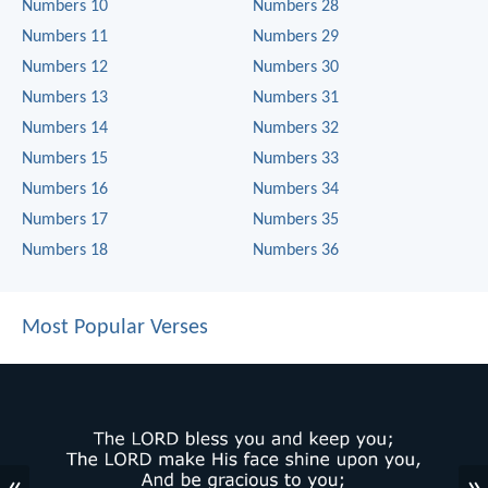
Numbers 10
Numbers 28
Numbers 11
Numbers 29
Numbers 12
Numbers 30
Numbers 13
Numbers 31
Numbers 14
Numbers 32
Numbers 15
Numbers 33
Numbers 16
Numbers 34
Numbers 17
Numbers 35
Numbers 18
Numbers 36
Most Popular Verses