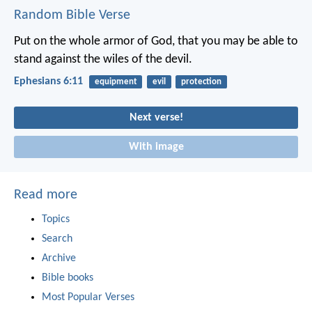
Random Bible Verse
Put on the whole armor of God, that you may be able to
stand against the wiles of the devil.
Ephesians 6:11
equipment
evil
protection
Next verse!
With image
Read more
Topics
Search
Archive
Bible books
Most Popular Verses