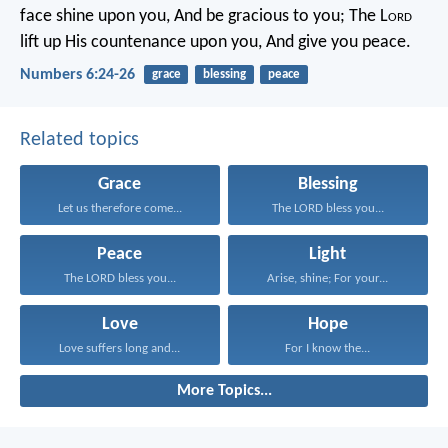
face shine upon you,
And be gracious to you;
The L
ord
lift up His countenance upon you,
And give you peace.
Numbers 6:24-26
grace
blessing
peace
Related topics
Grace
Blessing
Let us therefore come...
The LORD bless you...
Peace
Light
The LORD bless you...
Arise, shine; For your...
Love
Hope
Love suffers long and...
For I know the...
More Topics...