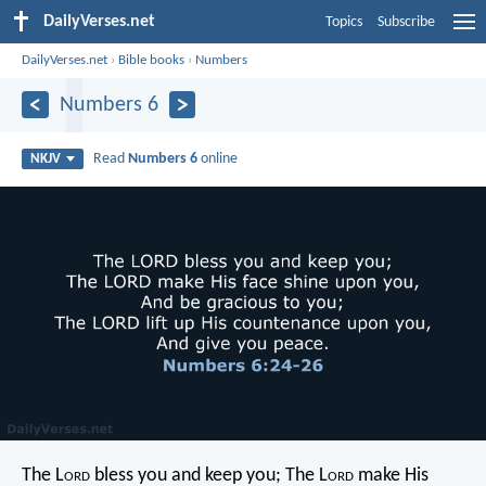
DailyVerses.net
Topics
Subscribe
DailyVerses.net
›
Bible books
›
Numbers
Numbers 6
Read
Numbers 6
online
NKJV
The L
ord
bless you and keep you;
The L
ord
make His