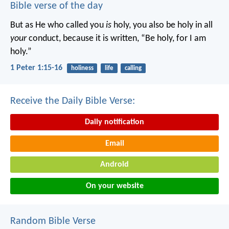
Bible verse of the day
But as He who called you
is
holy, you also be holy in all
your
conduct, because it is written, “Be holy, for I am
holy.”
1 Peter 1:15-16
holiness
life
calling
Receive the Daily Bible Verse:
Daily notification
Email
Android
On your website
Random Bible Verse