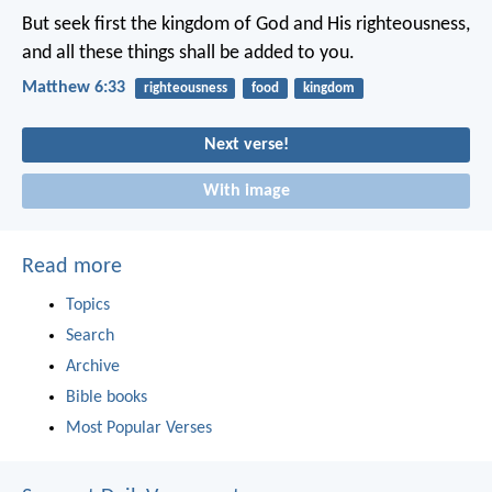
But seek first the kingdom of God and His righteousness,
and all these things shall be added to you.
Matthew 6:33
righteousness
food
kingdom
Next verse!
With image
Read more
Topics
Search
Archive
Bible books
Most Popular Verses