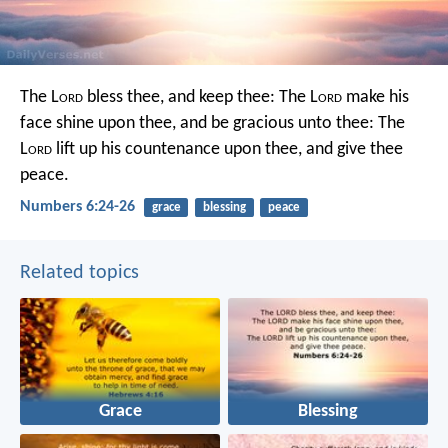
The L
ord
bless thee, and keep thee:
The L
ord
make his
face shine upon thee, and be gracious unto thee:
The
L
ord
lift up his countenance upon thee, and give thee
peace.
Numbers 6:24-26
grace
blessing
peace
Related topics
Grace
Blessing