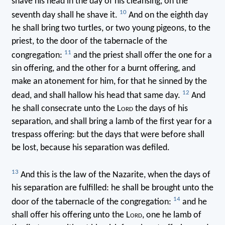
shave his head in the day of his cleansing, on the
10
seventh day shall he shave it.
And on the eighth day
he shall bring two turtles, or two young pigeons, to the
priest, to the door of the tabernacle of the
11
congregation:
and the priest shall offer the one for a
sin offering, and the other for a burnt offering, and
make an atonement for him, for that he sinned by the
12
dead, and shall hallow his head that same day.
And
he shall consecrate unto the L
ord
the days of his
separation, and shall bring a lamb of the first year for a
trespass offering: but the days that were before shall
be lost, because his separation was defiled.
13
And this is the law of the Nazarite, when the days of
his separation are fulfilled: he shall be brought unto the
14
door of the tabernacle of the congregation:
and he
shall offer his offering unto the L
ord
, one he lamb of