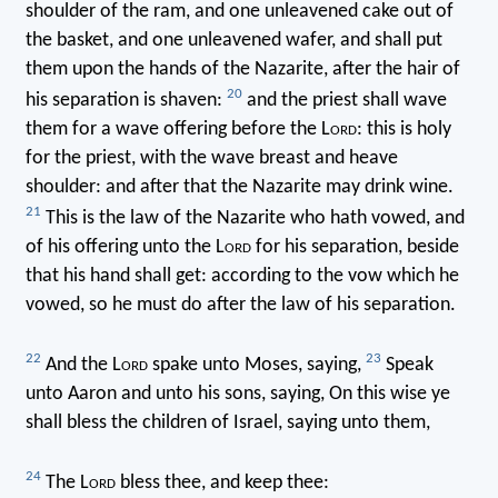
shoulder of the ram, and one unleavened cake out of
the basket, and one unleavened wafer, and shall put
them upon the hands of the Nazarite, after the hair of
20
his separation is shaven:
and the priest shall wave
them for a wave offering before the L
ord
: this is holy
for the priest, with the wave breast and heave
shoulder: and after that the Nazarite may drink wine.
21
This is the law of the Nazarite who hath vowed, and
of his offering unto the L
ord
for his separation, beside
that his hand shall get: according to the vow which he
vowed, so he must do after the law of his separation.
22
23
And the L
ord
spake unto Moses, saying,
Speak
unto Aaron and unto his sons, saying, On this wise ye
shall bless the children of Israel, saying unto them,
24
The L
ord
bless thee, and keep thee: