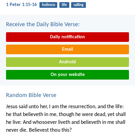
1 Peter 1:15-16
holiness
life
calling
Receive the Daily Bible Verse:
Daily notification
Email
Android
On your website
Random Bible Verse
Jesus said unto her, I am the resurrection, and the life:
he that believeth in me, though he were dead, yet shall
he live: And whosoever liveth and believeth in me shall
never die. Believest thou this?