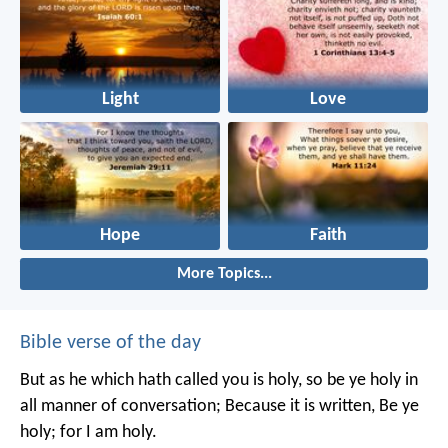
Light
Love
Hope
Faith
More Topics...
Bible verse of the day
But as he which hath called you is holy, so be ye holy in
all manner of conversation; Because it is written, Be ye
holy; for I am holy.