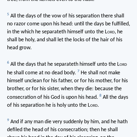
5
All the days of the vow of his separation there shall
no razor come upon his head: until the days be fulfilled,
in the which he separateth himself unto the L
ord
, he
shall be holy, and shall let the locks of the hair of his
head grow.
6
All the days that he separateth himself unto the L
ord
7
he shall come at no dead body.
He shall not make
himself unclean for his father, or for his mother, for his
brother, or for his sister, when they die: because the
8
consecration of his God is upon his head.
All the days
of his separation he is holy unto the L
ord
.
9
And if any man die very suddenly by him, and he hath
defiled the head of his consecration; then he shall