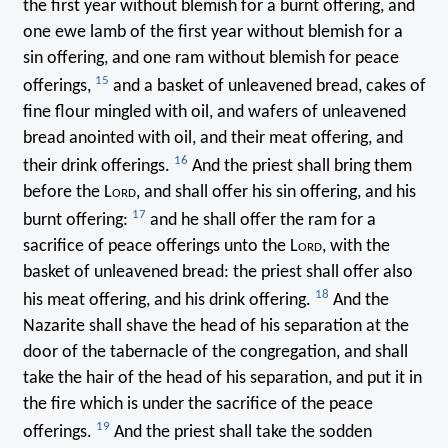
the first year without blemish for a burnt offering, and
one ewe lamb of the first year without blemish for a
sin offering, and one ram without blemish for peace
15
offerings,
and a basket of unleavened bread, cakes of
fine flour mingled with oil, and wafers of unleavened
bread anointed with oil, and their meat offering, and
16
their drink offerings.
And the priest shall bring them
before the L
ord
, and shall offer his sin offering, and his
17
burnt offering:
and he shall offer the ram for a
sacrifice of peace offerings unto the L
ord
, with the
basket of unleavened bread: the priest shall offer also
18
his meat offering, and his drink offering.
And the
Nazarite shall shave the head of his separation at the
door of the tabernacle of the congregation, and shall
take the hair of the head of his separation, and put it in
the fire which is under the sacrifice of the peace
19
offerings.
And the priest shall take the sodden