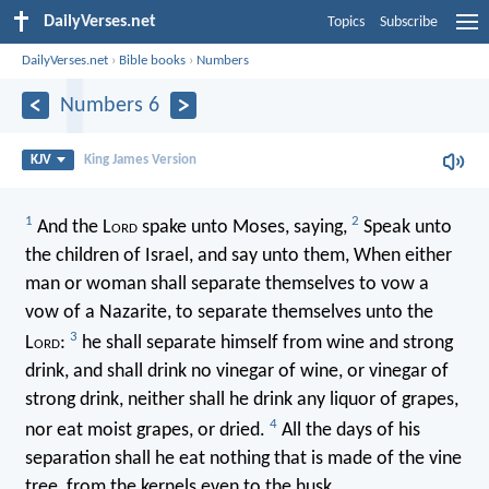
DailyVerses.net
Topics
Subscribe
DailyVerses.net
›
Bible books
›
Numbers
Numbers 6
KJV
King James Version
1
2
And the L
ord
spake unto Moses, saying,
Speak unto
the children of Israel, and say unto them, When either
man or woman shall separate themselves to vow a
vow of a Nazarite, to separate themselves unto the
3
L
ord
:
he shall separate himself from wine and strong
drink, and shall drink no vinegar of wine, or vinegar of
strong drink, neither shall he drink any liquor of grapes,
4
nor eat moist grapes, or dried.
All the days of his
separation shall he eat nothing that is made of the vine
tree, from the kernels even to the husk.