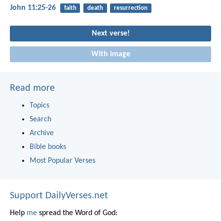
John 11:25-26
faith
death
resurrection
Next verse!
With image
Read more
Topics
Search
Archive
Bible books
Most Popular Verses
Support DailyVerses.net
Help
me
spread the Word of God: