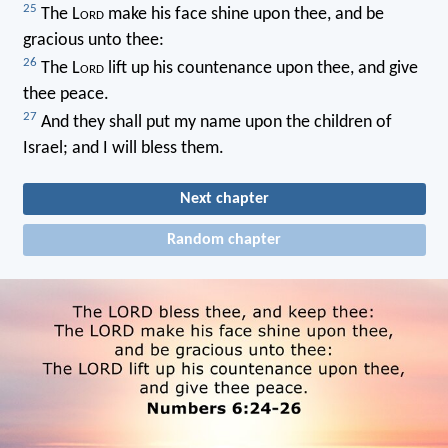
25
The L
ord
make his face shine upon thee, and be
gracious unto thee:
26
The L
ord
lift up his countenance upon thee, and give
thee peace.
27
And they shall put my name upon the children of
Israel; and I will bless them.
Next chapter
Random chapter