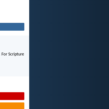
 For Scripture