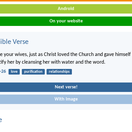
Android
On your website
ble Verse
e your wives, just as Christ loved the Church and gave himself 
tify her by cleansing her with water and the word.
-26
love
purification
relationships
Next verse!
With image
e