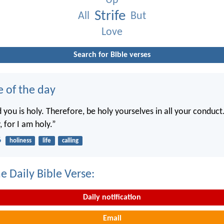
Up
Strife
All
But
Love
Search for Bible verses
e of the day
you is holy. Therefore, be holy yourselves in all your conduct.
, for I am holy.”
6
holiness
life
calling
e Daily Bible Verse:
Daily notification
Email