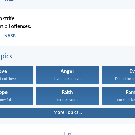
 strife,
s all offenses.
2 - NASB
pics
ove
Anger
Ev
tient; love...
If you are angry...
Do not be c
ope
Faith
Fam
now full...
So I tell you...
You shall ke
More Topics...