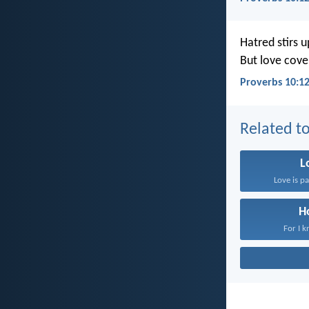
Hatred stirs up
But love cover
Proverbs 10:1
Related to
L
Love is pa
H
For I k