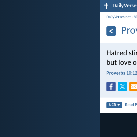
DailyVerse
DailyVerses.net
›
B
Pro
Hatred stir
but love o
Proverbs 10:1
Read
P
NCB