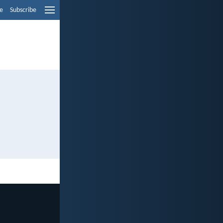
e
Subscribe