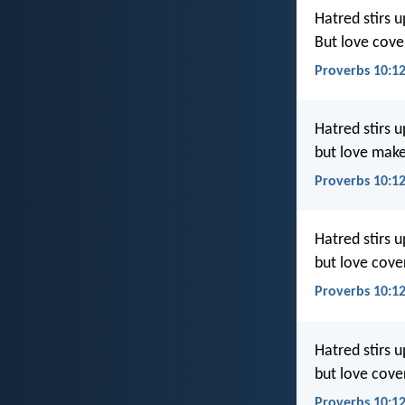
Hatred stirs up
But love cover
Proverbs 10:12
Hatred stirs u
but love makes
Proverbs 10:12
Hatred stirs up
but love cover
Proverbs 10:1
Hatred stirs up
but love cove
Proverbs 10:1