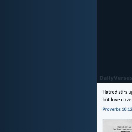
Hatred stirs u
but love cove
Proverbs 10:12