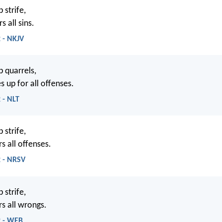
 strife,
s all sins.
 - NKJV
p quarrels,
 up for all offenses.
 - NLT
 strife,
s all offenses.
2 - NRSV
 strife,
rs all wrongs.
2 - WEB