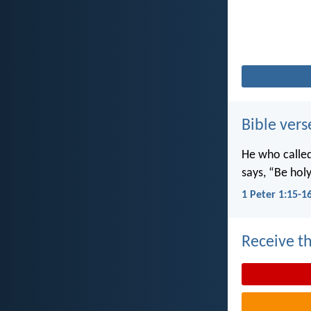
Bible vers
He who called 
says, “Be holy
1 Peter 1:15-1
Receive th