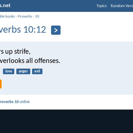
s.net
Topics
Random Vers
ible books
›
Proverbs
›
10
verbs 10:12
s up strife,
verlooks all offenses.
2
love
anger
evil
roverbs 10
online