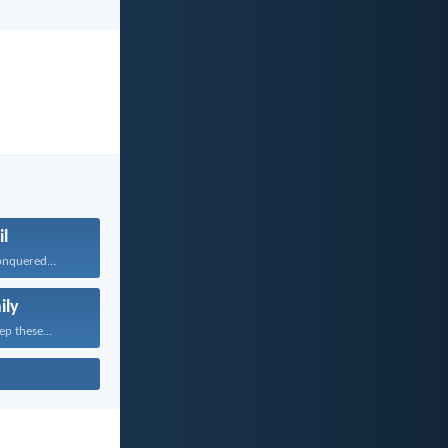
il
onquered...
ily
ep these...