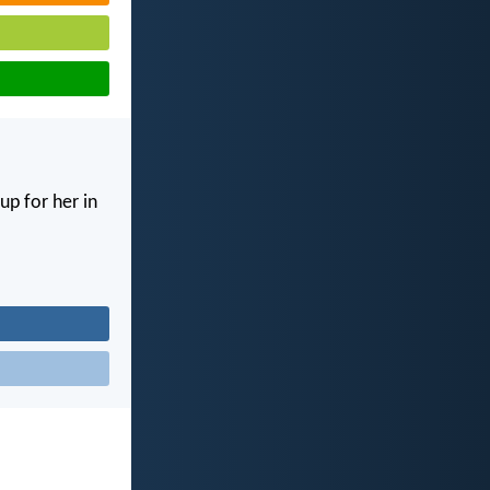
up for her in