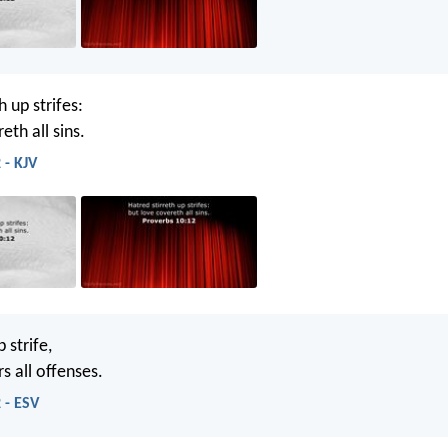
h up strifes:
eth all sins.
 - KJV
 strife,
s all offenses.
 - ESV