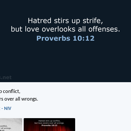
p conflict,
rs over all wrongs.
 - NIV