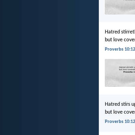
Hatred stirret
but love cover
Proverbs 10:12
Hatred stirs up
but love cover
Proverbs 10:12