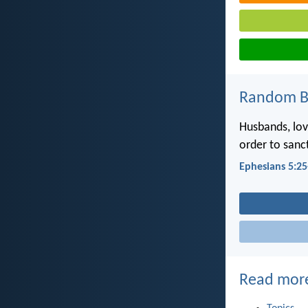
Random Bi
Husbands, lov
order to sanc
Ephesians 5:25
Read mor