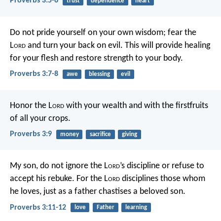
Proverbs 3:5-6
trust
dependence
heart
Do not pride yourself on your own wisdom;
fear the
L
ord
and turn your back on evil.
This will provide healing
for your flesh
and restore strength to your body.
Proverbs 3:7-8
awe
blessing
evil
Honor the L
ord
with your wealth
and with the firstfruits
of all your crops.
Proverbs 3:9
money
sacrifice
giving
My son, do not ignore the L
ord
’s discipline
or refuse to
accept his rebuke.
For the L
ord
disciplines those whom
he loves,
just as a father chastises a beloved son.
Proverbs 3:11-12
love
Father
learning