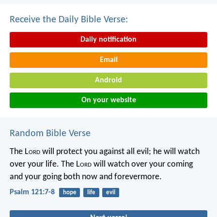
Receive the Daily Bible Verse:
Daily notification
Email
Android
On your website
Random Bible Verse
The L
ord
will protect you against all evil;
he will watch
over your life.
The L
ord
will watch over your coming
and your going
both now and forevermore.
Psalm 121:7-8
hope
life
evil