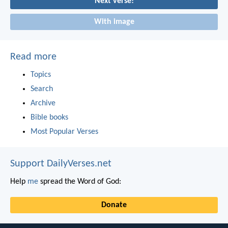
Next verse!
With image
Read more
Topics
Search
Archive
Bible books
Most Popular Verses
Support DailyVerses.net
Help
me
spread the Word of God:
Donate