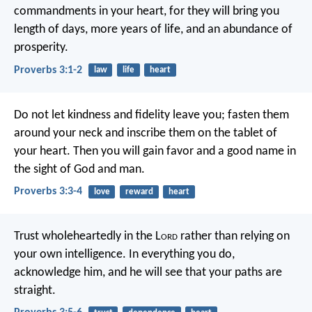
commandments in your heart,
for they will bring you
length of days,
more years of life, and an abundance of
prosperity.
Proverbs 3:1-2
law
life
heart
Do not let kindness and fidelity leave you;
fasten them
around your neck
and inscribe them on the tablet of
your heart.
Then you will gain favor and a good name
in
the sight of God and man.
Proverbs 3:3-4
love
reward
heart
Trust wholeheartedly in the L
ord
rather than relying on
your own intelligence.
In everything you do,
acknowledge him,
and he will see that your paths are
straight.