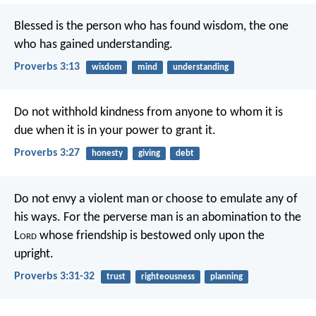
Blessed is the person who has found wisdom,
the one
who has gained understanding.
Proverbs 3:13
wisdom
mind
understanding
Do not withhold kindness from anyone to whom it is
due
when it is in your power to grant it.
Proverbs 3:27
honesty
giving
debt
Do not envy a violent man
or choose to emulate any of
his ways.
For the perverse man is an abomination to the
L
ord
whose friendship is bestowed only upon the
upright.
Proverbs 3:31-32
trust
righteousness
planning