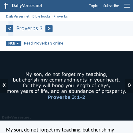
DailyVerses.net
Topics
Subscribe
DailyVerses.net
›
Bible books
›
Proverbs
Proverbs 3
Read
Proverbs 3
online
NCB
«
»
My son, do not forget my teaching,
but cherish my