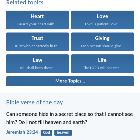
Related topics
Heart
Love
Guard your heart with...
Love is patient; love...
Trust
Giving
Trust wholeheartedly in the...
Each person should give...
Law
Life
You shall keep these...
The LORD will protect...
More Topics...
Bible verse of the day
Can someone hide in a secret place
so that I cannot see
him?
Do I not fill heaven and earth?
Jeremiah 23:24
God
heaven