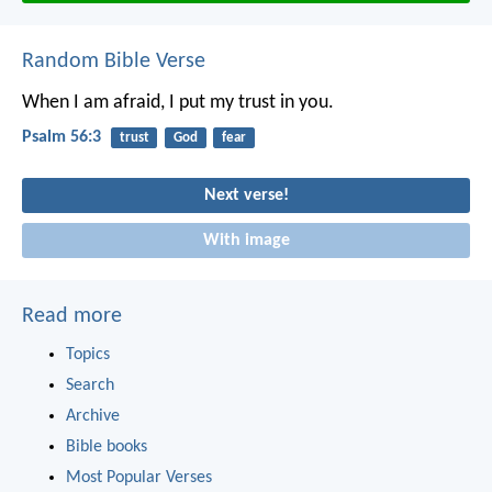
Random Bible Verse
When I am afraid, I put my trust in you.
Psalm 56:3
trust
God
fear
Next verse!
With image
Read more
Topics
Search
Archive
Bible books
Most Popular Verses