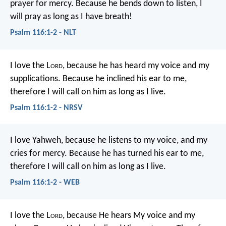
prayer for mercy.
Because he bends down to listen,
I
will pray as long as I have breath!
Psalm 116:1-2 - NLT
I love the L
ord
, because he has heard
my voice and my
supplications.
Because he inclined his ear to me,
therefore I will call on him as long as I live.
Psalm 116:1-2 - NRSV
I love Yahweh, because he listens to my voice,
and my
cries for mercy.
Because he has turned his ear to me,
therefore I will call on him as long as I live.
Psalm 116:1-2 - WEB
I love the L
ord
, because He hears
My voice and my