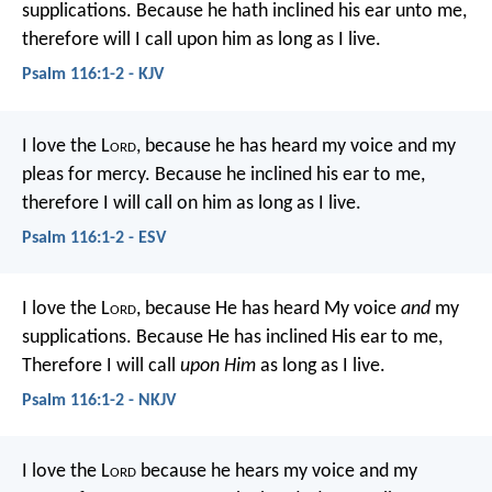
supplications.
Because he hath inclined his ear unto me,
therefore will I call upon him as long as I live.
Psalm 116:1-2 - KJV
I love the L
ord
, because he has heard
my voice and my
pleas for mercy.
Because he inclined his ear to me,
therefore I will call on him as long as I live.
Psalm 116:1-2 - ESV
I love the L
ord
, because He has heard
My voice
and
my
supplications.
Because He has inclined His ear to me,
Therefore I will call
upon Him
as long as I live.
Psalm 116:1-2 - NKJV
I love the L
ord
because he hears my voice
and my