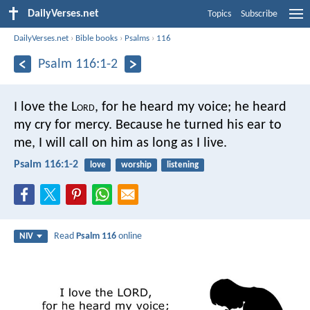
DailyVerses.net
Topics
Subscribe
DailyVerses.net
›
Bible books
›
Psalms
›
116
Psalm 116:1-2
I love the L
ord
, for he heard my voice;
he heard
my cry for mercy.
Because he turned his ear to
me,
I will call on him as long as I live.
Psalm 116:1-2
love
worship
listening
Read
Psalm 116
online
NIV