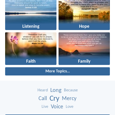
Listening
Hope
Faith
Family
More Topics...
Long
Heard
Because
Cry
Call
Mercy
Voice
Live
Love