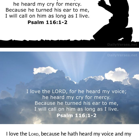
I love the L
ord
, because he hath heard
my voice and my