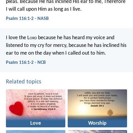
pleas.
Because He has inclined His ear to me,
Therefore
I will call upon Him as long as I live.
Psalm 116:1-2 - NASB
I love the L
ord
because he has heard my voice
and
listened to my cry for mercy,
because he has inclined his
ear to me
on the day when I called out to him.
Psalm 116:1-2 - NCB
Related topics
Love
Worship