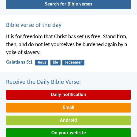
Search for Bible verses
Bible verse of the day
It is for freedom that Christ has set us free. Stand firm,
then, and do not let yourselves be burdened again by a
yoke of slavery.
Galatians 5:1
Jesus
life
redeemer
Receive the Daily Bible Verse:
Daily notification
Email
Android
On your website