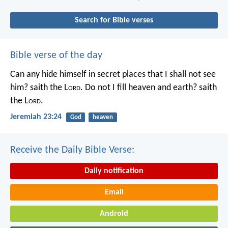
Search for Bible verses
Bible verse of the day
Can any hide himself in secret places that I shall not see
him? saith the L
ord
. Do not I fill heaven and earth? saith
the L
ord
.
Jeremiah 23:24
God
heaven
Receive the Daily Bible Verse:
Daily notification
Email
Android