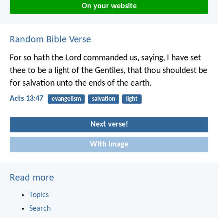
On your website
Random Bible Verse
For so hath the Lord commanded us, saying, I have set
thee to be a light of the Gentiles, that thou shouldest be
for salvation unto the ends of the earth.
Acts 13:47
evangelism
salvation
light
Next verse!
With image
Read more
Topics
Search