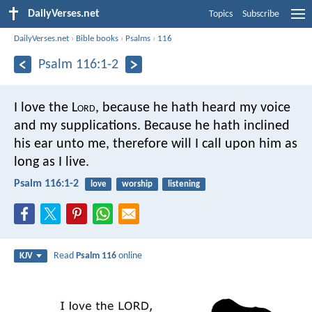
DailyVerses.net
Topics
Subscribe
DailyVerses.net
›
Bible books
›
Psalms
›
116
Psalm 116:1-2
I love the L
ord
, because he hath heard
my voice
and my supplications.
Because he hath inclined
his ear unto me,
therefore will I call upon him as
long as I live.
Psalm 116:1-2
love
worship
listening
Read
Psalm 116
online
KJV