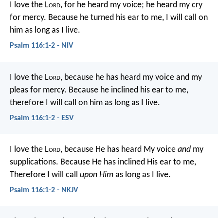
I love the L
ord
, for he heard my voice;
he heard my cry
for mercy.
Because he turned his ear to me,
I will call on
him as long as I live.
Psalm 116:1-2 - NIV
I love the L
ord
, because he has heard
my voice and my
pleas for mercy.
Because he inclined his ear to me,
therefore I will call on him as long as I live.
Psalm 116:1-2 - ESV
I love the L
ord
, because He has heard
My voice
and
my
supplications.
Because He has inclined His ear to me,
Therefore I will call
upon Him
as long as I live.
Psalm 116:1-2 - NKJV