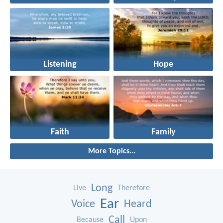
Listening
Hope
Faith
Family
More Topics...
Long
Live
Therefore
Ear
Voice
Heard
Call
Because
Upon