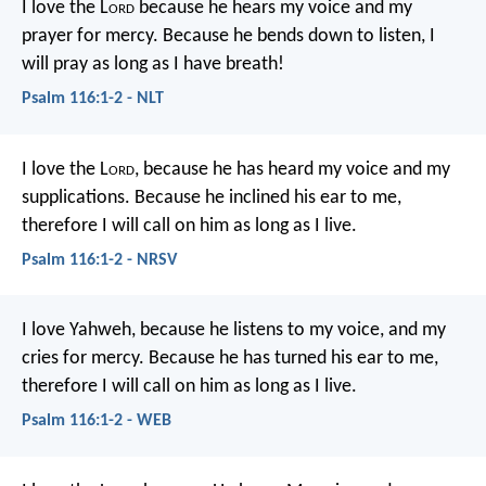
I love the L
ord
because he hears my voice
and my
prayer for mercy.
Because he bends down to listen,
I
will pray as long as I have breath!
Psalm 116:1-2 - NLT
I love the L
ord
, because he has heard
my voice and my
supplications.
Because he inclined his ear to me,
therefore I will call on him as long as I live.
Psalm 116:1-2 - NRSV
I love Yahweh, because he listens to my voice,
and my
cries for mercy.
Because he has turned his ear to me,
therefore I will call on him as long as I live.
Psalm 116:1-2 - WEB