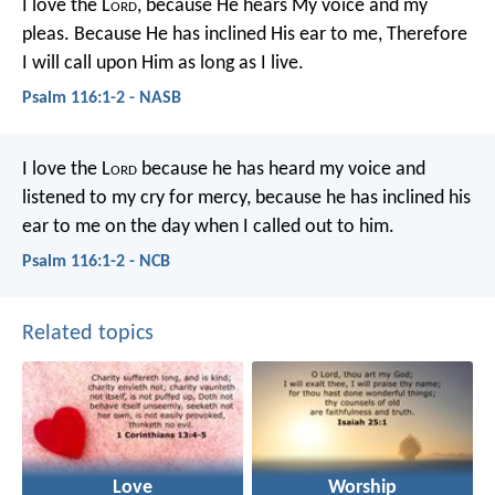
I love the L
ord
, because He hears
My voice and my
pleas.
Because He has inclined His ear to me,
Therefore
I will call upon Him as long as I live.
Psalm 116:1-2 - NASB
I love the L
ord
because he has heard my voice
and
listened to my cry for mercy,
because he has inclined his
ear to me
on the day when I called out to him.
Psalm 116:1-2 - NCB
Related topics
Love
Worship