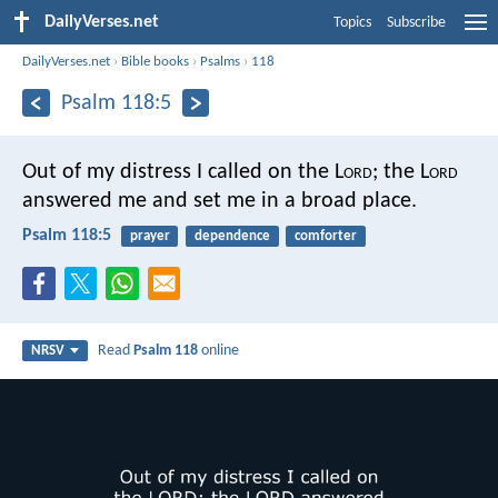
DailyVerses.net
Topics
Subscribe
DailyVerses.net
›
Bible books
›
Psalms
›
118
Psalm 118:5
Out of my distress I called on the L
ord
;
the L
ord
answered me and set me in a broad place.
Psalm 118:5
prayer
dependence
comforter
Read
Psalm 118
online
NRSV