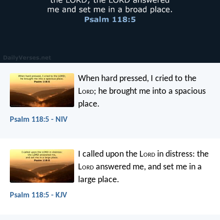
When hard pressed, I cried to the
L
ord
;
he brought me into a spacious
place.
Psalm 118:5 - NIV
I called upon the L
ord
in distress:
the
L
ord
answered me, and set me in a
large place.
Psalm 118:5 - KJV