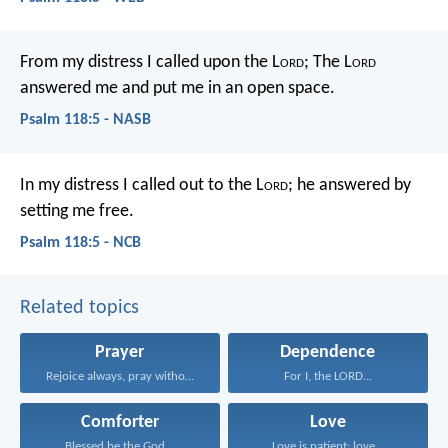
From my distress I called upon the L
ord
;
The L
ord
answered me and put me in an open space.
Psalm 118:5 - NASB
In my distress I called out to the L
ord
;
he answered by
setting me free.
Psalm 118:5 - NCB
Related topics
Prayer
Dependence
Rejoice always, pray without...
For I, the LORD...
Comforter
Love
Blessed be the God...
Love is patient; love...