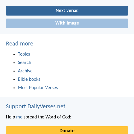
Next verse!
With image
Read more
Topics
Search
Archive
Bible books
Most Popular Verses
Support DailyVerses.net
Help
me
spread the Word of God:
Donate