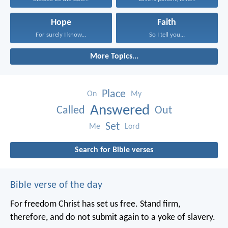
Hope
Faith
For surely I know...
So I tell you...
More Topics...
Place
On
My
Answered
Called
Out
Set
Me
Lord
Search for Bible verses
Bible verse of the day
For freedom Christ has set us free. Stand firm,
therefore, and do not submit again to a yoke of slavery.