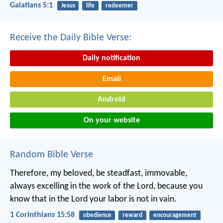
Galatians 5:1
Jesus
life
redeemer
Receive the Daily Bible Verse:
Daily notification
Email
Android
On your website
Random Bible Verse
Therefore, my beloved, be steadfast, immovable,
always excelling in the work of the Lord, because you
know that in the Lord your labor is not in vain.
1 Corinthians 15:58
obedience
reward
encouragement