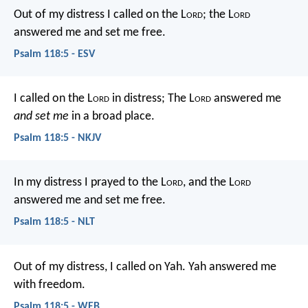
Out of my distress I called on the L
ord
;
the L
ord
answered me and set me free.
Psalm 118:5 - ESV
I called on the L
ord
in distress;
The L
ord
answered me
and set me
in a broad place.
Psalm 118:5 - NKJV
In my distress I prayed to the L
ord
,
and the L
ord
answered me and set me free.
Psalm 118:5 - NLT
Out of my distress, I called on Yah.
Yah answered me
with freedom.
Psalm 118:5 - WEB