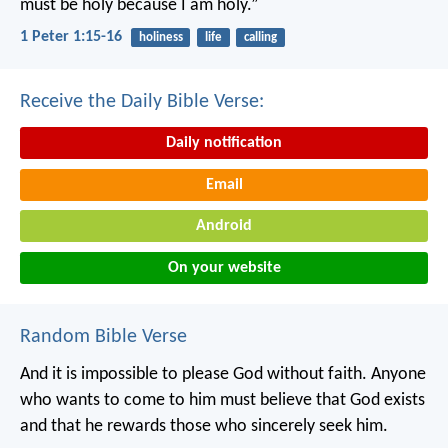
must be holy because I am holy.”
1 Peter 1:15-16
holiness
life
calling
Receive the Daily Bible Verse:
Daily notification
Email
Android
On your website
Random Bible Verse
And it is impossible to please God without faith. Anyone
who wants to come to him must believe that God exists
and that he rewards those who sincerely seek him.