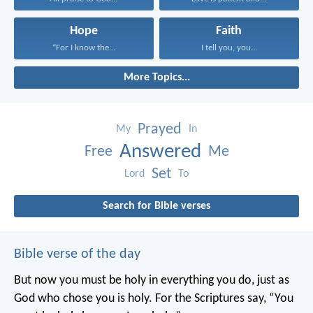
Hope
Faith
“For I know the...
I tell you, you...
More Topics...
Prayed
My
In
Answered
Free
Me
Set
Lord
To
Search for Bible verses
Bible verse of the day
But now you must be holy in everything you do, just as
God who chose you is holy.
For the Scriptures say, “You