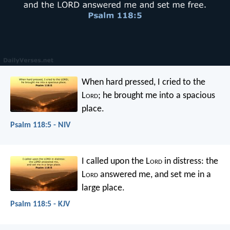
When hard pressed, I cried to the
L
ord
;
he brought me into a spacious
place.
Psalm 118:5 - NIV
I called upon the L
ord
in distress:
the
L
ord
answered me, and set me in a
large place.
Psalm 118:5 - KJV