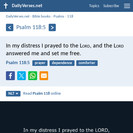
DailyVerses.net
Topics
Subscribe
DailyVerses.net
›
Bible books
›
Psalms
›
118
Psalm 118:5
In my distress I prayed to the L
ord
,
and the L
ord
answered me and set me free.
Psalm 118:5
prayer
dependence
comforter
Read
Psalm 118
online
NLT