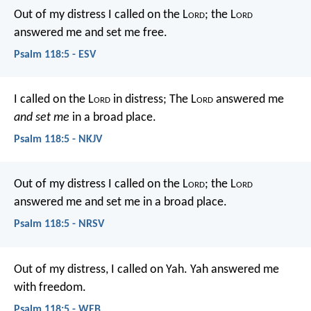
Out of my distress I called on the L
ord
;
the L
ord
answered me and set me free.
Psalm 118:5 - ESV
I called on the L
ord
in distress;
The L
ord
answered me
and set me
in a broad place.
Psalm 118:5 - NKJV
Out of my distress I called on the L
ord
;
the L
ord
answered me and set me in a broad place.
Psalm 118:5 - NRSV
Out of my distress, I called on Yah.
Yah answered me
with freedom.
Psalm 118:5 - WEB