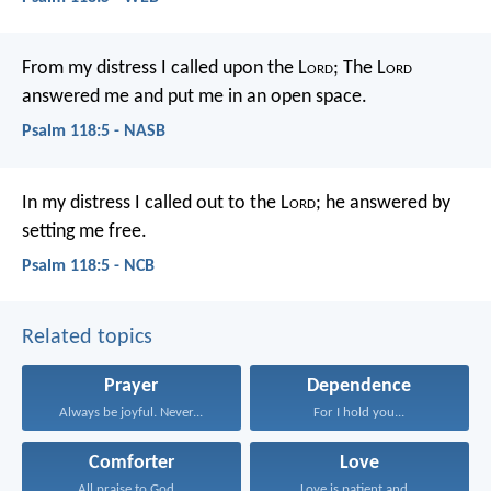
From my distress I called upon the L
ord
;
The L
ord
answered me and put me in an open space.
Psalm 118:5 - NASB
In my distress I called out to the L
ord
;
he answered by
setting me free.
Psalm 118:5 - NCB
Related topics
Prayer
Dependence
Always be joyful. Never...
For I hold you...
Comforter
Love
All praise to God...
Love is patient and...