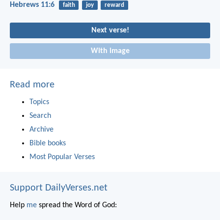
Hebrews 11:6
faith
joy
reward
Next verse!
With image
Read more
Topics
Search
Archive
Bible books
Most Popular Verses
Support DailyVerses.net
Help
me
spread the Word of God: