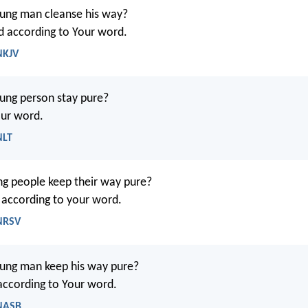
ung man cleanse his way?
d according to Your word.
NKJV
ung person stay pure?
our word.
NLT
g people keep their way pure?
t according to your word.
 NRSV
ung man keep his way pure?
 according to Your word.
 NASB