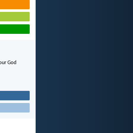
your God