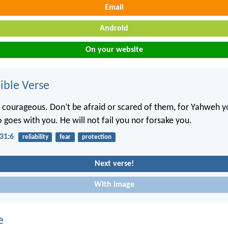
Email
Android
On your website
ble Verse
 courageous. Don’t be afraid or scared of them, for Yahweh 
 goes with you. He will not fail you nor forsake you.
31:6
reliability
fear
protection
Next verse!
With image
e