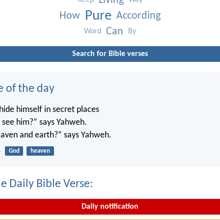
Living
Keep
Way
Pure
How
According
Can
Word
By
Search for Bible verses
e of the day
ide himself in secret places
’t see him?” says Yahweh.
 heaven and earth?” says Yahweh.
4
God
heaven
e Daily Bible Verse:
Daily notification