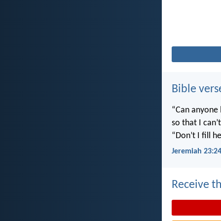
Bible vers
“Can anyone h
so that I can
“Don’t I fill
Jeremiah 23:2
Receive th