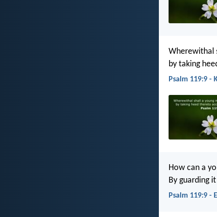
Wherewithal s
by taking hee
Psalm 119:9 - 
How can a yo
By guarding i
Psalm 119:9 - 