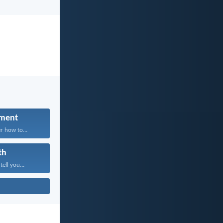
ment
r how to...
th
tell you...