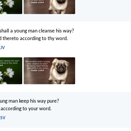
hall a young man cleanse his way?
d thereto according to thy word.
KJV
ung man keep his way pure?
t according to your word.
ESV