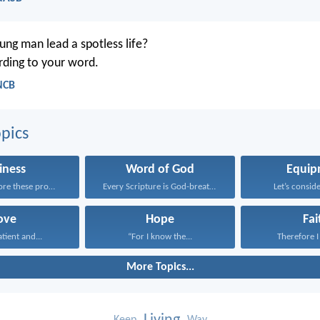
ng man lead a spotless life?
ording to your word.
NCB
pics
iness
Word of God
Equip
Having therefore these promises...
Every Scripture is God-breathed...
Let’s conside
ove
Hope
Fai
atient and...
“For I know the...
Therefore I 
More Topics...