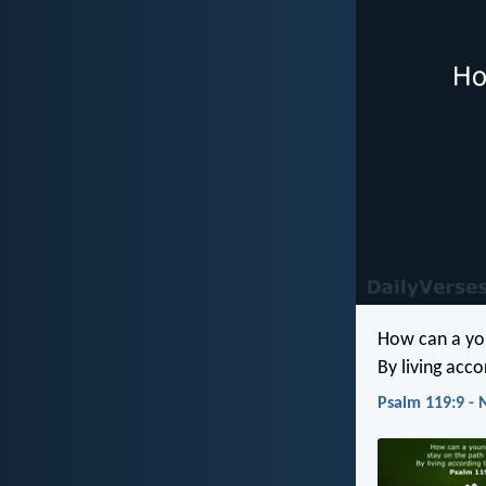
How can a you
By living acc
Psalm 119:9 - 