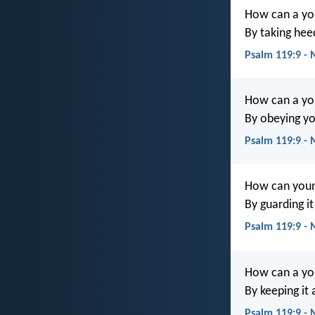
How can a yo
By taking hee
Psalm 119:9 - 
How can a yo
By obeying y
Psalm 119:9 - 
How can youn
By guarding i
Psalm 119:9 -
How can a yo
By keeping it
Psalm 119:9 -