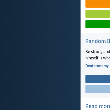
Random Bi
Be strong and
himself is who
Deuteronomy 
Read mor