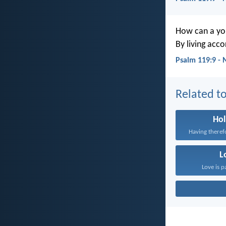
How can a you
By living acc
Psalm 119:9 - 
Related to
Hol
L
Love is p