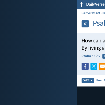
DailyVerse
DailyVerses.net
›
B
Psa
How can a
By living 
Psalm 119:9
Read
WEB