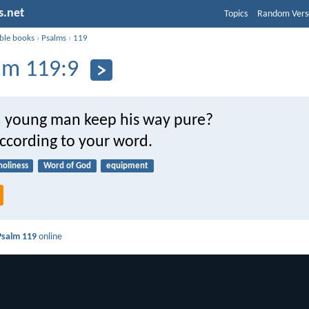
s.net
Topics
Random Vers
ible books
›
Psalms
›
119
lm 119:9
 young man keep his way pure?
according to your word.
holiness
Word of God
equipment
Psalm 119
online