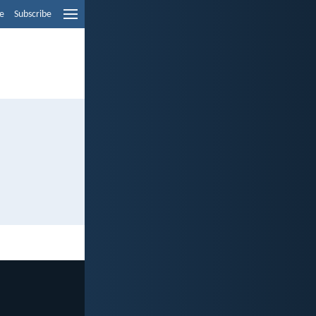
e
Subscribe