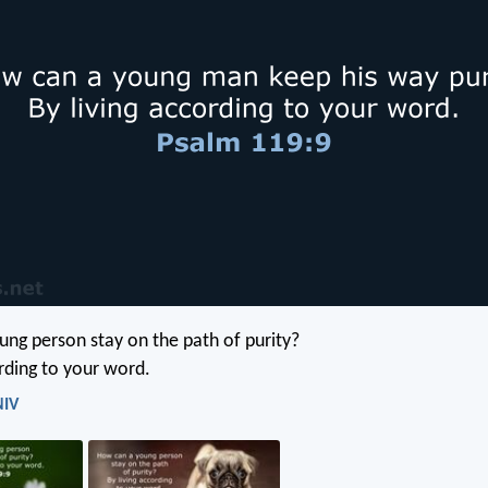
ng person stay on the path of purity?
ording to your word.
NIV