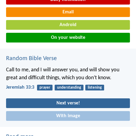
Email
Android
On your website
Random Bible Verse
Call to me, and I will answer you, and will show you
great and difficult things, which you don’t know.
Jeremiah 33:3
prayer
understanding
listening
Next verse!
With image