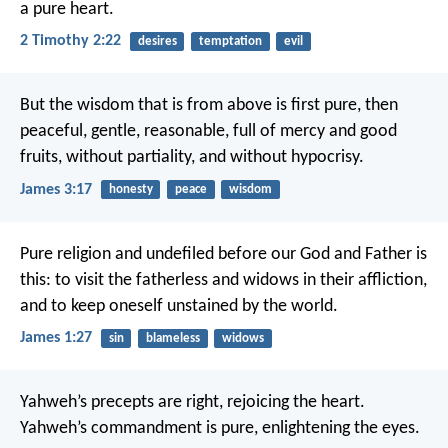
a pure heart.
2 Timothy 2:22
desires
temptation
evil
But the wisdom that is from above is first pure, then
peaceful, gentle, reasonable, full of mercy and good
fruits, without partiality, and without hypocrisy.
James 3:17
honesty
peace
wisdom
Pure religion and undefiled before our God and Father is
this: to visit the fatherless and widows in their affliction,
and to keep oneself unstained by the world.
James 1:27
sin
blameless
widows
Yahweh’s precepts are right, rejoicing the heart.
Yahweh’s commandment is pure, enlightening the eyes.