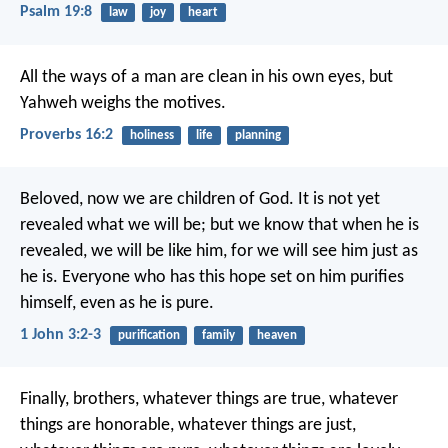
Psalm 19:8
law
joy
heart
All the ways of a man are clean in his own eyes,
but
Yahweh weighs the motives.
Proverbs 16:2
holiness
life
planning
Beloved, now we are children of God. It is not yet
revealed what we will be; but we know that when he is
revealed, we will be like him, for we will see him just as
he is. Everyone who has this hope set on him purifies
himself, even as he is pure.
1 John 3:2-3
purification
family
heaven
Finally, brothers, whatever things are true, whatever
things are honorable, whatever things are just,