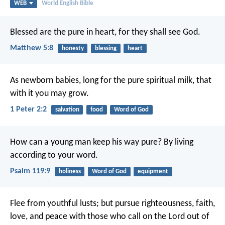
WEB
World English Bible
Blessed are the pure in heart,
for they shall see God.
Matthew 5:8
honesty
blessing
heart
As newborn babies, long for the pure spiritual milk, that
with it you may grow.
1 Peter 2:2
salvation
food
Word of God
How can a young man keep his way pure?
By living
according to your word.
Psalm 119:9
holiness
Word of God
equipment
Flee from youthful lusts; but pursue righteousness, faith,
love, and peace with those who call on the Lord out of