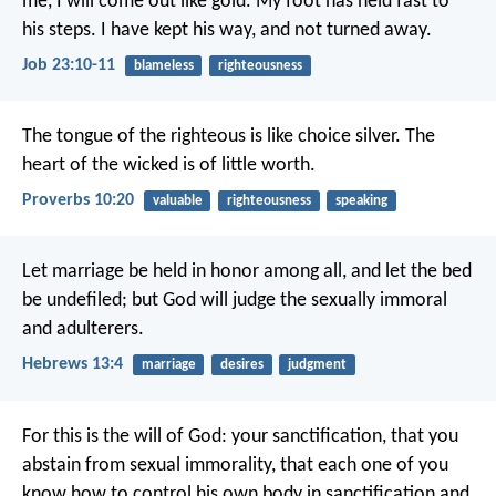
me, I will come out like gold.
My foot has held fast to
his steps.
I have kept his way, and not turned away.
Job 23:10-11
blameless
righteousness
The tongue of the righteous is like choice silver.
The
heart of the wicked is of little worth.
Proverbs 10:20
valuable
righteousness
speaking
Let marriage be held in honor among all, and let the bed
be undefiled; but God will judge the sexually immoral
and adulterers.
Hebrews 13:4
marriage
desires
judgment
For this is the will of God: your sanctification, that you
abstain from sexual immorality, that each one of you
know how to control his own body in sanctification and