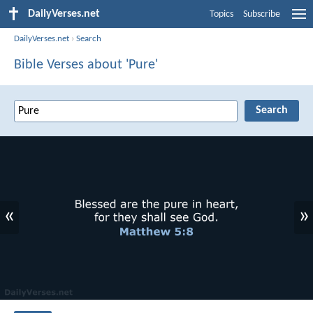
DailyVerses.net
Topics
Subscribe
DailyVerses.net
›
Search
Bible Verses about 'Pure'
«
»