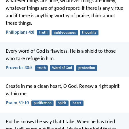
whatever things are pure, whatever things are lovely,
whatever things are of good report: if there is any virtue
and if there is anything worthy of praise, think about
these things.
Philippians 4:8
truth
righteousness
thoughts
Every word of God is flawless.
He is a shield to those
who take refuge in him.
Proverbs 30:5
truth
Word of God
protection
Create in me a clean heart, O God.
Renew a right spirit
within me.
Psalm 51:10
purification
Spirit
heart
But he knows the way that I take.
When he has tried