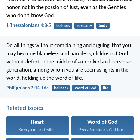
honor, not in the passion of lust, even as the Gentiles
who don’t know God.
1 Thessalonians 4:3-5
holiness
sexuality
body
Do all things without complaining and arguing, that you
may become blameless and harmless, children of God
without defect in the middle of a crooked and perverse
generation, among whom you are seen as lights in the
world, holding up the word of life.
Philippians 2:14-16a
holiness
Word of God
life
Related topics
Heart
Word of God
Keep your heart with...
Every Scripture is God-breathed...