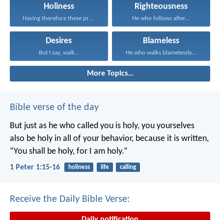
Holiness
Righteousness
Having therefore these promises...
He who follows after...
Desires
Blameless
But I say, walk...
He who walks blamelessly...
More Topics...
Bible verse of the day
But just as he who called you is holy, you yourselves
also be holy in all of your behavior, because it is written,
“You shall be holy, for I am holy.”
1 Peter 1:15-16
holiness
life
calling
Receive the Daily Bible Verse:
Daily notification