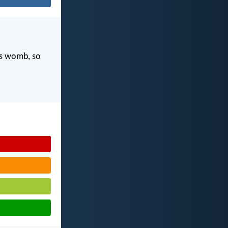
's womb, so