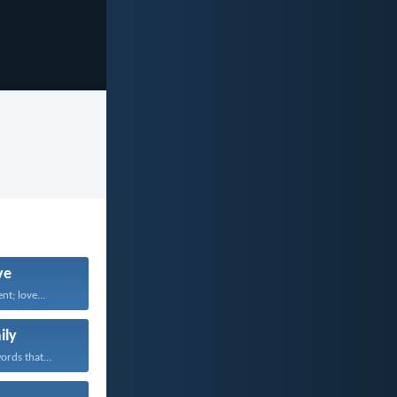
ve
nt; love...
ily
rds that...