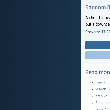
Random Bi
A cheerful he
but a downcas
Proverbs 17:2
Read mor
Topics
Search
Archive
Bible bo