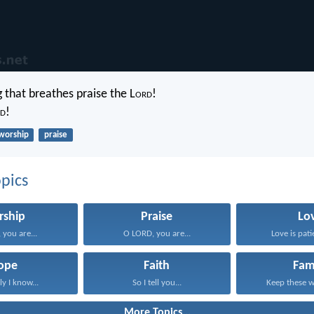
g that breathes praise the L
ord
!
d
!
worship
praise
pics
rship
Praise
Lo
you are...
O LORD, you are...
Love is patie
ope
Faith
Fam
ly I know...
So I tell you...
Keep these wo
More Topics...