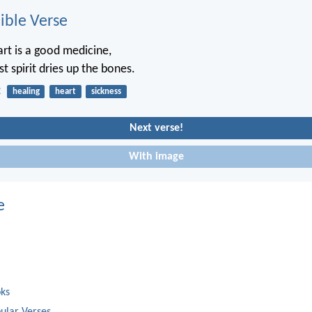
ble Verse
art is a good medicine,
t spirit dries up the bones.
2
healing
heart
sickness
Next verse!
With image
e
oks