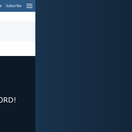
e
Subscribe