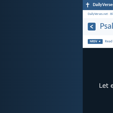
DailyVerse
DailyVerses.net
›
B
Psa
Rea
NRSV