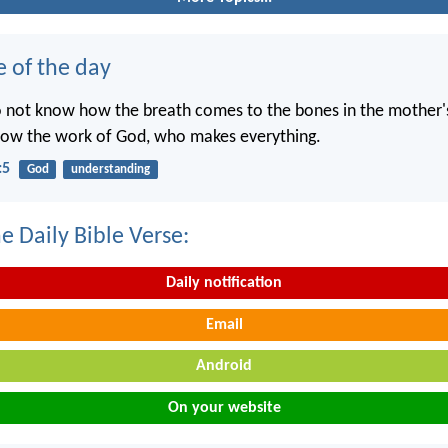
e of the day
o not know how the breath comes to the bones in the mother
now the work of God, who makes everything.
:5
God
understanding
e Daily Bible Verse:
Daily notification
Email
Android
On your website