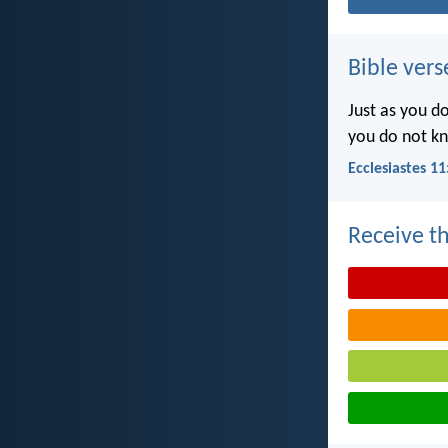
Bible vers
Just as you d
you do not k
Ecclesiastes 11
Receive th