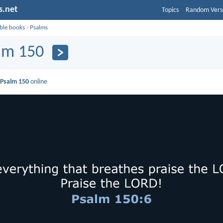
s.net
Topics
Random Vers
ible books
›
Psalms
lm 150
d
Psalm 150
online