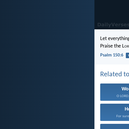
Let everythin
Praise the L
or
Psalm 150:6
Related to
Wo
O LORD, 
H
For sure