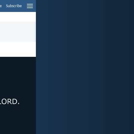
e
Subscribe