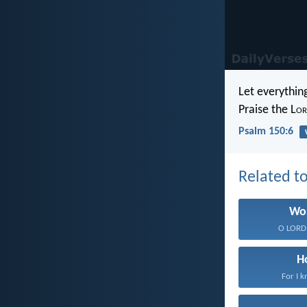
Let everything
Praise the L
or
Psalm 150:6
Related to
Wo
O LORD,
H
For I k