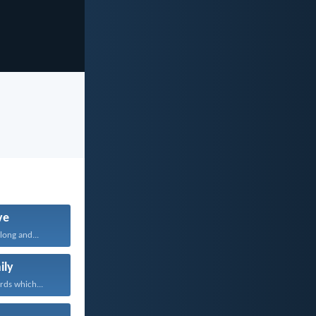
ve
long and...
ily
rds which...