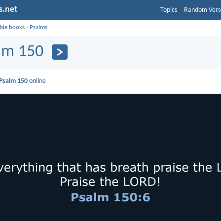
s.net
Topics
Random Vers
ible books
›
Psalms
lm 150
Psalm 150
online