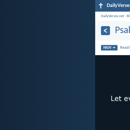
DailyVerse
DailyVerses.net
›
B
Psa
Read
NKJV