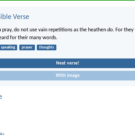
ble Verse
pray, do not use vain repetitions as the heathen
do.
For they 
heard for their many words.
speaking
prayer
thoughts
Next verse!
With image
e
oks