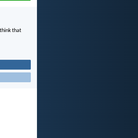
think that