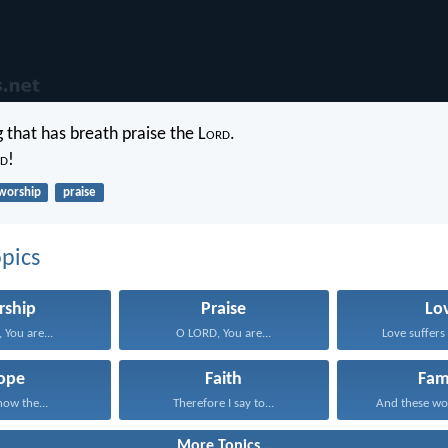
 that has breath praise the L
ord
.
d
!
worship
praise
pics
rship
Praise
Lo
 You are...
O LORD, You are...
Love suffers 
ope
Faith
Fam
now the...
Therefore I say to...
And these wo
More Topics...