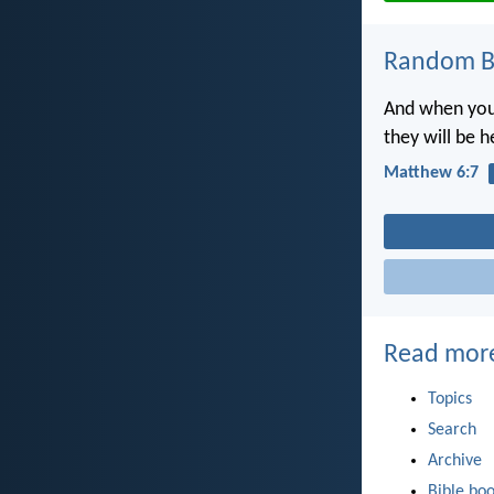
Random Bi
And when you 
they will be 
Matthew 6:7
Read mor
Topics
Search
Archive
Bible bo