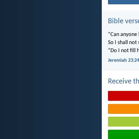
Bible vers
“Can anyone h
So I shall not
“Do I not fill
Jeremiah 23:2
Receive th