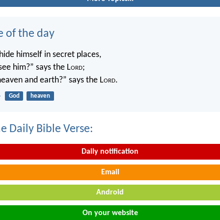
e of the day
ide himself in secret places,
 see him?” says the L
ord
;
 heaven and earth?” says the L
ord
.
4
God
heaven
e Daily Bible Verse:
Daily notification
Email
Android
On your website