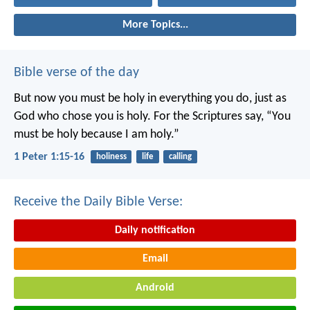
More Topics...
Bible verse of the day
But now you must be holy in everything you do, just as
God who chose you is holy.
For the Scriptures say, “You
must be holy because I am holy.”
1 Peter 1:15-16
holiness
life
calling
Receive the Daily Bible Verse:
Daily notification
Email
Android