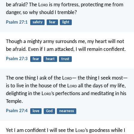
be afraid?
The L
ord
is my fortress, protecting me from
danger,
so why should I tremble?
Psalm 27:1
safety
fear
light
Though a mighty army surrounds me,
my heart will not
be afraid.
Even if I am attacked,
I will remain confident.
Psalm 27:3
fear
heart
trust
The one thing I ask of the L
ord
—
the thing I seek most—
is to live in the house of the L
ord
all the days of my life,
delighting in the L
ord
’s perfections
and meditating in his
Temple.
Psalm 27:4
love
God
nearness
Yet I am confident I will see the L
ord
’s goodness
while I