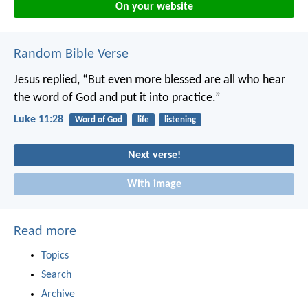
On your website
Random Bible Verse
Jesus replied, “But even more blessed are all who hear
the word of God and put it into practice.”
Luke 11:28
Word of God
life
listening
Next verse!
With image
Read more
Topics
Search
Archive