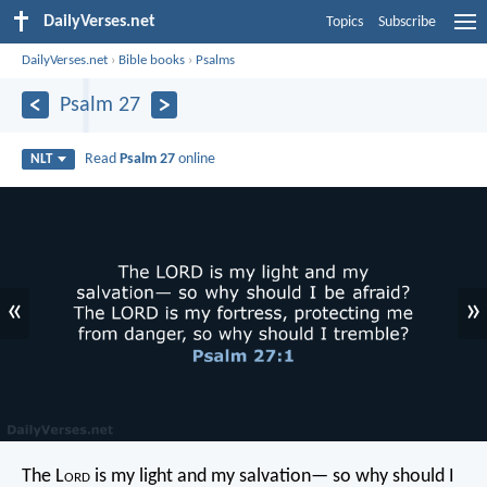
DailyVerses.net
Topics
Subscribe
DailyVerses.net
›
Bible books
›
Psalms
Psalm 27
Read
Psalm 27
online
NLT
«
»
The L
ord
is my light and my salvation—
so why should I