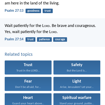
am here in the land of the living.
Psalm 27:13
goodness
trust
Wait patiently for the L
ord
.
Be brave and courageous.
Yes, wait patiently for the L
ord
.
Psalm 27:14
trust
patience
courage
Related topics
Trust
Safety
Trust in the LORD...
But the Lord is...
Fear
Light
Don’t be afraid, for...
Arise, Jerusalem! Let your...
Heart
Spiritual warfare
Guard your heart above...
Stand your ground, putting...