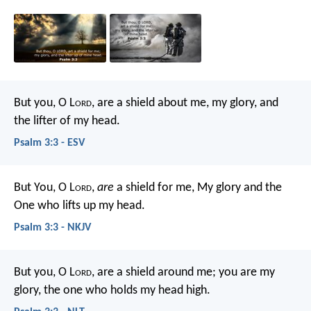
But you, O L
ord
, are a shield about me,
my glory, and
the lifter of my head.
Psalm 3:3 - ESV
But You, O L
ord
,
are
a shield for me,
My glory and the
One who lifts up my head.
Psalm 3:3 - NKJV
But you, O L
ord
, are a shield around me;
you are my
glory, the one who holds my head high.