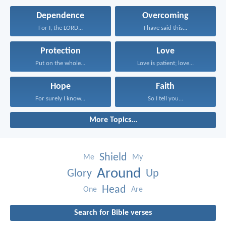
Dependence
Overcoming
For I, the LORD...
I have said this...
Protection
Love
Put on the whole...
Love is patient; love...
Hope
Faith
For surely I know...
So I tell you...
More Topics...
Shield
Me
My
Around
Glory
Up
Head
One
Are
Search for Bible verses