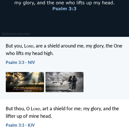
But you, L
ord
, are a shield around me,
my glory, the One
who lifts my head high.
Psalm 3:3 - NIV
But thou, O L
ord
, art a shield for me;
my glory, and the
lifter up of mine head.
Psalm 3:3 - KJV