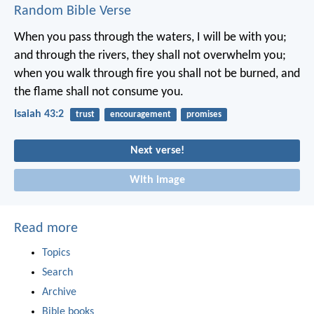
Random Bible Verse
When you pass through the waters, I will be with you;
and through the rivers, they shall not overwhelm you;
when you walk through fire you shall not be burned,
and
the flame shall not consume you.
Isaiah 43:2
trust
encouragement
promises
Next verse!
With image
Read more
Topics
Search
Archive
Bible books