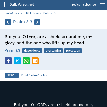
DailyVerses.net
Topics
Subscribe
DailyVerses.net
›
Bible books
›
Psalms
›
3
Psalm 3:3
But you, O L
ord
, are a shield around me,
my
glory, and the one who lifts up my head.
Psalm 3:3
dependence
overcoming
protection
Read
Psalm 3
online
NRSV