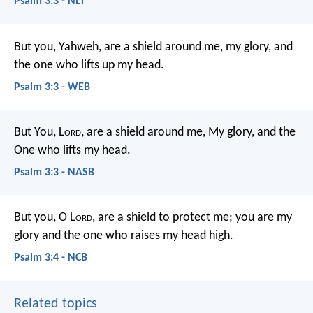
Psalm 3:3 - NLT
But you, Yahweh, are a shield around me,
my glory, and
the one who lifts up my head.
Psalm 3:3 - WEB
But You, L
ord
, are a shield around me,
My glory, and the
One who lifts my head.
Psalm 3:3 - NASB
But you, O L
ord
, are a shield to protect me;
you are my
glory and the one who raises my head high.
Psalm 3:4 - NCB
Related topics