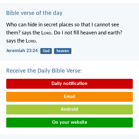
Bible verse of the day
Who can hide in secret places so that I cannot see
them? says the L
ord
. Do I not fill heaven and earth?
says the L
ord
.
Jeremiah 23:24
God
heaven
Receive the Daily Bible Verse:
Daily notification
Email
Android
On your website