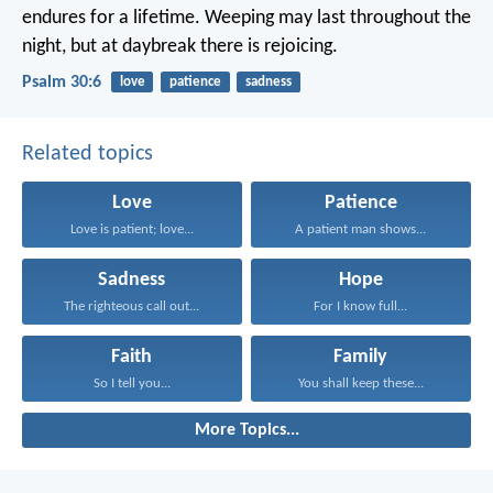
endures for a lifetime.
Weeping may last throughout the
night,
but at daybreak there is rejoicing.
Psalm 30:6
love
patience
sadness
Related topics
Love
Patience
Love is patient; love...
A patient man shows...
Sadness
Hope
The righteous call out...
For I know full...
Faith
Family
So I tell you...
You shall keep these...
More Topics...