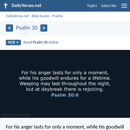
DailyVerses.net
Topics
Subscribe
DailyVerses.net
›
Bible books
›
Psalms
Psalm 30
Read
Psalm 30
online
NCB
For his anger lasts for only a moment,
while his goodwill