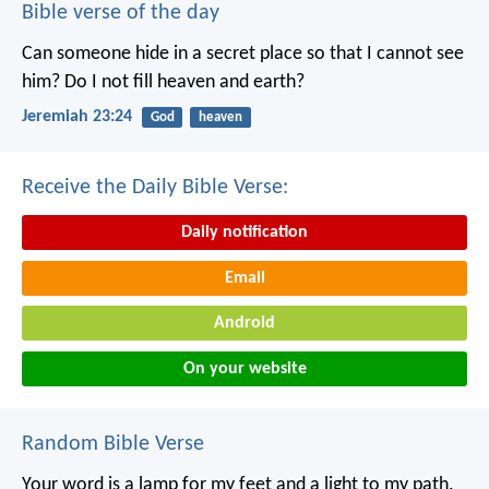
Bible verse of the day
Can someone hide in a secret place
so that I cannot see
him?
Do I not fill heaven and earth?
Jeremiah 23:24
God
heaven
Receive the Daily Bible Verse:
Daily notification
Email
Android
On your website
Random Bible Verse
Your word is a lamp for my feet
and a light to my path.