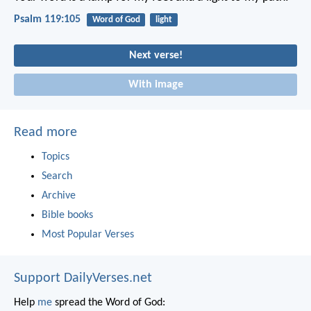
Psalm 119:105
Word of God
light
Next verse!
With image
Read more
Topics
Search
Archive
Bible books
Most Popular Verses
Support DailyVerses.net
Help
me
spread the Word of God: