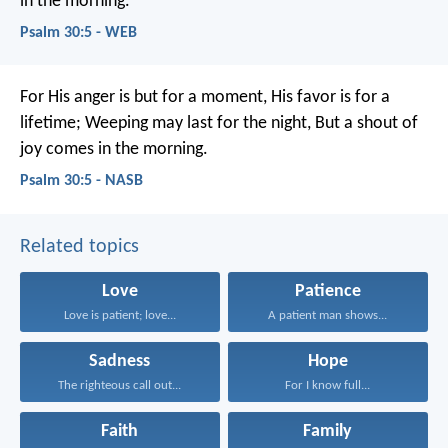
in the morning.
Psalm 30:5 - WEB
For His anger is but for a moment,
His favor is for a
lifetime;
Weeping may last for the night,
But a shout of
joy comes in the morning.
Psalm 30:5 - NASB
Related topics
Love
Patience
Love is patient; love...
A patient man shows...
Sadness
Hope
The righteous call out...
For I know full...
Faith
Family