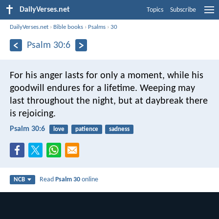
DailyVerses.net
Topics
Subscribe
DailyVerses.net
›
Bible books
›
Psalms
›
30
Psalm 30:6
For his anger lasts for only a moment,
while his
goodwill endures for a lifetime.
Weeping may
last throughout the night,
but at daybreak there
is rejoicing.
Psalm 30:6
love
patience
sadness
Read
Psalm 30
online
NCB