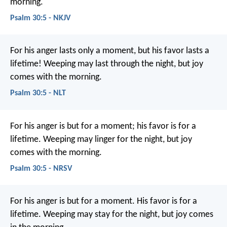
morning.
Psalm 30:5 - NKJV
For his anger lasts only a moment,
but his favor lasts a
lifetime!
Weeping may last through the night,
but joy
comes with the morning.
Psalm 30:5 - NLT
For his anger is but for a moment;
his favor is for a
lifetime.
Weeping may linger for the night,
but joy
comes with the morning.
Psalm 30:5 - NRSV
For his anger is but for a moment.
His favor is for a
lifetime.
Weeping may stay for the night,
but joy comes