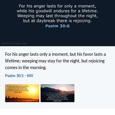
For his anger lasts only a moment,
but his favor lasts a
lifetime;
weeping may stay for the night,
but rejoicing
comes in the morning.
Psalm 30:5 - NIV