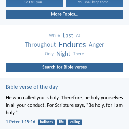
So I tell you...
You shall keep these...
More Topics...
Last
While
At
Endures
Throughout
Anger
Night
Only
There
Search for Bible verses
Bible verse of the day
He who called you is holy. Therefore, be holy yourselves
in all your conduct. For Scripture says, “Be holy, for I am
holy.”
1 Peter 1:15-16
holiness
life
calling