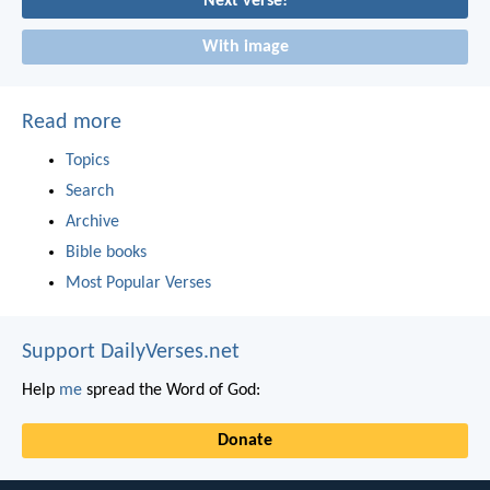
Next verse!
With image
Read more
Topics
Search
Archive
Bible books
Most Popular Verses
Support DailyVerses.net
Help
me
spread the Word of God:
Donate