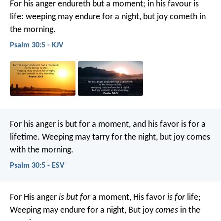
For his anger endureth but a moment;
in his favour is
life:
weeping may endure for a night,
but joy cometh in
the morning.
Psalm 30:5 - KJV
For his anger is but for a moment,
and his favor is for a
lifetime.
Weeping may tarry for the night,
but joy comes
with the morning.
Psalm 30:5 - ESV
For His anger
is but for
a moment,
His favor
is for
life;
Weeping may endure for a night,
But joy
comes
in the