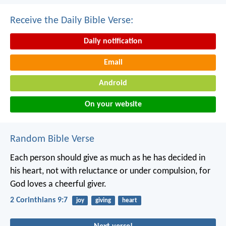
Receive the Daily Bible Verse:
Daily notification
Email
Android
On your website
Random Bible Verse
Each person should give as much as he has decided in
his heart, not with reluctance or under compulsion, for
God loves a cheerful giver.
2 Corinthians 9:7
joy
giving
heart