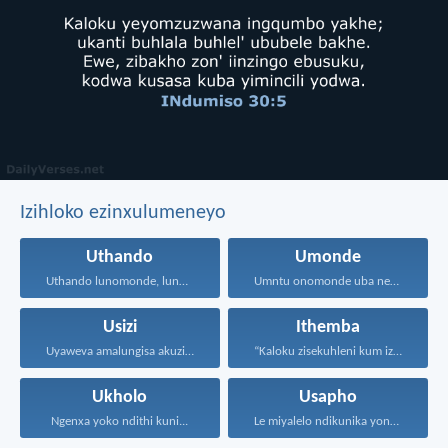
Izihloko ezinxulumeneyo
Uthando
Umonde
Uthando lunomonde, lunobubele. Uthando...
Umntu onomonde uba nengqiqo...
Usizi
Ithemba
Uyaweva amalungisa akuzibika kuye...
“Kaloku zisekuhleni kum izicwangciso...
Ukholo
Usapho
Ngenxa yoko ndithi kuni...
Le miyalelo ndikunika yona...