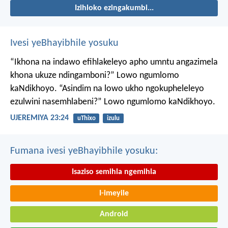
Izihloko ezingakumbi...
Ivesi yeBhayibhile yosuku
“Ikhona na indawo efihlakeleyo apho umntu angazimela
khona ukuze ndingamboni?”
Lowo ngumlomo
kaNdikhoyo.
“Asindim na lowo ukho ngokupheleleyo
ezulwini nasemhlabeni?”
Lowo ngumlomo kaNdikhoyo.
UJEREMIYA 23:24
uThixo
izulu
Fumana ivesi yeBhayibhile yosuku:
Isaziso semihla ngemihla
I-imeyile
Android