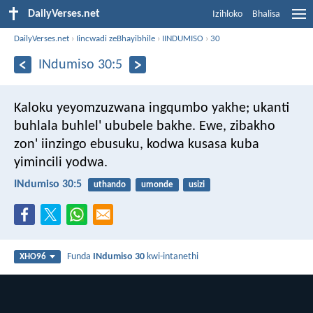
DailyVerses.net
Izihloko
Bhalisa
DailyVerses.net
›
Iincwadi zeBhayibhile
›
IINDUMISO
›
30
INdumiso 30:5
Kaloku yeyomzuzwana ingqumbo yakhe;
ukanti
buhlala buhlel' ububele bakhe.
Ewe, zibakho
zon' iinzingo ebusuku,
kodwa kusasa kuba
yimincili yodwa.
INdumiso 30:5
uthando
umonde
usizi
Funda
INdumiso 30
kwi-intanethi
XHO96