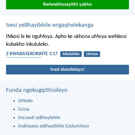
Kwiwebhusayithi yakho
Ivesi yeBhayibhile engaqhelekanga
INkosi le ke nguMoya. Apho ke ukhona uMoya weNkosi
kubakho inkululeko.
2 KWABASEKORINTE 3:17
inkululeko
Umoya
uMoya oyiNgcwele
Ivesi elandelayo!
Funda ngokugqithisileyo
Izihloko
Gcina
Iincwadi zeBhayibhile
Iindinyana zeBhayibhile Ezidumileyo