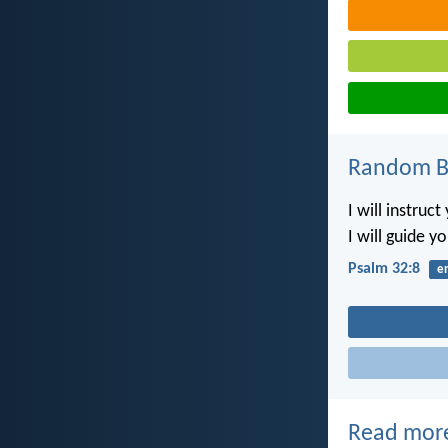
Random Bi
I will instruc
I will guide y
Psalm 32:8
e
Read mor