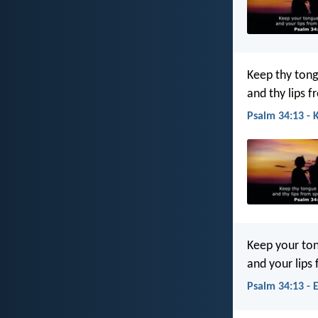
Keep thy tong
and thy lips f
Psalm 34:13 - 
Keep your ton
and your lips
Psalm 34:13 - 