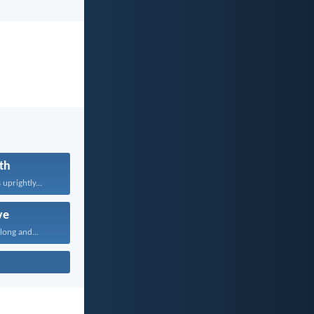
th
uprightly...
ve
long and...