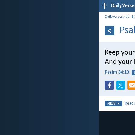
DailyVerse
DailyVerses.net
›
B
Psa
Keep your
And your l
Psalm 34:13
Read
NKJV