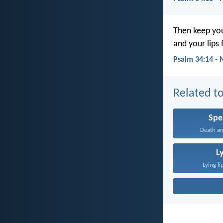
Then keep you
and your lips f
Psalm 34:14 - 
Related to
Spe
Death and
L
Lying li