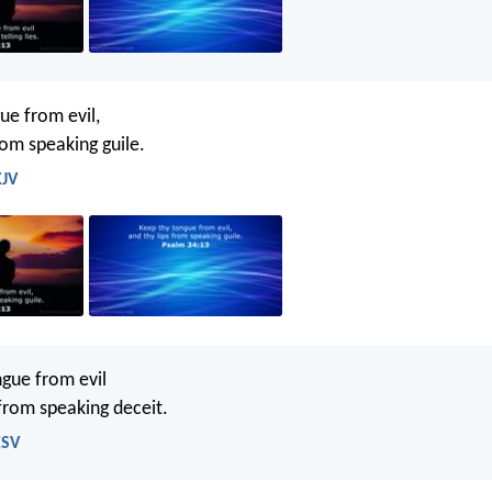
ue from evil,
rom speaking guile.
KJV
gue from evil
 from speaking deceit.
ESV