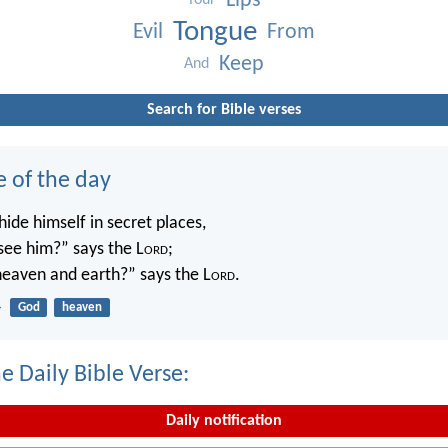
Lips
Your
Tongue
Evil
From
Keep
And
Search for Bible verses
e of the day
ide himself in secret places,
 see him?” says the L
ord
;
 heaven and earth?” says the L
ord
.
4
God
heaven
e Daily Bible Verse:
Daily notification