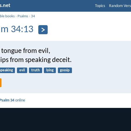
s.net
Topics
Random Vers
ible books
›
Psalms
›
34
lm 34:13
 tongue from evil,
ips from speaking deceit.
speaking
evil
truth
lying
gossip
Psalm 34
online