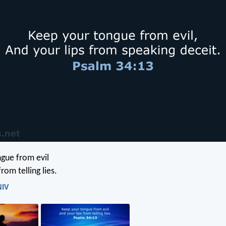
gue from evil
rom telling lies.
NIV