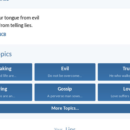
r tongue from evil
rom telling lies.
NCB
pics
aking
Evil
Tru
 life are...
Do not be overcome...
He who walks 
ying
Gossip
Lo
ps are an...
A perverse man sows...
Love suffers 
More Topics...