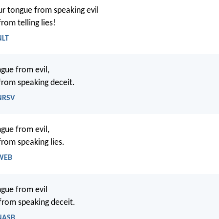
r tongue from speaking evil
from telling lies!
NLT
gue from evil,
 from speaking deceit.
 NRSV
gue from evil,
from speaking lies.
 WEB
gue from evil
 from speaking deceit.
 NASB