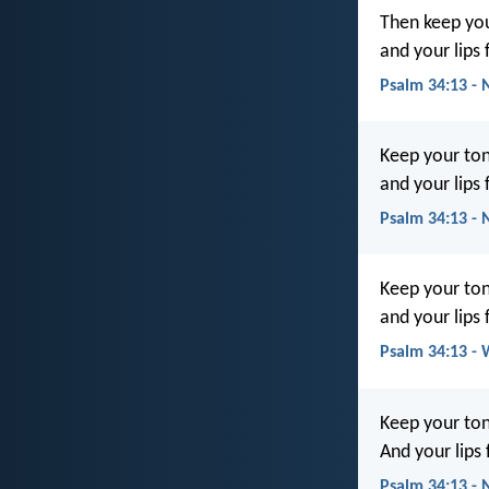
Then keep you
and your lips 
Psalm 34:13 - 
Keep your ton
and your lips
Psalm 34:13 -
Keep your ton
and your lips 
Psalm 34:13 -
Keep your ton
And your lips
Psalm 34:13 -