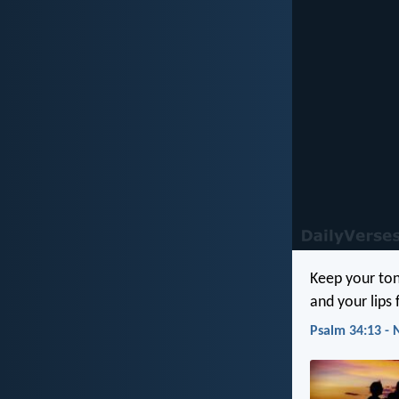
Keep your ton
and your lips f
Psalm 34:13 - 