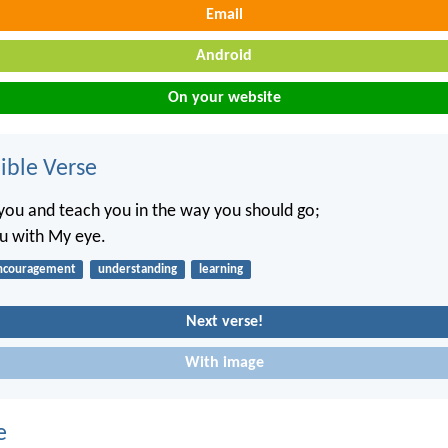
Email
Android
On your website
ble Verse
t you and teach you in the way you should go;
ou with My eye.
ncouragement
understanding
learning
Next verse!
With image
e