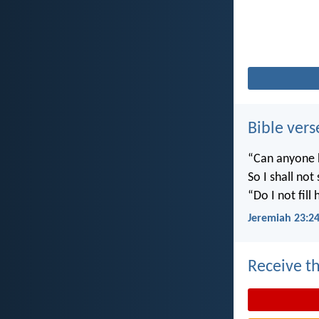
Bible vers
“Can anyone h
So I shall not
“Do I not fill
Jeremiah 23:2
Receive th