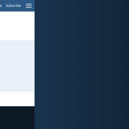
e
Subscribe