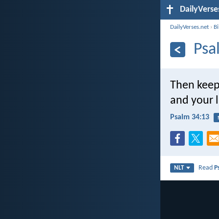
DailyVerse
DailyVerses.net
›
B
Psa
Then keep
and your l
Psalm 34:13
Read
P
NLT