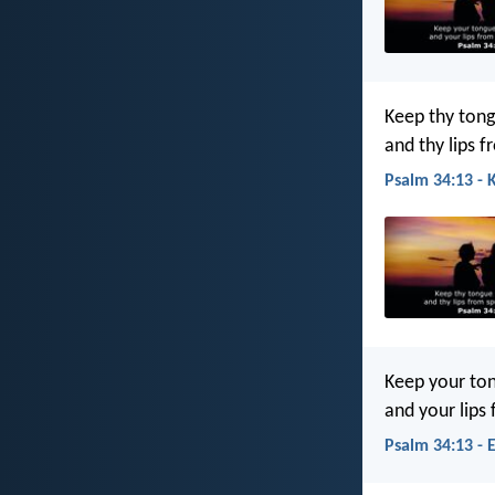
Keep thy tong
and thy lips f
Psalm 34:13 - 
Keep your ton
and your lips
Psalm 34:13 - 