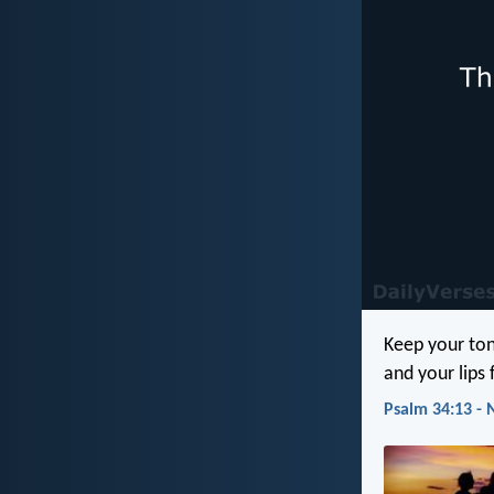
Keep your ton
and your lips f
Psalm 34:13 - 