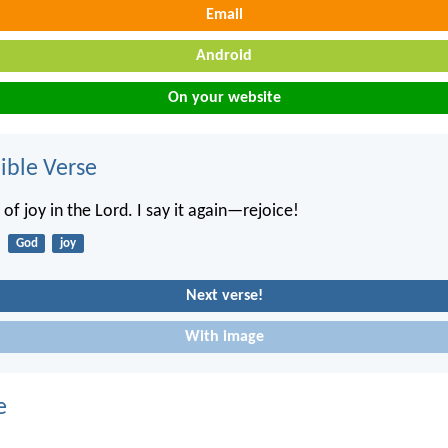
Email
Android
On your website
ble Verse
 of joy in the Lord. I say it again—rejoice!
God
joy
Next verse!
With image
e