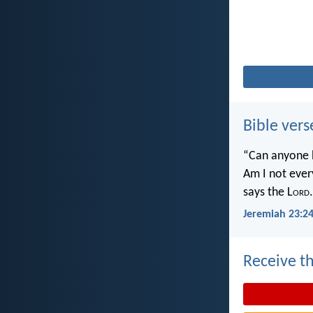
Bible vers
“Can anyone h
Am I not ever
says the L
ord
.
Jeremiah 23:2
Receive th