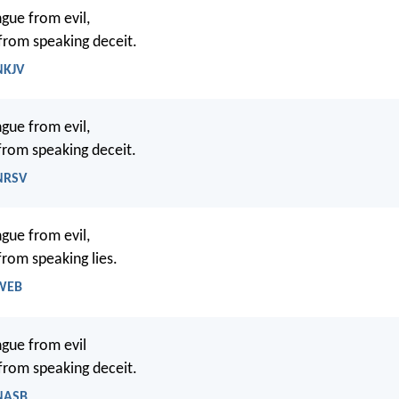
gue from evil,
 from speaking deceit.
NKJV
gue from evil,
 from speaking deceit.
 NRSV
gue from evil,
from speaking lies.
 WEB
gue from evil
 from speaking deceit.
 NASB