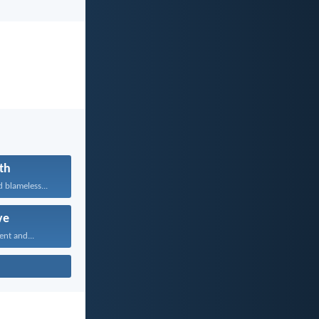
th
 blameless...
ve
ent and...