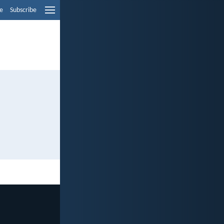
e
Subscribe