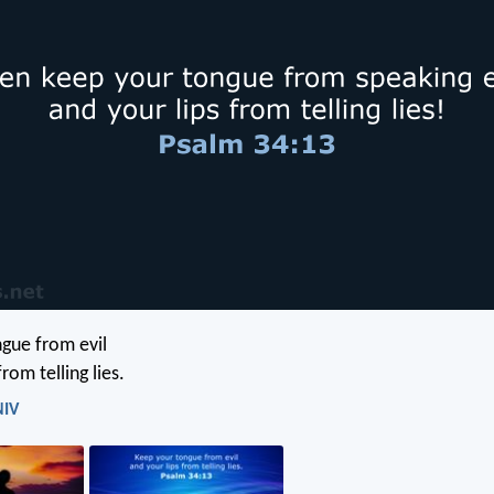
gue from evil
rom telling lies.
NIV