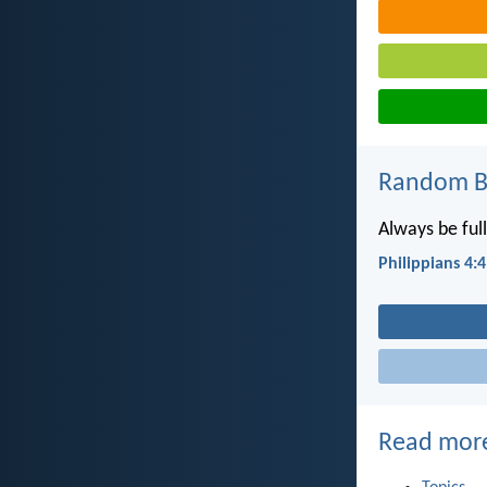
Random Bi
Always be full
Philippians 4:4
Read mor