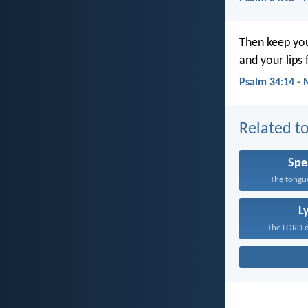
Then keep you
and your lips f
Psalm 34:14 - 
Related to
Spe
The tongue
L
The LORD de