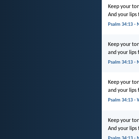
Keep your ton
And your lips
Psalm 34:13 - 
Keep your ton
and your lips
Psalm 34:13 -
Keep your ton
and your lips 
Psalm 34:13 -
Keep your ton
And your lips
Psalm 34:13 -