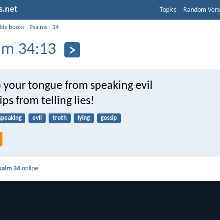
s.net
Topics
Random Vers
ible books
›
Psalms
›
34
lm 34:13
 your tongue from speaking evil
ips from telling lies!
speaking
evil
truth
lying
gossip
salm 34
online