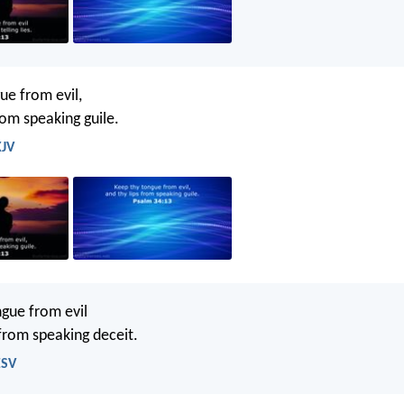
ue from evil,
rom speaking guile.
KJV
gue from evil
 from speaking deceit.
ESV