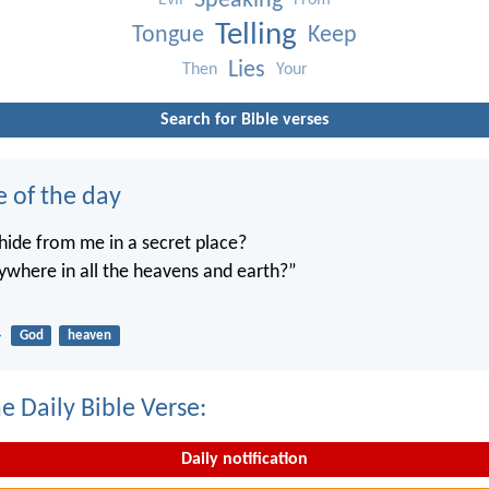
Speaking
Evil
From
Telling
Tongue
Keep
Lies
Then
Your
Search for Bible verses
e of the day
ide from me in a secret place?
ywhere in all the heavens and earth?”
4
God
heaven
e Daily Bible Verse:
Daily notification