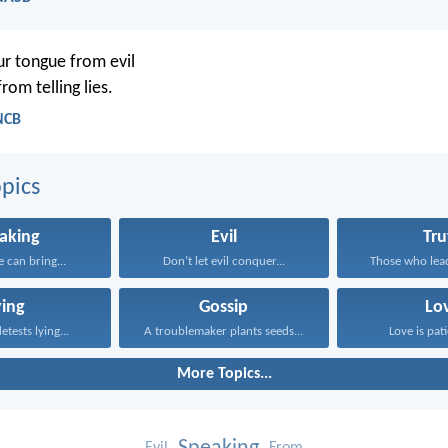
r tongue from evil
rom telling lies.
NCB
pics
aking
Evil
Tru
 can bring...
Don’t let evil conquer...
Those who lead
ying
Gossip
Lo
tests lying...
A troublemaker plants seeds...
Love is pati
More Topics...