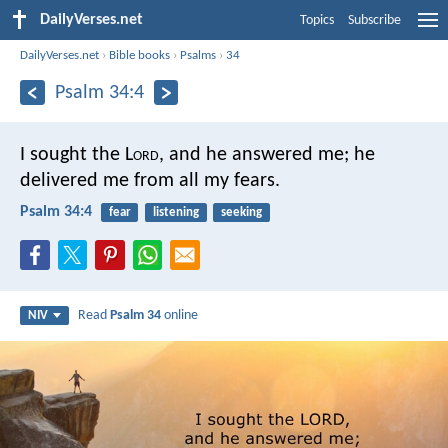
DailyVerses.net
Topics
Subscribe
DailyVerses.net
›
Bible books
›
Psalms
›
34
Psalm 34:4
I sought the L
ord
, and he answered me;
he
delivered me from all my fears.
Psalm 34:4
fear
listening
seeking
Read
Psalm 34
online
NIV