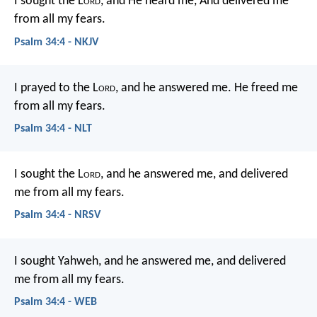
I sought the L
ord
, and He heard me,
And delivered me
from all my fears.
Psalm 34:4 - NKJV
I prayed to the L
ord
, and he answered me.
He freed me
from all my fears.
Psalm 34:4 - NLT
I sought the L
ord
, and he answered me,
and delivered
me from all my fears.
Psalm 34:4 - NRSV
I sought Yahweh, and he answered me,
and delivered
me from all my fears.
Psalm 34:4 - WEB