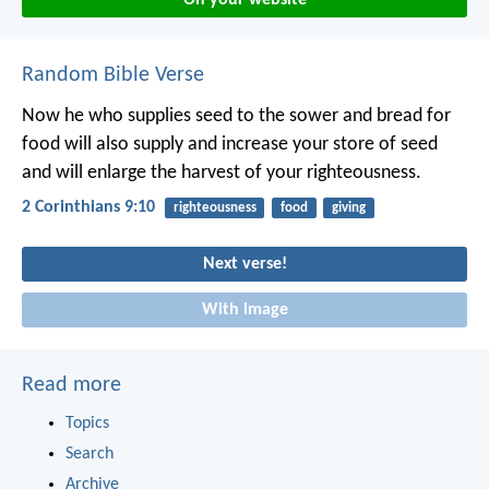
Random Bible Verse
Now he who supplies seed to the sower and bread for
food will also supply and increase your store of seed
and will enlarge the harvest of your righteousness.
2 Corinthians 9:10
righteousness
food
giving
Next verse!
With image
Read more
Topics
Search
Archive