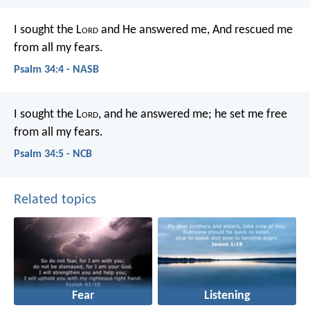
I sought the L
ord
and He answered me,
And rescued me
from all my fears.
Psalm 34:4 - NASB
I sought the L
ord
, and he answered me;
he set me free
from all my fears.
Psalm 34:5 - NCB
Related topics
Fear
Listening