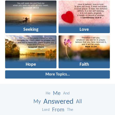
Seeking
Love
Hope
Faith
More Topics...
Me
He
And
Answered
My
All
From
Lord
The