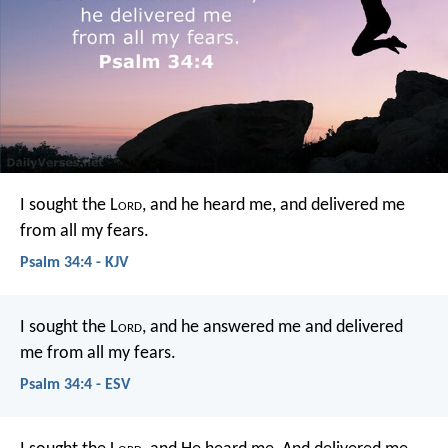
I sought the L
ord
, and he heard me,
and delivered me
from all my fears.
Psalm 34:4 - KJV
I sought the L
ord
, and he answered me
and delivered
me from all my fears.
Psalm 34:4 - ESV