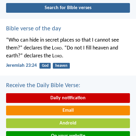
Search for Bible verses
Bible verse of the day
“Who can hide in secret places so that I cannot see
them?” declares the L
ord
.
“Do not I fill heaven and
earth?” declares the L
ord
.
Jeremiah 23:24
God
heaven
Receive the Daily Bible Verse:
Daily notification
Email
Android
On your website