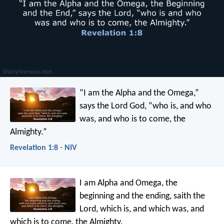
“I am the Alpha and the Omega,”
says the Lord God, “who is, and who
was, and who is to come, the
Almighty.”
Revelation 1:8 - NIV
I am Alpha and Omega, the
beginning and the ending, saith the
Lord, which is, and which was, and
which is to come, the Almighty.