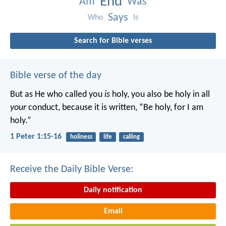
End
Am
Was
Says
Who
Is
Search for Bible verses
Bible verse of the day
But as He who called you
is
holy, you also be holy in all
your
conduct, because it is written, “Be holy, for I am
holy.”
1 Peter 1:15-16
holiness
life
calling
Receive the Daily Bible Verse:
Daily notification
Email