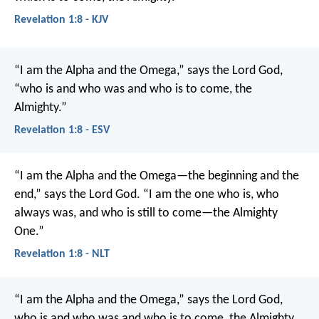
Revelation 1:8 - KJV
“I am the Alpha and the Omega,” says the Lord God,
“who is and who was and who is to come, the
Almighty.”
Revelation 1:8 - ESV
“I am the Alpha and the Omega—the beginning and the
end,” says the Lord God. “I am the one who is, who
always was, and who is still to come—the Almighty
One.”
Revelation 1:8 - NLT
“I am the Alpha and the Omega,” says the Lord God,
who is and who was and who is to come, the Almighty.