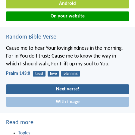
Android
On your website
Random Bible Verse
Cause me to hear Your lovingkindness in the morning,
For in You do I trust;
Cause me to know the way in
which I should walk,
For I lift up my soul to You.
Psalm 143:8
trust
love
planning
Next verse!
With image
Read more
Topics