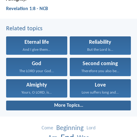
Revelation 1:8 - NCB
Related topics
Eternal life
Reliability
And I give them...
But the Lord is...
God
Second coming
The LORD your God...
Therefore you also be...
Almighty
Love
Yours, O LORD, is...
Love suffers long and...
More Topics...
Beginning
Come
Lord