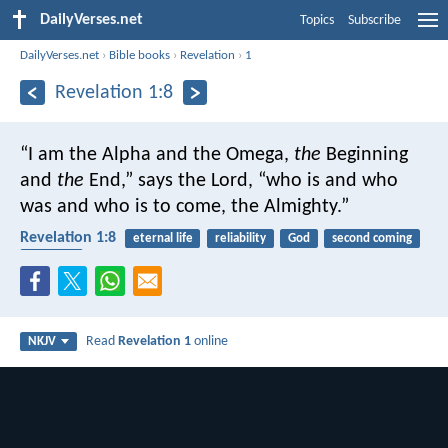
DailyVerses.net
Topics
Subscribe
DailyVerses.net
›
Bible books
›
Revelation
›
1
Revelation 1:8
“I am the Alpha and the Omega,
the
Beginning
and
the
End,” says the Lord, “who is and who
was and who is to come, the Almighty.”
Revelation 1:8
eternal life
reliability
God
second coming
almighty
Read
Revelation 1
online
NKJV