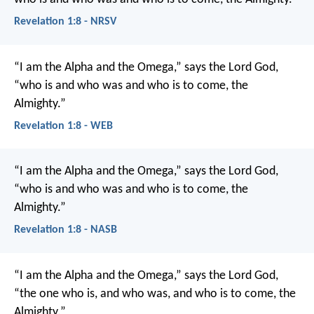
Revelation 1:8 - NRSV
“I am the Alpha and the Omega,” says the Lord God,
“who is and who was and who is to come, the
Almighty.”
Revelation 1:8 - WEB
“I am the Alpha and the Omega,” says the Lord God,
“who is and who was and who is to come, the
Almighty.”
Revelation 1:8 - NASB
“I am the Alpha and the Omega,” says the Lord God,
“the one who is, and who was, and who is to come, the
Almighty.”