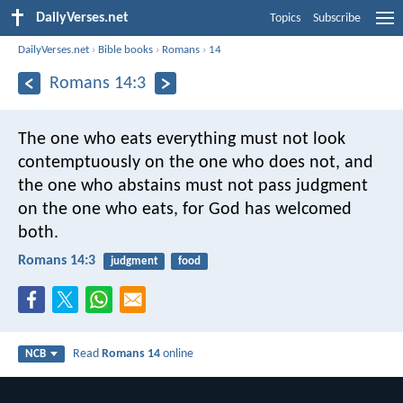
DailyVerses.net
Topics
Subscribe
DailyVerses.net
›
Bible books
›
Romans
›
14
Romans 14:3
The one who eats everything must not look
contemptuously on the one who does not, and
the one who abstains must not pass judgment
on the one who eats, for God has welcomed
both.
Romans 14:3
judgment
food
Read
Romans 14
online
NCB