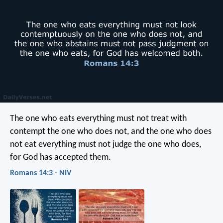
The one who eats everything must not treat with
contempt the one who does not, and the one who does
not eat everything must not judge the one who does,
for God has accepted them.
Romans 14:3 - NIV