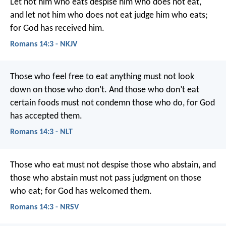
Let not him who eats despise him who does not eat,
and let not him who does not eat judge him who eats;
for God has received him.
Romans 14:3 - NKJV
Those who feel free to eat anything must not look
down on those who don’t. And those who don’t eat
certain foods must not condemn those who do, for God
has accepted them.
Romans 14:3 - NLT
Those who eat must not despise those who abstain, and
those who abstain must not pass judgment on those
who eat; for God has welcomed them.
Romans 14:3 - NRSV