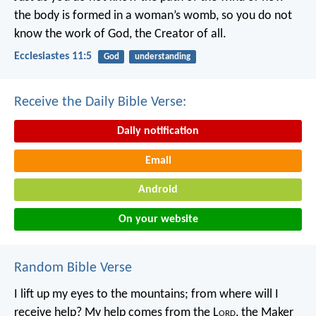
the body is formed in a woman’s womb,
so you do not
know the work of God,
the Creator of all.
Ecclesiastes 11:5
God
understanding
Receive the Daily Bible Verse:
Daily notification
Email
Android
On your website
Random Bible Verse
I lift up my eyes to the mountains;
from where will I
receive help?
My help comes from the L
ord
,
the Maker