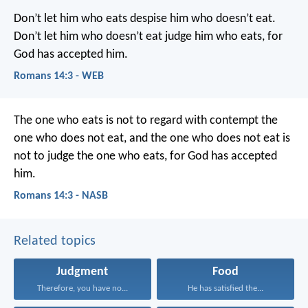
Don’t let him who eats despise him who doesn’t eat.
Don’t let him who doesn’t eat judge him who eats, for
God has accepted him.
Romans 14:3 - WEB
The one who eats is not to regard with contempt the
one who does not eat, and the one who does not eat is
not to judge the one who eats, for God has accepted
him.
Romans 14:3 - NASB
Related topics
Judgment
Food
Therefore, you have no...
He has satisfied the...