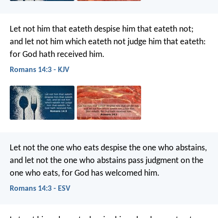
Let not him that eateth despise him that eateth not;
and let not him which eateth not judge him that eateth:
for God hath received him.
Romans 14:3 - KJV
Let not the one who eats despise the one who abstains,
and let not the one who abstains pass judgment on the
one who eats, for God has welcomed him.
Romans 14:3 - ESV