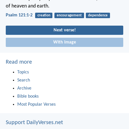
of heaven and earth.
Psalm 121:1-2
creation
encouragement
dependence
Next verse!
With image
Read more
Topics
Search
Archive
Bible books
Most Popular Verses
Support DailyVerses.net