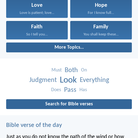
Love
Hope
Love is patient; love...
For I know full...
Faith
Family
So I tell you...
You shall keep these...
More Topics...
Both
Must
On
Look
Judgment
Everything
Pass
Does
Has
Search for Bible verses
Bible verse of the day
Just as you do not know the path of the wind
or how