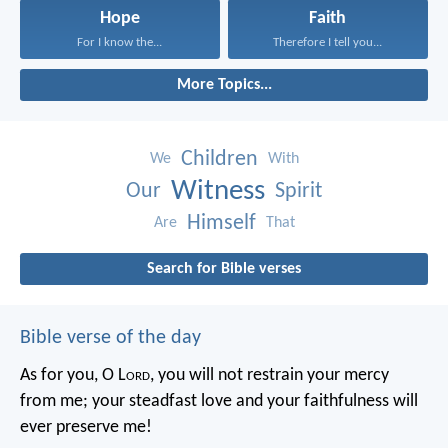
Hope
Faith
For I know the...
Therefore I tell you...
More Topics...
Children
We
With
Witness
Our
Spirit
Himself
Are
That
Search for Bible verses
Bible verse of the day
As for you, O L
ord
, you will not restrain your mercy
from me;
your steadfast love and your faithfulness will
ever preserve me!