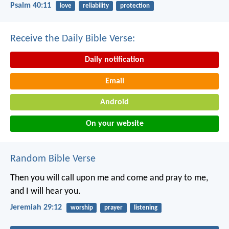
Psalm 40:11
love
reliability
protection
Receive the Daily Bible Verse:
Daily notification
Email
Android
On your website
Random Bible Verse
Then you will call upon me and come and pray to me,
and I will hear you.
Jeremiah 29:12
worship
prayer
listening