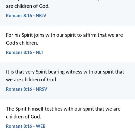
are children of God.
Romans 8:16 - NKJV
For his Spirit joins with our spirit to affirm that we are
God’s children.
Romans 8:16 - NLT
It is that very Spirit bearing witness with our spirit that
we are children of God.
Romans 8:16 - NRSV
The Spirit himself testifies with our spirit that we are
children of God.
Romans 8:16 - WEB