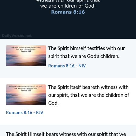
The Spirit himself testifies with our
spirit that we are God’s children.
Romans 8:16 - NIV
The Spirit itself beareth witness with
our spirit, that we are the children of
God.
Romans 8:16 - KJV
The Spirit Himself bears witness with our spirit that we