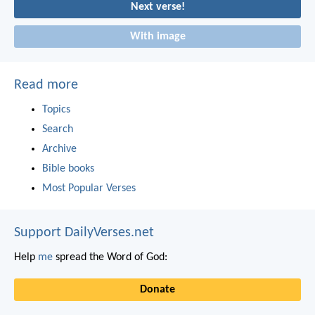
Next verse!
With image
Read more
Topics
Search
Archive
Bible books
Most Popular Verses
Support DailyVerses.net
Help
me
spread the Word of God:
Donate