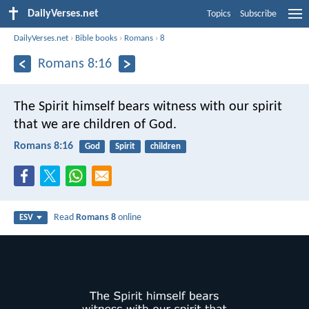
DailyVerses.net
Topics
Subscribe
DailyVerses.net
›
Bible books
›
Romans
›
8
Romans 8:16
The Spirit himself bears witness with our spirit
that we are children of God.
Romans 8:16
God
Spirit
children
Read
Romans 8
online
ESV