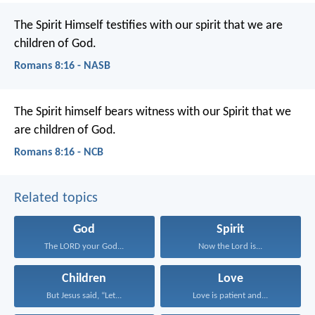
The Spirit Himself testifies with our spirit that we are
children of God.
Romans 8:16 - NASB
The Spirit himself bears witness with our Spirit that we
are children of God.
Romans 8:16 - NCB
Related topics
God
Spirit
The LORD your God...
Now the Lord is...
Children
Love
But Jesus said, “Let...
Love is patient and...