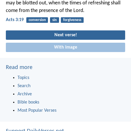
may be blotted out, when the times of refreshing shall
come from the presence of the Lord.
Acts 3:19
conversion
sin
forgiveness
Next verse!
With image
Read more
Topics
Search
Archive
Bible books
Most Popular Verses