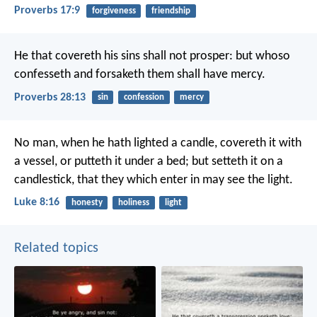
Proverbs 17:9
forgiveness
friendship
He that covereth his sins shall not prosper:
but whoso
confesseth and forsaketh them shall have mercy.
Proverbs 28:13
sin
confession
mercy
No man, when he hath lighted a candle, covereth it with
a vessel, or putteth it under a bed; but setteth it on a
candlestick, that they which enter in may see the light.
Luke 8:16
honesty
holiness
light
Related topics