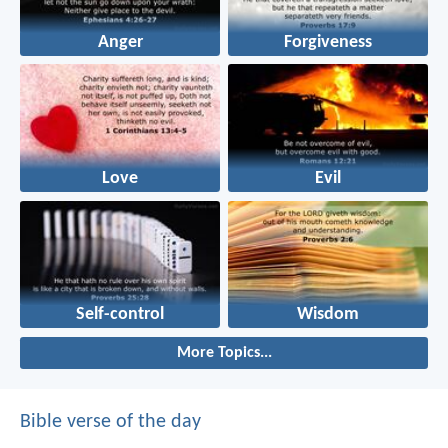
Anger
Forgiveness
Love
Evil
Self-control
Wisdom
More Topics...
Bible verse of the day