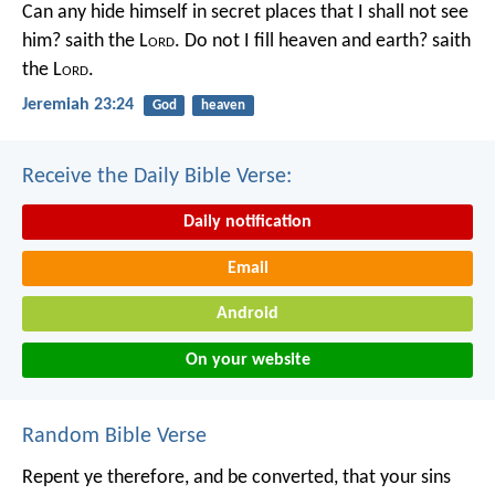
Can any hide himself in secret places that I shall not see
him? saith the L
ord
. Do not I fill heaven and earth? saith
the L
ord
.
Jeremiah 23:24
God
heaven
Receive the Daily Bible Verse:
Daily notification
Email
Android
On your website
Random Bible Verse
Repent ye therefore, and be converted, that your sins