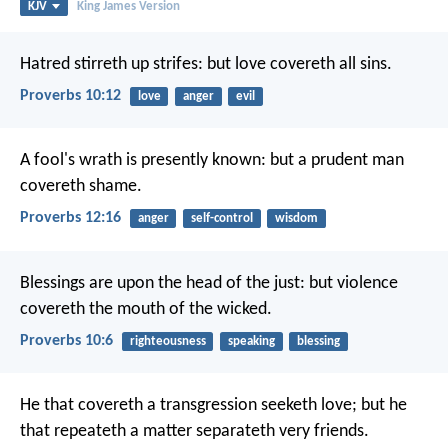
KJV
King James Version
Hatred stirreth up strifes:
but love covereth all sins.
Proverbs 10:12
love
anger
evil
A fool's wrath is presently known:
but a prudent man
covereth shame.
Proverbs 12:16
anger
self-control
wisdom
Blessings are upon the head of the just:
but violence
covereth the mouth of the wicked.
Proverbs 10:6
righteousness
speaking
blessing
He that covereth a transgression seeketh love;
but he
that repeateth a matter separateth very friends.