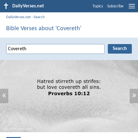
DailyVerses.net
Topics
Subscribe
DailyVerses.net
›
Search
Bible Verses about 'Covereth'
«
»