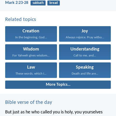
Mark 2:23-28
sabbath
bread
Related topics
Creation
Joy
In the beginning, God...
Always rejoice. Pray without...
Wisdom
Understanding
For Yahweh gives wisdom...
Call to me, and...
Law
Speaking
These words, which I...
Death and life are...
More Topics...
Bible verse of the day
But just as he who called you is holy, you yourselves