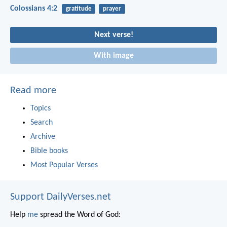
Colossians 4:2
gratitude
prayer
Next verse!
With image
Read more
Topics
Search
Archive
Bible books
Most Popular Verses
Support DailyVerses.net
Help
me
spread the Word of God: