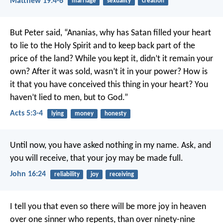
Matthew 19:4-6
marriage
sexuality
creation
But Peter said, “Ananias, why has Satan filled your heart
to lie to the Holy Spirit and to keep back part of the
price of the land? While you kept it, didn’t it remain your
own? After it was sold, wasn’t it in your power? How is
it that you have conceived this thing in your heart? You
haven’t lied to men, but to God.”
Acts 5:3-4
lying
money
honesty
Until now, you have asked nothing in my name. Ask, and
you will receive, that your joy may be made full.
John 16:24
reliability
joy
receiving
I tell you that even so there will be more joy in heaven
over one sinner who repents, than over ninety-nine