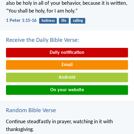
also be holy in all of your behavior, because it is written,
“You shall be holy, for I am holy.”
1 Peter 1:15-16
holiness
life
calling
Receive the Daily Bible Verse:
Daily notification
Email
Android
On your website
Random Bible Verse
Continue steadfastly in prayer, watching in it with
thanksgiving.