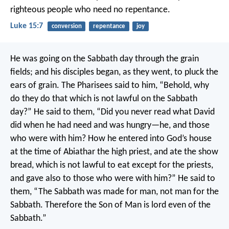
righteous people who need no repentance.
Luke 15:7
conversion
repentance
joy
He was going on the Sabbath day through the grain
fields; and his disciples began, as they went, to pluck the
ears of grain. The Pharisees said to him, “Behold, why
do they do that which is not lawful on the Sabbath
day?”
He said to them, “Did you never read what David
did when he had need and was hungry—he, and those
who were with him? How he entered into God’s house
at the time of Abiathar the high priest, and ate the show
bread, which is not lawful to eat except for the priests,
and gave also to those who were with him?”
He said to
them, “The Sabbath was made for man, not man for the
Sabbath. Therefore the Son of Man is lord even of the
Sabbath.”