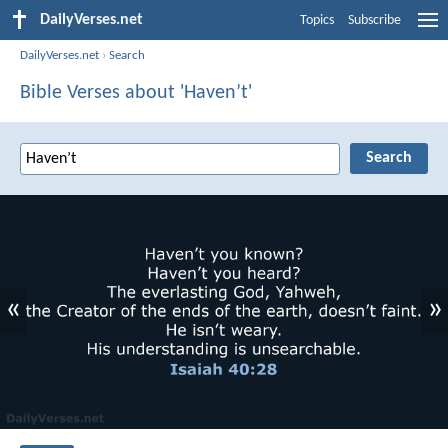
DailyVerses.net
Topics
Subscribe
DailyVerses.net
›
Search
Bible Verses about 'Haven’t'
«
»