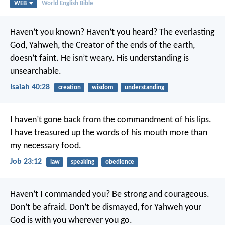
WEB
World English Bible
Haven’t you known?
Haven’t you heard?
The everlasting
God, Yahweh,
the Creator of the ends of the earth,
doesn’t faint.
He isn’t weary.
His understanding is
unsearchable.
Isaiah 40:28
creation
wisdom
understanding
I haven’t gone back from the commandment of his lips.
I have treasured up the words of his mouth more than
my necessary food.
Job 23:12
law
speaking
obedience
Haven’t I commanded you? Be strong and courageous.
Don’t be afraid. Don’t be dismayed, for Yahweh your
God is with you wherever you go.