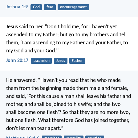
Joshua 1:9
God
fear
encouragement
Jesus said to her, “Don’t hold me, for I haven’t yet
ascended to my Father; but go to my brothers and tell
them, ‘I am ascending to my Father and your Father, to
my God and your God.’”
John 20:17
ascension
Jesus
Father
He answered, “Haven’t you read that he who made
them from the beginning made them male and female,
and said, ‘For this cause a man shall leave his father and
mother, and shall be joined to his wife; and the two
shall become one flesh’? So that they are no more two,
but one flesh. What therefore God has joined together,
don’t let man tear apart.”