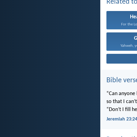
Related to
He
For the Lo
Yahweh, yo
Bible vers
“Can anyone h
so that I can
“Don’t I fill
Jeremiah 23:2