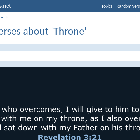
s.net
Topics
Random Vers
earch
erses about 'Throne'