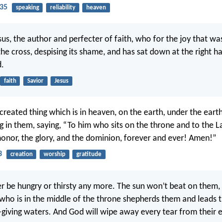
35
speaking
reliability
heaven
sus, the author and perfecter of faith, who for the joy that wa
he cross, despising its shame, and has sat down at the right h
d.
faith
Savior
Jesus
created thing which is in heaven, on the earth, under the earth
g in them, saying, “To him who sits on the throne and to the 
 honor, the glory, and the dominion, forever and ever! Amen!”
3
creation
worship
gratitude
er be hungry or thirsty any more. The sun won’t beat on them,
who is in the middle of the throne shepherds them and leads 
e-giving waters. And God will wipe away every tear from their 