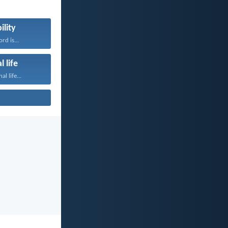
ility
rd is...
l life
al life...