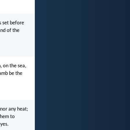
s set before
and of the
, on the sea,
Lamb be the
 nor any heat;
them to
eyes.