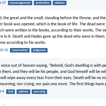
6-17
encouragement
protection
sadness
d, the great and the small, standing before the throne, and t
r book was opened, which is the book of life. The dead were 
ich were written in the books, according to their works. The s
e in it. Death and Hades gave up the dead who were in them
one according to his works.
12-13
resurrection
judgment
d voice out of heaven saying, “Behold, God’s dwelling is with p
h them, and they will be his people, and God himself will be w
 will wipe away every tear from their eyes. Death will be no m
 mourning, nor crying, nor pain any more. The first things have
3-4
God
sadness
worrying