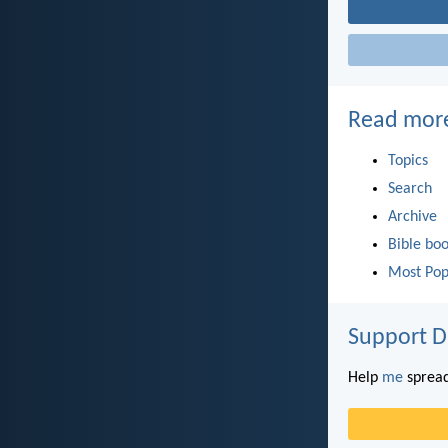
Read mor
Topics
Search
Archive
Bible bo
Most Pop
Support D
Help
me
spread