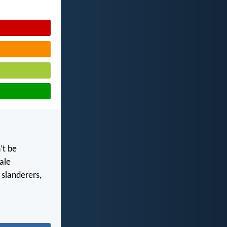
’t be
ale
 slanderers,