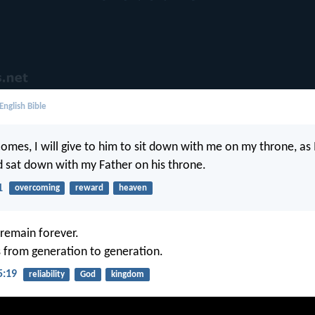
English Bible
mes, I will give to him to sit down with me on my throne, as 
 sat down with my Father on his throne.
1
overcoming
reward
heaven
remain forever.
s from generation to generation.
5:19
reliability
God
kingdom