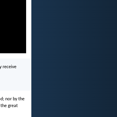
y receive
od; nor by the
f the great