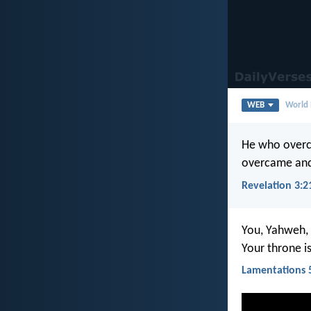
WEB
World 
He who overco
overcame and
Revelation 3:2
You, Yahweh, 
Your throne i
Lamentations 