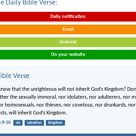
e Daily Bible Verse:
Daily notification
Email
Android
On your website
ble Verse
know that the unrighteous will not inherit God’s Kingdom? Don
ther the sexually immoral, nor idolaters, nor adulterers, nor m
nor homosexuals, nor thieves, nor covetous, nor drunkards, nor
sts, will inherit God’s Kingdom.
6:9-10
sin
salvation
kingdom