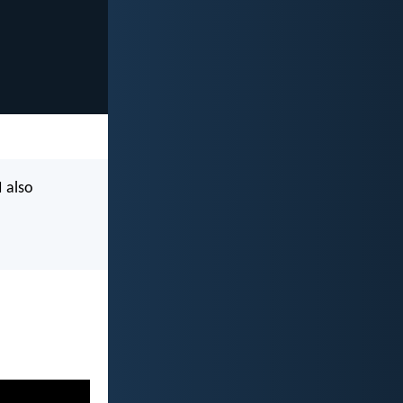
I also