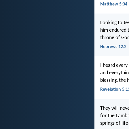
Matthew 5:34-
Looking to Je
him endured t
throne of Go
Hebrews 12:2
I heard every 
and everythin
blessing, the
Revelation 5:1
They will nev
for the Lamb 
springs of lif