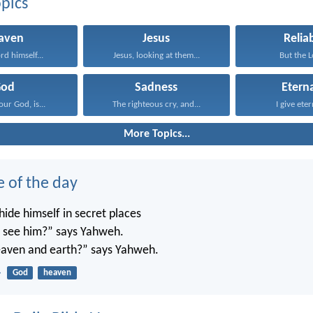
pics
aven
Jesus
Reliab
rd himself...
Jesus, looking at them...
But the Lo
God
Sadness
Eterna
ur God, is...
The righteous cry, and...
I give etern
More Topics...
e of the day
ide himself in secret places
’t see him?” says Yahweh.
 heaven and earth?” says Yahweh.
4
God
heaven