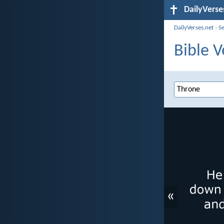
DailyVerse
DailyVerses.net
›
S
Bible V
«