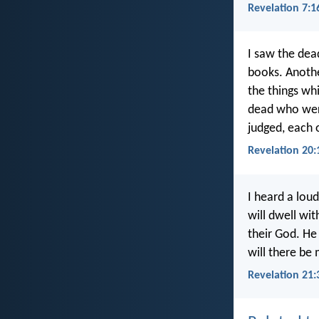
Revelation 7:1
I saw the dea
books. Anothe
the things wh
dead who wer
judged, each 
Revelation 20:
I heard a lou
will dwell wit
their God. He
will there be
Revelation 21: