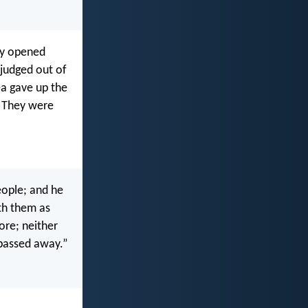
hey opened
judged out of
ea gave up the
. They were
eople; and he
ith them as
ore; neither
 passed away.”