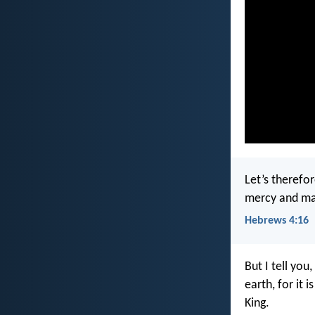
Let’s therefo
mercy and may
Hebrews 4:16
But I tell you
earth, for it i
King.