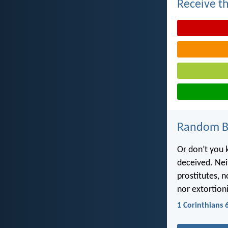
Receive th
Random Bi
Or don’t you 
deceived. Nei
prostitutes, 
nor extortioni
1 Corinthians 