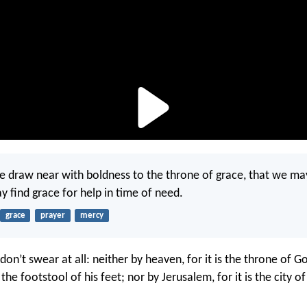
re draw near with boldness to the throne of grace, that we ma
 find grace for help in time of need.
grace
prayer
mercy
, don’t swear at all: neither by heaven, for it is the throne of G
s the footstool of his feet; nor by Jerusalem, for it is the city o