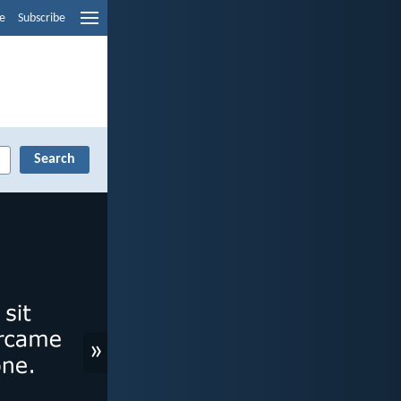
e
Subscribe
»