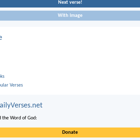
Next verse!
With image
e
oks
ular Verses
ailyVerses.net
 the Word of God:
Donate