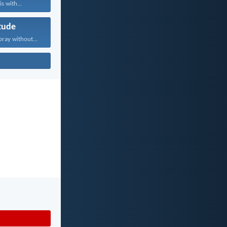
s with...
tude
pray without...