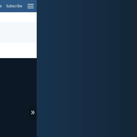
e
Subscribe
»