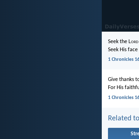
Seek the L
ord
Seek His face 
1 Chronicles 1
Give thanks t
For His faithf
1 Chronicles 1
Related to
Str