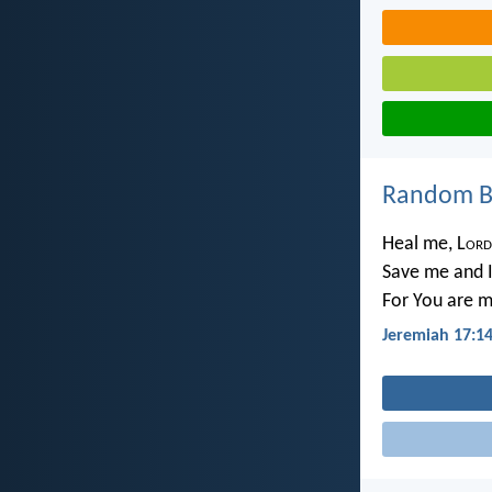
Random Bi
Heal me, L
ord
Save me and I
For You are m
Jeremiah 17:1