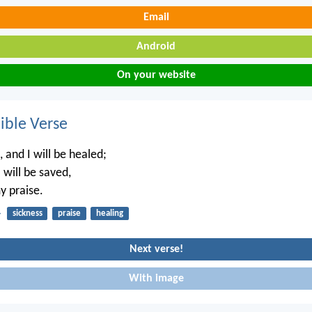
Email
Android
On your website
ble Verse
, and I will be healed;
 will be saved,
y praise.
4
sickness
praise
healing
Next verse!
With image