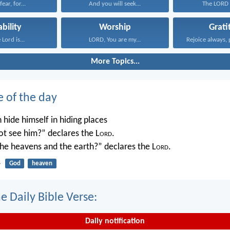
ear, for...
And you will seek...
The LORD i
ability
Worship
Grati
 Lord is...
LORD, You are my...
Rejoice always, 
More Topics...
e of the day
 hide himself in hiding places
not see him?” declares the L
ord
.
 the heavens and the earth?” declares the L
ord
.
4
God
heaven
e Daily Bible Verse:
Daily notification