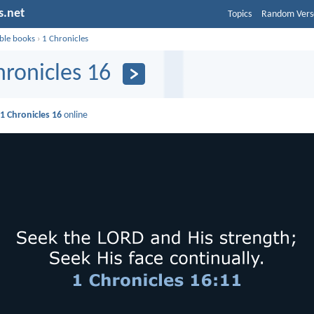
s.net
Topics
Random Vers
ible books
›
1 Chronicles
hronicles 16
d
1 Chronicles 16
online