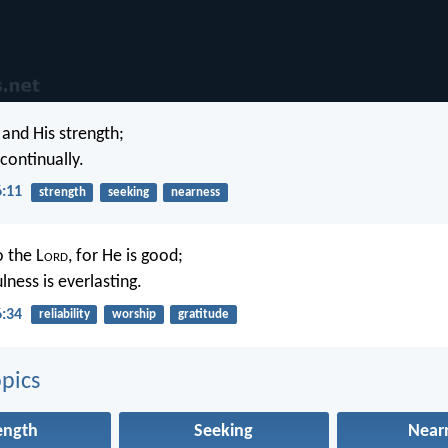
and His strength;
continually.
6:11
strength
seeking
nearness
o the L
ord
, for He is good;
ulness is everlasting.
6:34
reliability
worship
gratitude
pics
ength
Seeking
Near