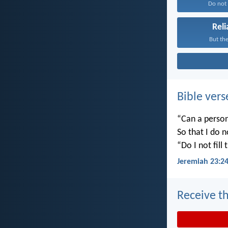
Do not f
Reli
But the
Bible vers
“Can a person
So that I do 
“Do I not fill
Jeremiah 23:2
Receive th