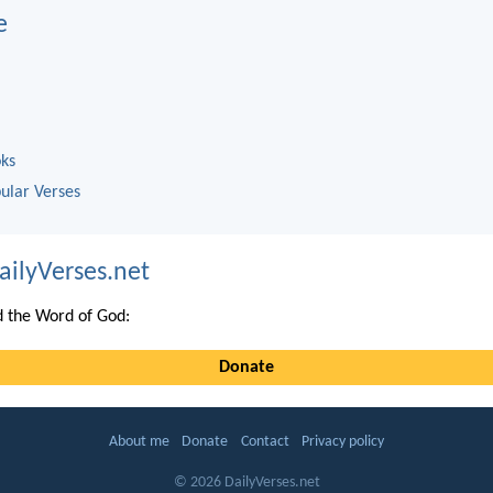
e
oks
ular Verses
ailyVerses.net
 the Word of God:
Donate
About me
Donate
Contact
Privacy policy
© 2026 DailyVerses.net