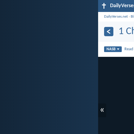
DailyVerse
DailyVerses.net
›
B
1 C
Rea
NASB
«