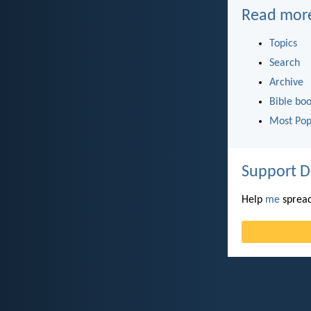
Read mor
Topics
Search
Archive
Bible bo
Most Pop
Support D
Help
me
spread