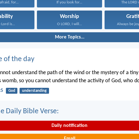
fraid, for...
If you look for...
The LORD wi
ability
Worship
Grati
 Lord is...
O LORD, I will...
Always be joyf
More Topics...
e of the day
annot understand the path of the wind or the mystery of a tin
’s womb, so you cannot understand the activity of God, who doe
:5
God
understanding
e Daily Bible Verse:
Daily notification
Email