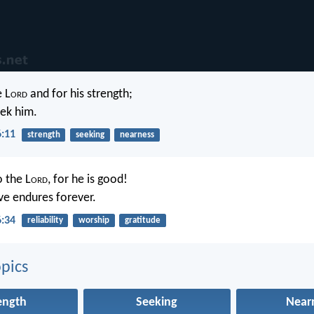
e L
ord
and for his strength;
eek him.
6:11
strength
seeking
nearness
o the L
ord
, for he is good!
ove endures forever.
6:34
reliability
worship
gratitude
pics
ength
Seeking
Near