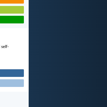
 self-