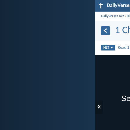
DailyVerse
DailyVerses.net
›
B
1 C
Read
1
NLT
«