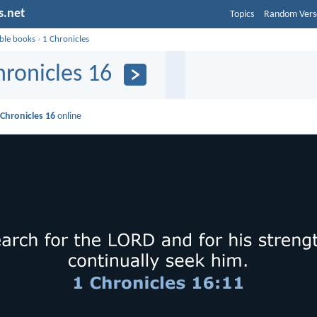
s.net
Topics
Random Vers
ible books
›
1 Chronicles
hronicles 16
 Chronicles 16
online