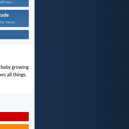
ll stay...
tude
ul. Never...
y baby growing
s all things.