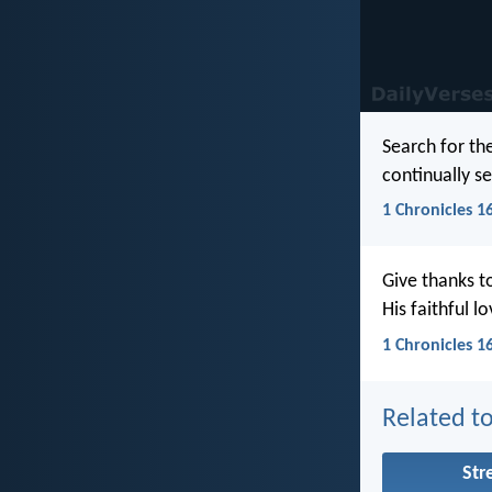
Search for th
continually s
1 Chronicles 1
Give thanks t
His faithful l
1 Chronicles 1
Related to
Str