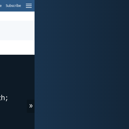
e
Subscribe
»