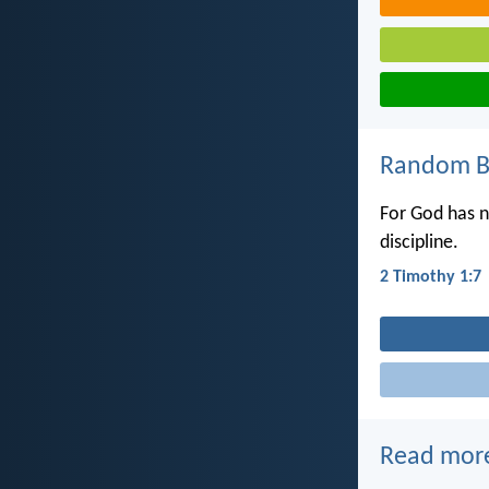
Random Bi
For God has no
discipline.
2 Timothy 1:7
Read mor