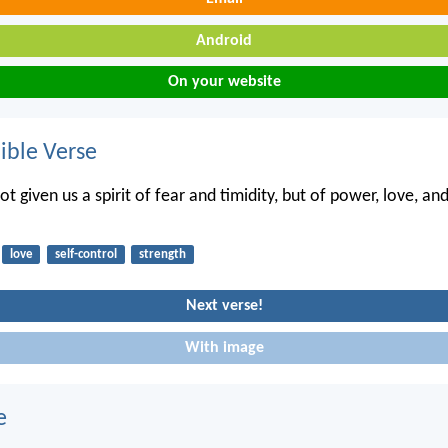
Android
On your website
ble Verse
t given us a spirit of fear and timidity, but of power, love, and
love
self-control
strength
Next verse!
With image
e