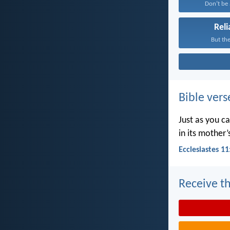
Don’t be a
Reli
But the
Bible vers
Just as you c
in its mother
Ecclesiastes 11
Receive th