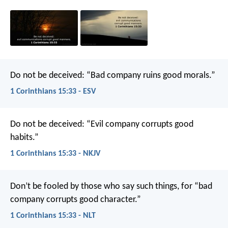
Do not be deceived: “Bad company ruins good morals.”
1 Corinthians 15:33 - ESV
Do not be deceived: “Evil company corrupts good
habits.”
1 Corinthians 15:33 - NKJV
Don’t be fooled by those who say such things, for “bad
company corrupts good character.”
1 Corinthians 15:33 - NLT