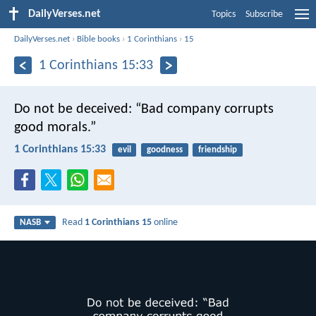
DailyVerses.net
Topics
Subscribe
DailyVerses.net
›
Bible books
›
1 Corinthians
›
15
1 Corinthians 15:33
Do not be deceived: “Bad company corrupts
good morals.”
1 Corinthians 15:33
evil
goodness
friendship
Read
1 Corinthians 15
online
NASB