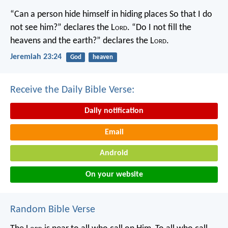
“Can a person hide himself in hiding places
So that I do
not see him?” declares the L
ord
.
“Do I not fill the
heavens and the earth?” declares the L
ord
.
Jeremiah 23:24
God
heaven
Receive the Daily Bible Verse:
Daily notification
Email
Android
On your website
Random Bible Verse