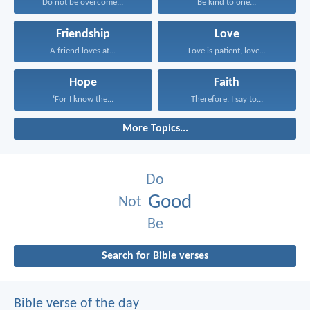
Do not be overcome...
Be kind to one...
Friendship
Love
A friend loves at...
Love is patient, love...
Hope
Faith
‘For I know the...
Therefore, I say to...
More Topics...
Do
Good
Not
Be
Search for Bible verses
Bible verse of the day