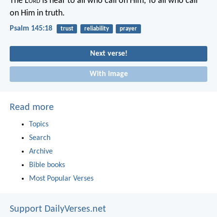
The L
ord
is near to all who call on Him,
To all who call
on Him in truth.
Psalm 145:18
trust
reliability
prayer
Next verse!
With image
Read more
Topics
Search
Archive
Bible books
Most Popular Verses
Support DailyVerses.net