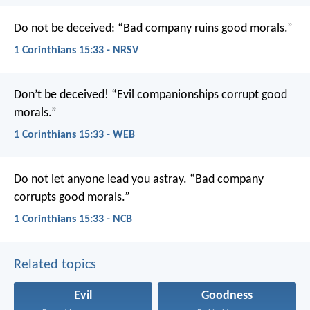
Do not be deceived:
“Bad company ruins good morals.”
1 Corinthians 15:33 - NRSV
Don’t be deceived! “Evil companionships corrupt good
morals.”
1 Corinthians 15:33 - WEB
Do not let anyone lead you astray. “Bad company
corrupts good morals.”
1 Corinthians 15:33 - NCB
Related topics
Evil
Goodness