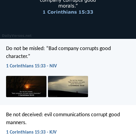
Do not be misled: “Bad company corrupts good
character.”
1 Corinthians 15:33 - NIV
Be not deceived: evil communications corrupt good
manners.
1 Corinthians 15:33 - KJV