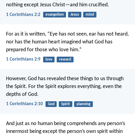
nothing except Jesus Christ—and him crucified.
1 Corinthians 2:2
evangelism
Jesus
mind
For as it is written,
“Eye has not seen, ear has not heard,
nor has the human heart imagined
what God has
prepared for those who love him.”
1 Corinthians 2:9
love
reward
However, God has revealed these things to us through
the Spirit. For the Spirit explores everything, even the
depths of God.
1 Corinthians 2:10
God
Spirit
planning
And just as no human being comprehends any person’s
innermost being except the person’s own spirit within