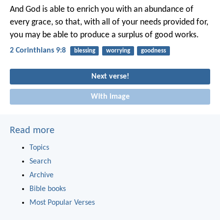
And God is able to enrich you with an abundance of
every grace, so that, with all of your needs provided for,
you may be able to produce a surplus of good works.
2 Corinthians 9:8
blessing
worrying
goodness
Next verse!
With image
Read more
Topics
Search
Archive
Bible books
Most Popular Verses