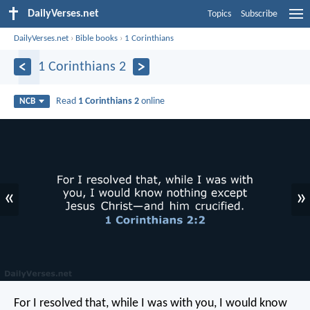
DailyVerses.net
Topics
Subscribe
DailyVerses.net
›
Bible books
›
1 Corinthians
1 Corinthians 2
Read
1 Corinthians 2
online
NCB
«
»
For I resolved that, while I was with you, I would know