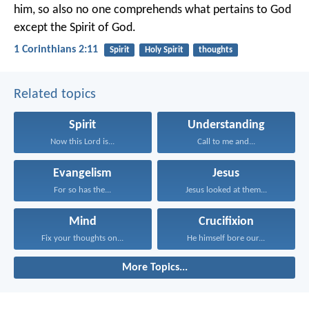
him, so also no one comprehends what pertains to God
except the Spirit of God.
1 Corinthians 2:11
Spirit
Holy Spirit
thoughts
Related topics
Spirit
Understanding
Now this Lord is...
Call to me and...
Evangelism
Jesus
For so has the...
Jesus looked at them...
Mind
Crucifixion
Fix your thoughts on...
He himself bore our...
More Topics...