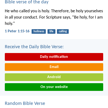
Bible verse of the day
He who called you is holy. Therefore, be holy yourselves
in all your conduct. For Scripture says, “Be holy, for I am
holy.”
1 Peter 1:15-16
holiness
life
calling
Receive the Daily Bible Verse:
Daily notification
Email
Android
On your website
Random Bible Verse