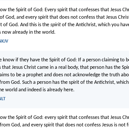
ow the Spirit of God: Every spirit that confesses that Jesus C
s of God, and every spirit that does not confess that Jesus Chri
ot of God. And this is the
spirit
of the Antichrist, which you ha
s now already in the world.
 NKJV
e know if they have the Spirit of God: If a person claiming to 
that Jesus Christ came in a real body, that person has the Spir
aims to be a prophet and does not acknowledge the truth abou
from God. Such a person has the spirit of the Antichrist, which
he world and indeed is already here.
NLT
ow the Spirit of God: every spirit that confesses that Jesus C
s from God, and every spirit that does not confess Jesus is not