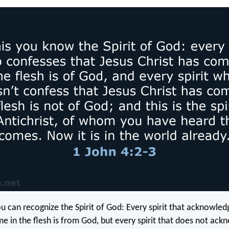
ou can recognize the Spirit of God: Every spirit that acknowled
me in the flesh is from God, but every spirit that does not ac