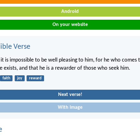
Android
On your website
ble Verse
 it is impossible to be well pleasing to him, for he who comes
he exists, and that he is a rewarder of those who seek him.
faith
joy
reward
Next verse!
With image
e