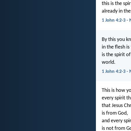
this is the sp
already in the
1 John 4:2-3 -
By this you kn
in the flesh i
is the spirit 
world.
1 John 4:2-3 -
This is how y
every spirit 
that Jesus Chr
is from God,
and every spi
is not from G