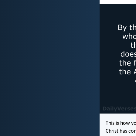
This is how y
Christ has co