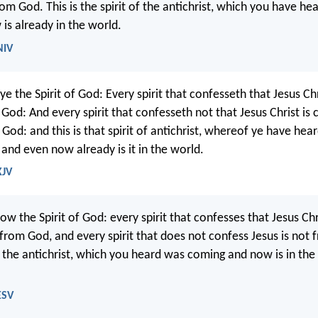
rom God. This is the spirit of the antichrist, which you have he
is already in the world.
NIV
 the Spirit of God: Every spirit that confesseth that Jesus Chr
f God: And every spirit that confesseth not that Jesus Christ is
f God: and this is that spirit of antichrist, whereof ye have hear
and even now already is it in the world.
KJV
ow the Spirit of God: every spirit that confesses that Jesus C
s from God, and every spirit that does not confess Jesus is not
of the antichrist, which you heard was coming and now is in the
ESV