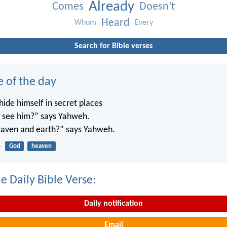
Already
Comes
Doesn’t
Heard
Whom
Every
Search for Bible verses
e of the day
ide himself in secret places
’t see him?” says Yahweh.
 heaven and earth?” says Yahweh.
4
God
heaven
e Daily Bible Verse:
Daily notification
Email