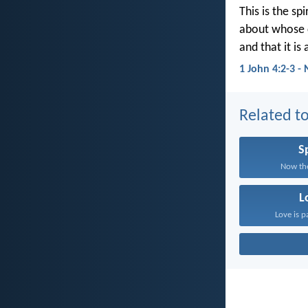
This is the spi
about whose 
and that it is
1 John 4:2-3 -
Related to
Sp
Now the
L
Love is p