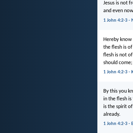
Jesus is not f
and even now 
1 John 4:2-3 - 
Hereby know ye
the flesh is o
flesh is not o
should come; 
1 John 4:2-3 - 
By this you kn
in the flesh i
is the spirit 
already.
1 John 4:2-3 - 