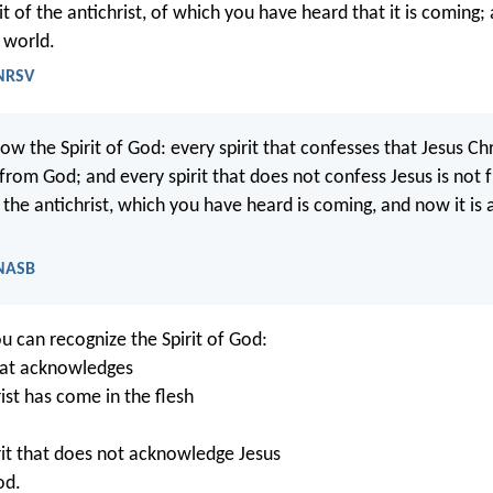
irit of the antichrist, of which you have heard that it is coming;
 world.
 NRSV
ow the Spirit of God: every spirit that confesses that Jesus C
s from God; and every spirit that does not confess Jesus is not 
of the antichrist, which you have heard is coming, and now it is 
 NASB
ou can recognize the Spirit of God:
that acknowledges
ist has come in the flesh
rit that does not acknowledge Jesus
od.