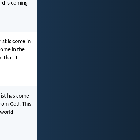
ard is coming
ist is come in
 come in the
d that it
hrist has come
 from God. This
 world