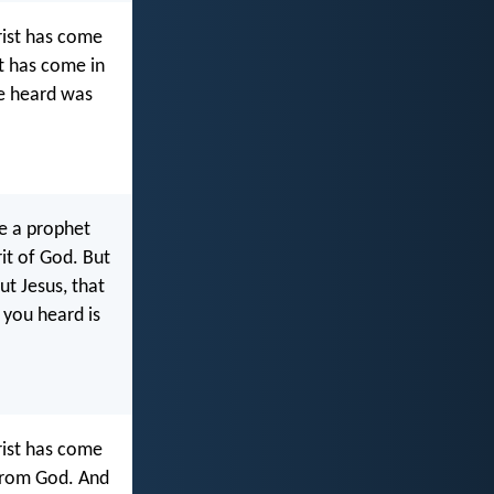
hrist has come
st has come in
ve heard was
be a prophet
it of God. But
t Jesus, that
 you heard is
hrist has come
 from God. And