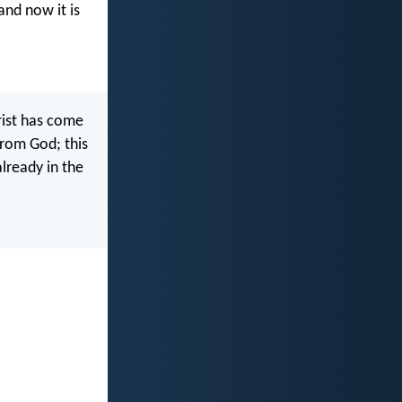
 and now it is
hrist has come
from God; this
already in the