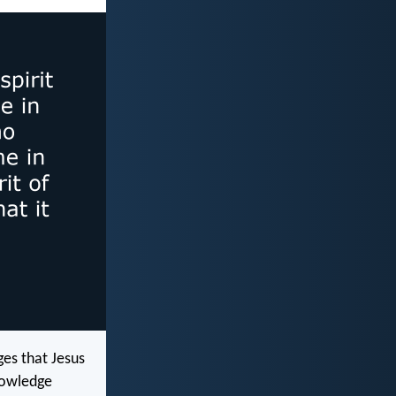
ges that Jesus
knowledge