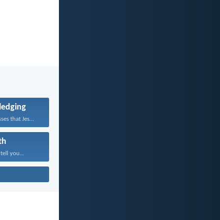
edging
Whoever confesses that Jesus...
th
tell you...