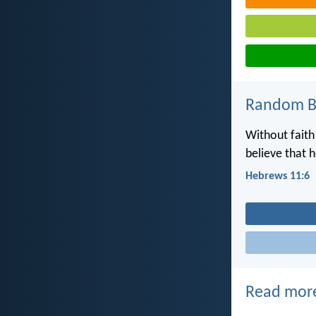
Random Bi
Without faith
believe that 
Hebrews 11:6
Read mor