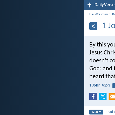
DailyVerse
DailyVerses.net
›
B
1 J
By this yo
Jesus Chri
doesn’t co
God; and t
heard that
1 John 4:2-3
Read
WEB