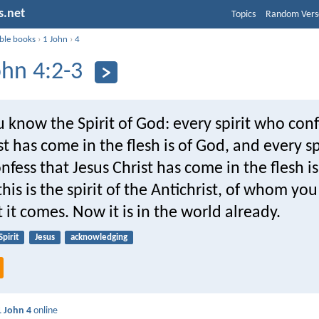
s.net
Topics
Random Vers
ible books
›
1 John
›
4
ohn 4:2-3
u know the Spirit of God: every spirit who conf
st has come in the flesh is of God, and every s
nfess that Jesus Christ has come in the flesh is
his is the spirit of the Antichrist, of whom yo
 it comes. Now it is in the world already.
Spirit
Jesus
acknowledging
1 John 4
online