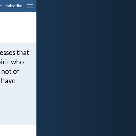
e
Subscribe
esses that
pirit who
 not of
u have