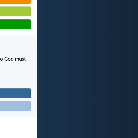
 to God must