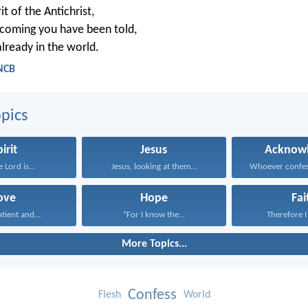
rit of the Antichrist,
coming you have been told,
 already in the world.
 NCB
pics
irit
Jesus
Acknowl
 Lord is...
Jesus, looking at them...
ove
Hope
Fai
atient and...
“For I know the...
Therefore I 
More Topics...
Confess
Flesh
World