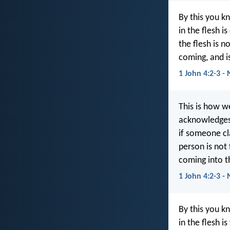
By this you kn
in the flesh i
the flesh is n
coming, and i
1 John 4:2-3 -
This is how w
acknowledges 
if someone cl
person is not 
coming into t
1 John 4:2-3 - 
By this you kn
in the flesh i