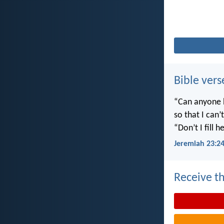
Bible vers
“Can anyone h
so that I can
“Don’t I fill
Jeremiah 23:2
Receive th