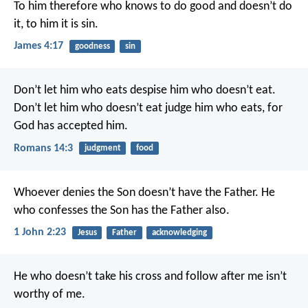
To him therefore who knows to do good and doesn’t do
it, to him it is sin.
James 4:17
goodness
sin
Don’t let him who eats despise him who doesn’t eat.
Don’t let him who doesn’t eat judge him who eats, for
God has accepted him.
Romans 14:3
judgment
food
Whoever denies the Son doesn’t have the Father. He
who confesses the Son has the Father also.
1 John 2:23
Jesus
Father
acknowledging
He who doesn’t take his cross and follow after me isn’t
worthy of me.