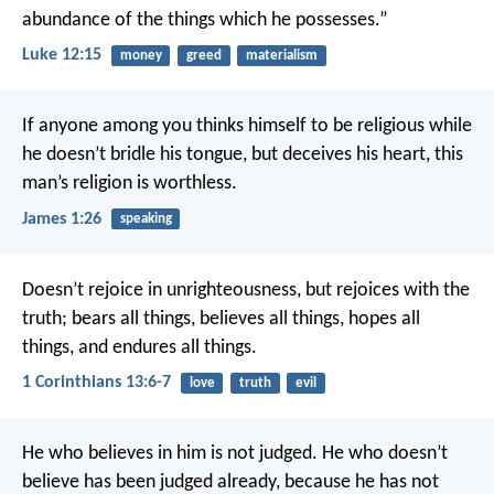
abundance of the things which he possesses.”
Luke 12:15
money
greed
materialism
If anyone among you thinks himself to be religious while
he doesn’t bridle his tongue, but deceives his heart, this
man’s religion is worthless.
James 1:26
speaking
Doesn’t rejoice in unrighteousness, but rejoices with the
truth; bears all things, believes all things, hopes all
things, and endures all things.
1 Corinthians 13:6-7
love
truth
evil
He who believes in him is not judged. He who doesn’t
believe has been judged already, because he has not