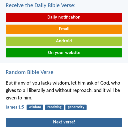
Receive the Daily Bible Verse:
Daily notification
Email
Android
On your website
Random Bible Verse
But if any of you lacks wisdom, let him ask of God, who
gives to all liberally and without reproach, and it will be
given to him.
James 1:5
wisdom
receiving
generosity
Next verse!