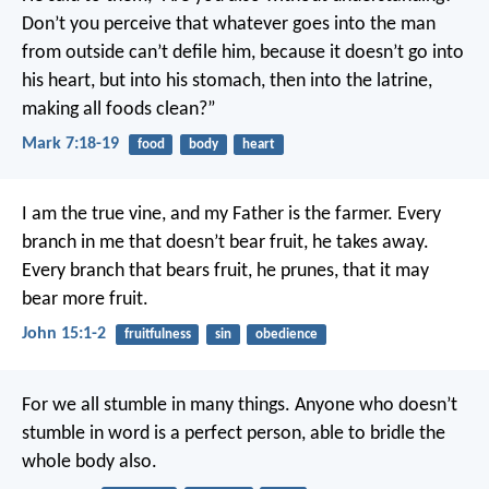
Don’t you perceive that whatever goes into the man
from outside can’t defile him, because it doesn’t go into
his heart, but into his stomach, then into the latrine,
making all foods clean?”
Mark 7:18-19
food
body
heart
I am the true vine, and my Father is the farmer. Every
branch in me that doesn’t bear fruit, he takes away.
Every branch that bears fruit, he prunes, that it may
bear more fruit.
John 15:1-2
fruitfulness
sin
obedience
For we all stumble in many things. Anyone who doesn’t
stumble in word is a perfect person, able to bridle the
whole body also.