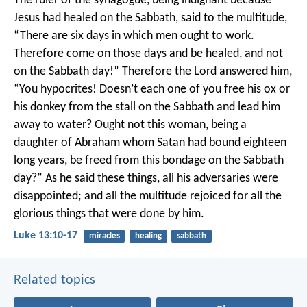
The ruler of the synagogue, being indignant because
Jesus had healed on the Sabbath, said to the multitude,
“There are six days in which men ought to work.
Therefore come on those days and be healed, and not
on the Sabbath day!”
Therefore the Lord answered him,
“You hypocrites! Doesn’t each one of you free his ox or
his donkey from the stall on the Sabbath and lead him
away to water? Ought not this woman, being a
daughter of Abraham whom Satan had bound eighteen
long years, be freed from this bondage on the Sabbath
day?”
As he said these things, all his adversaries were
disappointed; and all the multitude rejoiced for all the
glorious things that were done by him.
Luke 13:10-17
miracles
healing
sabbath
Related topics