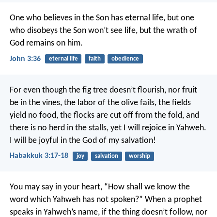
One who believes in the Son has eternal life, but one
who disobeys the Son won’t see life, but the wrath of
God remains on him.
John 3:36
eternal life
faith
obedience
For even though the fig tree doesn’t flourish,
nor fruit
be in the vines,
the labor of the olive fails,
the fields
yield no food,
the flocks are cut off from the fold,
and
there is no herd in the stalls,
yet I will rejoice in Yahweh.
I will be joyful in the God of my salvation!
Habakkuk 3:17-18
joy
salvation
worship
You may say in your heart, “How shall we know the
word which Yahweh has not spoken?” When a prophet
speaks in Yahweh’s name, if the thing doesn’t follow, nor