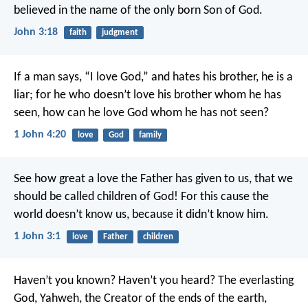
believed in the name of the only born Son of God.
John 3:18
faith
judgment
If a man says, “I love God,” and hates his brother, he is a
liar; for he who doesn’t love his brother whom he has
seen, how can he love God whom he has not seen?
1 John 4:20
love
God
family
See how great a love the Father has given to us, that we
should be called children of God! For this cause the
world doesn’t know us, because it didn’t know him.
1 John 3:1
love
Father
children
Haven’t you known?
Haven’t you heard?
The everlasting
God, Yahweh,
the Creator of the ends of the earth,