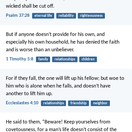
wicked shall be cut off.
Psalm 37:28
eternal life
reliability
righteousness
But if anyone doesn’t provide for his own, and
especially his own household, he has denied the faith
and is worse than an unbeliever.
1 Timothy 5:8
family
relationships
children
For if they fall, the one will lift up his fellow; but woe to
him who is alone when he falls, and doesn’t have
another to lift him up.
Ecclesiastes 4:10
relationships
friendship
neighbor
He said to them, “Beware! Keep yourselves from
covetousness, for a man’s life doesn’t consist of the