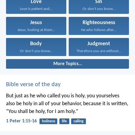
Love
Sin
Love is patient and...
Or don’t you know...
Jesus
Righteousness
Jesus, looking at them...
He who follows after...
Body
Judgment
Or don’t you know...
Therefore you are without...
More Topics...
Bible verse of the day
But just as he who called you is holy, you yourselves
also be holy in all of your behavior, because it is written,
“You shall be holy, for I am holy.”
1 Peter 1:15-16
holiness
life
calling