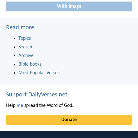
With image
Read more
Topics
Search
Archive
Bible books
Most Popular Verses
Support DailyVerses.net
Help
me
spread the Word of God:
Donate