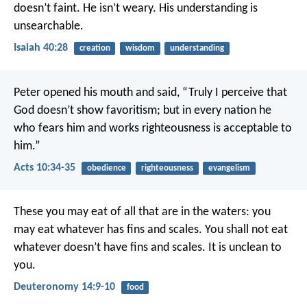
doesn’t faint.
He isn’t weary.
His understanding is
unsearchable.
Isaiah 40:28
creation
wisdom
understanding
Peter opened his mouth and said, “Truly I perceive that
God doesn’t show favoritism; but in every nation he
who fears him and works righteousness is acceptable to
him.”
Acts 10:34-35
obedience
righteousness
evangelism
These you may eat of all that are in the waters: you
may eat whatever has fins and scales. You shall not eat
whatever doesn’t have fins and scales. It is unclean to
you.
Deuteronomy 14:9-10
food