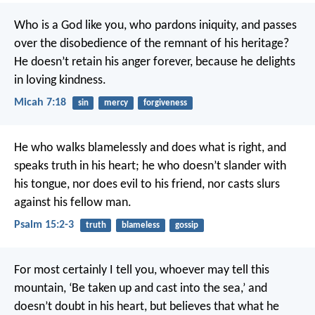
Who is a God like you, who pardons iniquity,
and passes
over the disobedience of the remnant of his heritage?
He doesn’t retain his anger forever,
because he delights
in loving kindness.
Micah 7:18
sin
mercy
forgiveness
He who walks blamelessly and does what is right,
and
speaks truth in his heart;
he who doesn’t slander with
his tongue,
nor does evil to his friend,
nor casts slurs
against his fellow man.
Psalm 15:2-3
truth
blameless
gossip
For most certainly I tell you, whoever may tell this
mountain, ‘Be taken up and cast into the sea,’ and
doesn’t doubt in his heart, but believes that what he