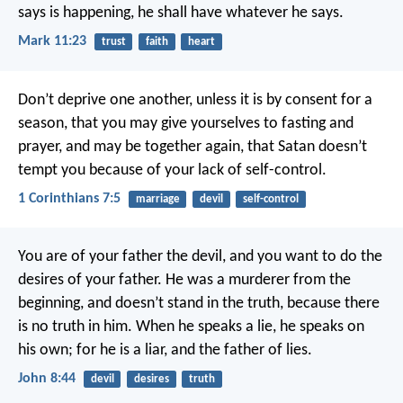
says is happening, he shall have whatever he says.
Mark 11:23
trust
faith
heart
Don’t deprive one another, unless it is by consent for a
season, that you may give yourselves to fasting and
prayer, and may be together again, that Satan doesn’t
tempt you because of your lack of self-control.
1 Corinthians 7:5
marriage
devil
self-control
You are of your father the devil, and you want to do the
desires of your father. He was a murderer from the
beginning, and doesn’t stand in the truth, because there
is no truth in him. When he speaks a lie, he speaks on
his own; for he is a liar, and the father of lies.
John 8:44
devil
desires
truth