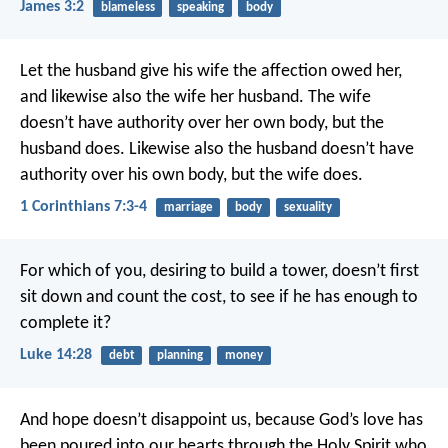
James 3:2
blameless
speaking
body
Let the husband give his wife the affection owed her,
and likewise also the wife her husband. The wife
doesn’t have authority over her own body, but the
husband does. Likewise also the husband doesn’t have
authority over his own body, but the wife does.
1 Corinthians 7:3-4
marriage
body
sexuality
For which of you, desiring to build a tower, doesn’t first
sit down and count the cost, to see if he has enough to
complete it?
Luke 14:28
debt
planning
money
And hope doesn’t disappoint us, because God’s love has
been poured into our hearts through the Holy Spirit who