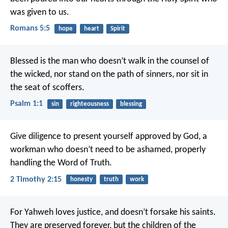
was given to us.
Romans 5:5
hope
heart
Spirit
Blessed is the man who doesn’t walk in the counsel of
the wicked,
nor stand on the path of sinners,
nor sit in
the seat of scoffers.
Psalm 1:1
sin
righteousness
blessing
Give diligence to present yourself approved by God, a
workman who doesn’t need to be ashamed, properly
handling the Word of Truth.
2 Timothy 2:15
honesty
truth
work
For Yahweh loves justice,
and doesn’t forsake his saints.
They are preserved forever,
but the children of the