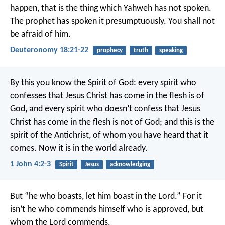
happen, that is the thing which Yahweh has not spoken.
The prophet has spoken it presumptuously. You shall not
be afraid of him.
Deuteronomy 18:21-22
prophecy
truth
speaking
By this you know the Spirit of God: every spirit who
confesses that Jesus Christ has come in the flesh is of
God, and every spirit who doesn’t confess that Jesus
Christ has come in the flesh is not of God; and this is the
spirit of the Antichrist, of whom you have heard that it
comes. Now it is in the world already.
1 John 4:2-3
Spirit
Jesus
acknowledging
But “he who boasts, let him boast in the Lord.” For it
isn’t he who commends himself who is approved, but
whom the Lord commends.