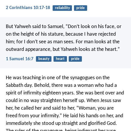
2 Corinthians 10:17-18
reliability
pride
But Yahweh said to Samuel, “Don’t look on his face, or
on the height of his stature, because I have rejected
him; for I don’t see as man sees. For man looks at the
outward appearance, but Yahweh looks at the heart.”
1 Samuel 16:7
beauty
heart
pride
He was teaching in one of the synagogues on the
Sabbath day. Behold, there was a woman who had a
spirit of infirmity eighteen years. She was bent over and
could in no way straighten herself up. When Jesus saw
her, he called her and said to her, “Woman, you are
freed from your infirmity.” He laid his hands on her, and
immediately she stood up straight and glorified God.