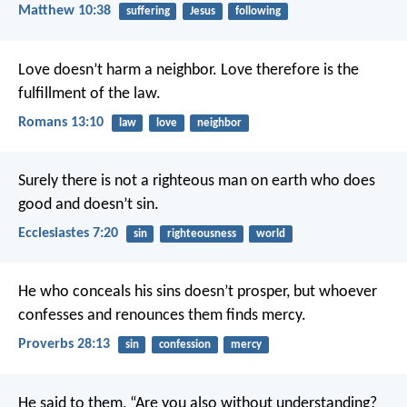
Matthew 10:38
suffering
Jesus
following
Love doesn’t harm a neighbor. Love therefore is the
fulfillment of the law.
Romans 13:10
law
love
neighbor
Surely there is not a righteous man on earth who does
good and doesn’t sin.
Ecclesiastes 7:20
sin
righteousness
world
He who conceals his sins doesn’t prosper,
but whoever
confesses and renounces them finds mercy.
Proverbs 28:13
sin
confession
mercy
He said to them, “Are you also without understanding?