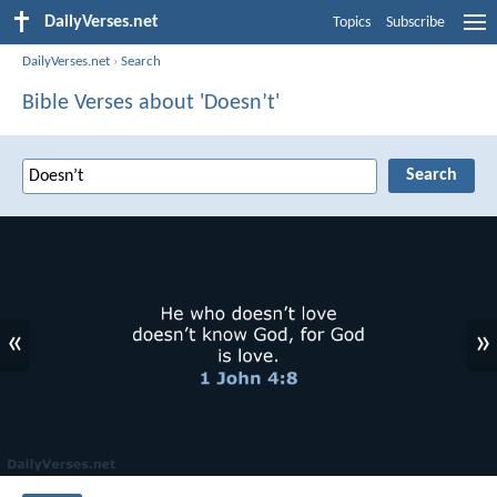
DailyVerses.net
Topics
Subscribe
DailyVerses.net
›
Search
Bible Verses about 'Doesn’t'
«
»