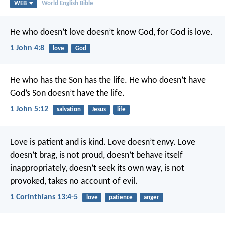
WEB
World English Bible
He who doesn’t love doesn’t know God, for God is love.
1 John 4:8
love
God
He who has the Son has the life. He who doesn’t have
God’s Son doesn’t have the life.
1 John 5:12
salvation
Jesus
life
Love is patient and is kind. Love doesn’t envy. Love
doesn’t brag, is not proud, doesn’t behave itself
inappropriately, doesn’t seek its own way, is not
provoked, takes no account of evil.
1 Corinthians 13:4-5
love
patience
anger