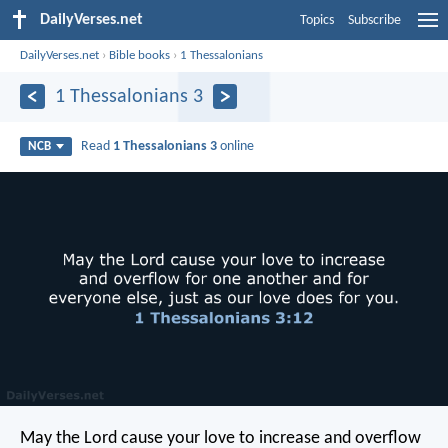
DailyVerses.net
Topics
Subscribe
DailyVerses.net
›
Bible books
›
1 Thessalonians
1 Thessalonians 3
Read
1 Thessalonians 3
online
NCB
May the Lord cause your love to increase and overflow