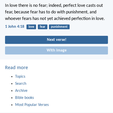
In love there is no fear;
indeed, perfect love casts out
fear,
because fear has to do with punishment,
and
whoever fears
has not yet achieved perfection in love.
1 John 4:18
love
fear
punishment
Next verse!
With image
Read more
Topics
Search
Archive
Bible books
Most Popular Verses