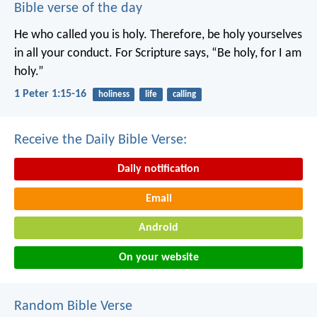
Bible verse of the day
He who called you is holy. Therefore, be holy yourselves
in all your conduct. For Scripture says, “Be holy, for I am
holy.”
1 Peter 1:15-16
holiness
life
calling
Receive the Daily Bible Verse:
Daily notification
Email
Android
On your website
Random Bible Verse