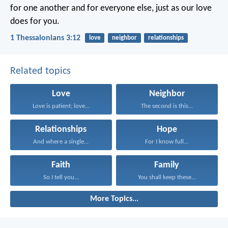
for one another and for everyone else, just as our love
does for you.
1 Thessalonians 3:12
love
neighbor
relationships
Related topics
Love
Neighbor
Love is patient; love...
The second is this...
Relationships
Hope
And where a single...
For I know full...
Faith
Family
So I tell you...
You shall keep these...
More Topics...