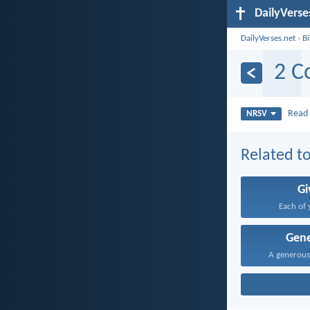
DailyVerse
DailyVerses.net
›
B
2 C
Rea
NRSV
Related to
Gi
Each of 
Gene
A generous 