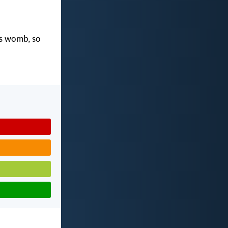
's womb, so