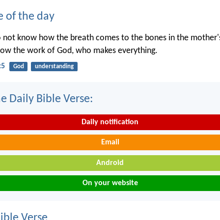
e of the day
o not know how the breath comes to the bones in the mother
now the work of God, who makes everything.
:5
God
understanding
e Daily Bible Verse:
Daily notification
Email
Android
On your website
ble Verse