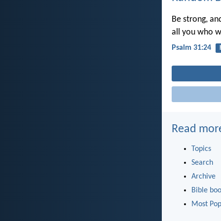
Be strong, an
all you who w
Psalm 31:24
Read mor
Topics
Search
Archive
Bible bo
Most Pop