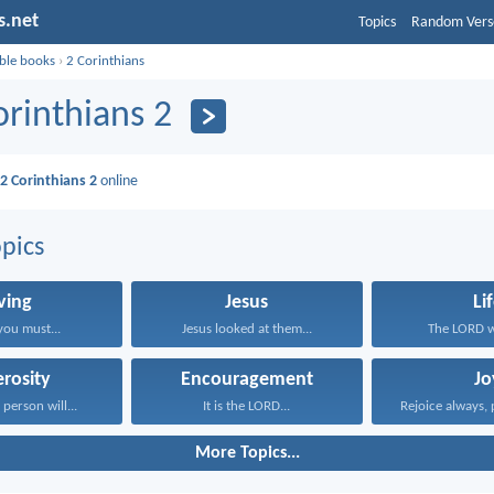
s.net
Topics
Random Vers
ible books
›
2 Corinthians
orinthians 2
d
2 Corinthians 2
online
pics
ving
Jesus
Li
you must...
Jesus looked at them...
The LORD wi
rosity
Encouragement
Jo
person will...
It is the LORD...
Rejoice always, 
More Topics...