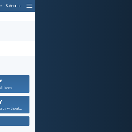
e
Subscribe
fe
ll keep...
y
pray without...