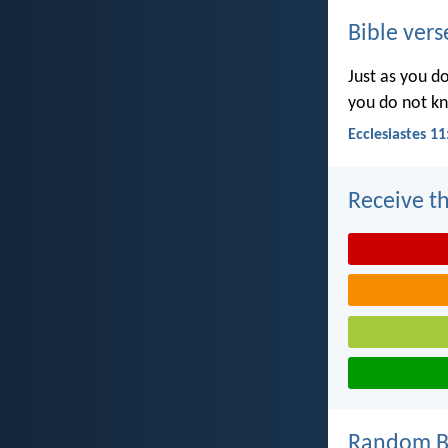
Bible vers
Just as you d
you do not k
Ecclesiastes 11
Receive th
Random Bi