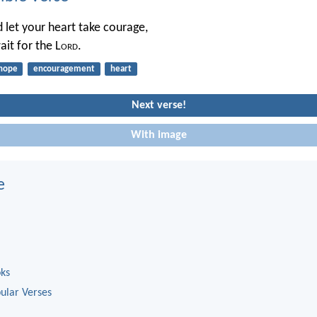
d let your heart take courage,
ait for the L
ord
.
hope
encouragement
heart
Next verse!
With image
e
oks
ular Verses