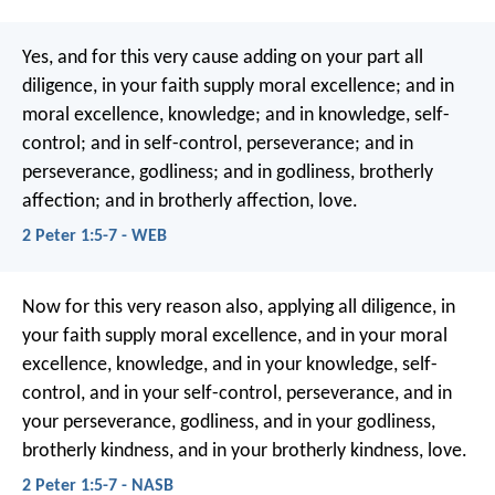
Yes, and for this very cause adding on your part all
diligence, in your faith supply moral excellence; and in
moral excellence, knowledge; and in knowledge, self-
control; and in self-control, perseverance; and in
perseverance, godliness; and in godliness, brotherly
affection; and in brotherly affection, love.
2 Peter 1:5-7 - WEB
Now for this very reason also, applying all diligence, in
your faith supply moral excellence, and in your moral
excellence, knowledge, and in your knowledge, self-
control, and in your self-control, perseverance, and in
your perseverance, godliness, and in your godliness,
brotherly kindness, and in your brotherly kindness, love.
2 Peter 1:5-7 - NASB