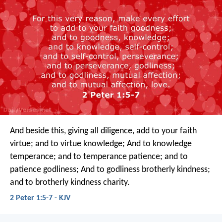
And beside this, giving all diligence, add to your faith
virtue; and to virtue knowledge; And to knowledge
temperance; and to temperance patience; and to
patience godliness; And to godliness brotherly kindness;
and to brotherly kindness charity.
2 Peter 1:5-7 - KJV