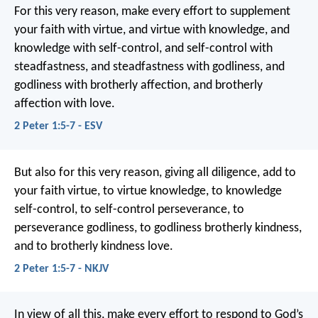
For this very reason, make every effort to supplement
your faith with virtue, and virtue with knowledge, and
knowledge with self-control, and self-control with
steadfastness, and steadfastness with godliness, and
godliness with brotherly affection, and brotherly
affection with love.
2 Peter 1:5-7 - ESV
But also for this very reason, giving all diligence, add to
your faith virtue, to virtue knowledge, to knowledge
self-control, to self-control perseverance, to
perseverance godliness, to godliness brotherly kindness,
and to brotherly kindness love.
2 Peter 1:5-7 - NKJV
In view of all this, make every effort to respond to God’s