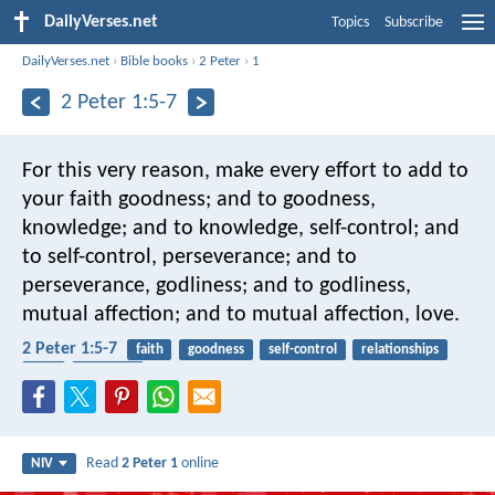
DailyVerses.net
Topics
Subscribe
DailyVerses.net
›
Bible books
›
2 Peter
›
1
2 Peter 1:5-7
For this very reason, make every effort to add to
your faith goodness; and to goodness,
knowledge; and to knowledge, self-control; and
to self-control, perseverance; and to
perseverance, godliness; and to godliness,
mutual affection; and to mutual affection, love.
2 Peter 1:5-7
faith
goodness
self-control
relationships
love
neighbor
Read
2 Peter 1
online
NIV