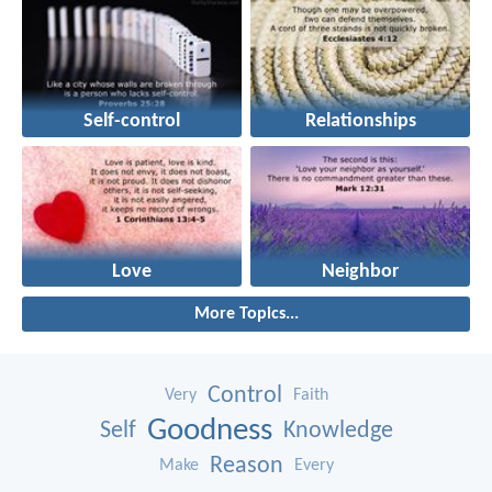
Self-control
Relationships
Love
Neighbor
More Topics...
Control
Very
Faith
Goodness
Self
Knowledge
Reason
Make
Every