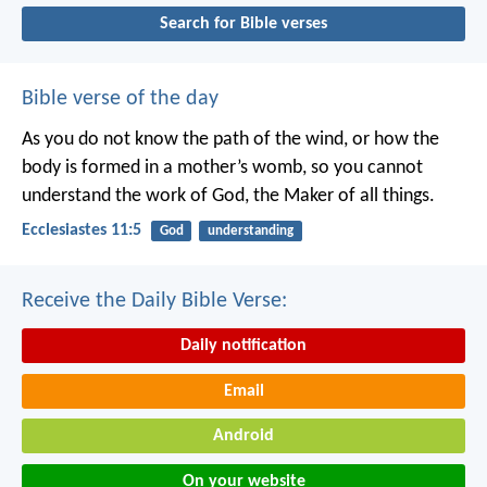
Search for Bible verses
Bible verse of the day
As you do not know the path of the wind,
or how the
body is formed in a mother’s womb,
so you cannot
understand the work of God,
the Maker of all things.
Ecclesiastes 11:5
God
understanding
Receive the Daily Bible Verse:
Daily notification
Email
Android
On your website