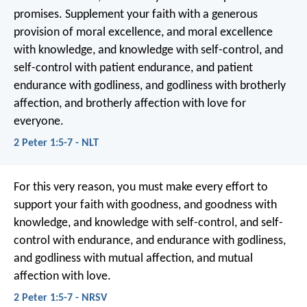
promises. Supplement your faith with a generous
provision of moral excellence, and moral excellence
with knowledge, and knowledge with self-control, and
self-control with patient endurance, and patient
endurance with godliness, and godliness with brotherly
affection, and brotherly affection with love for
everyone.
2 Peter 1:5-7 - NLT
For this very reason, you must make every effort to
support your faith with goodness, and goodness with
knowledge, and knowledge with self-control, and self-
control with endurance, and endurance with godliness,
and godliness with mutual affection, and mutual
affection with love.
2 Peter 1:5-7 - NRSV