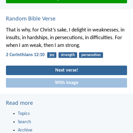
Random Bible Verse
That is why, for Christ’s sake, I delight in weaknesses, in
insults, in hardships, in persecutions, in difficulties. For
when I am weak, then I am strong.
2 Corinthians 12:10
joy
strength
persecution
Next verse!
With image
Read more
Topics
Search
Archive