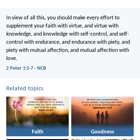
In view of all this, you should make every effort to
supplement your faith with virtue, and virtue with
knowledge, and knowledge with self-control, and self-
control with endurance, and endurance with piety, and
piety with mutual affection, and mutual affection with
love.
2 Peter 1:5-7 - NCB
Related topics
Faith
Goodness