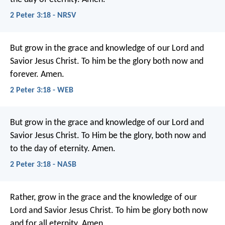
2 Peter 3:18 - NRSV
But grow in the grace and knowledge of our Lord and
Savior Jesus Christ. To him be the glory both now and
forever. Amen.
2 Peter 3:18 - WEB
But grow in the grace and knowledge of our Lord and
Savior Jesus Christ. To Him be the glory, both now and
to the day of eternity. Amen.
2 Peter 3:18 - NASB
Rather, grow in the grace and the knowledge of our
Lord and Savior Jesus Christ.
To him be glory both now
and for all eternity. Amen.