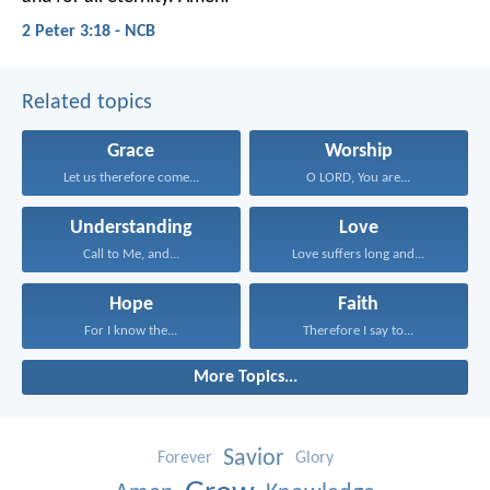
2 Peter 3:18 - NCB
Related topics
Grace
Worship
Let us therefore come...
O LORD, You are...
Understanding
Love
Call to Me, and...
Love suffers long and...
Hope
Faith
For I know the...
Therefore I say to...
More Topics...
Savior
Forever
Glory