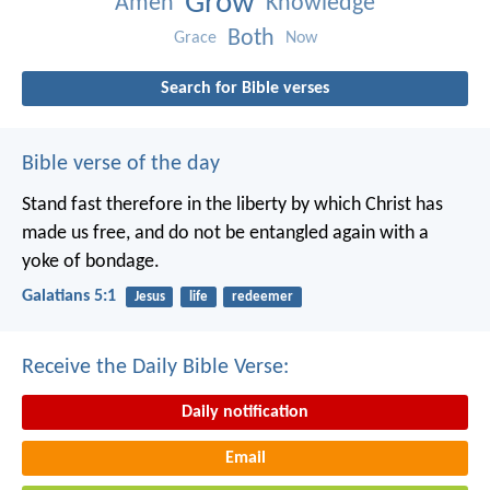
Grow
Amen
Knowledge
Both
Grace
Now
Search for Bible verses
Bible verse of the day
Stand fast therefore in the liberty by which Christ has
made us free, and do not be entangled again with a
yoke of bondage.
Galatians 5:1
Jesus
life
redeemer
Receive the Daily Bible Verse:
Daily notification
Email