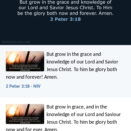
But grow in the grace and
knowledge of our Lord and Savior
Jesus Christ. To him be glory both
now and forever! Amen.
2 Peter 3:18 - NIV
But grow in grace, and in the
knowledge of our Lord and Saviour
Jesus Christ. To him be glory both
now and for ever. Amen.