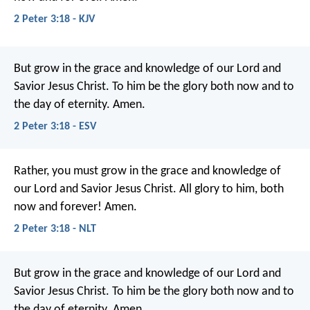
2 Peter 3:18 - KJV
But grow in the grace and knowledge of our Lord and
Savior Jesus Christ. To him be the glory both now and to
the day of eternity. Amen.
2 Peter 3:18 - ESV
Rather, you must grow in the grace and knowledge of
our Lord and Savior Jesus Christ.
All glory to him, both
now and forever! Amen.
2 Peter 3:18 - NLT
But grow in the grace and knowledge of our Lord and
Savior Jesus Christ. To him be the glory both now and to
the day of eternity. Amen.