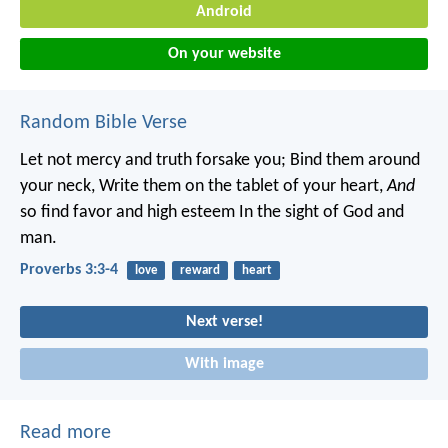
Android
On your website
Random Bible Verse
Let not mercy and truth forsake you;
Bind them around
your neck,
Write them on the tablet of your heart,
And
so find favor and high esteem
In the sight of God and
man.
Proverbs 3:3-4
love
reward
heart
Next verse!
With image
Read more