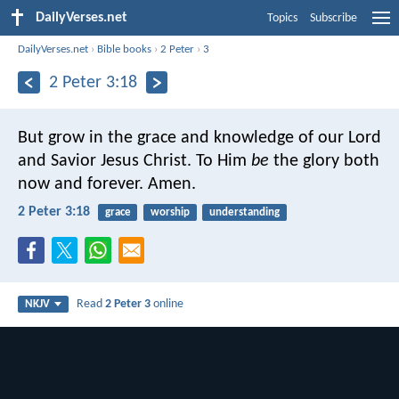
DailyVerses.net
Topics
Subscribe
DailyVerses.net
›
Bible books
›
2 Peter
›
3
2 Peter 3:18
But grow in the grace and knowledge of our Lord
and Savior Jesus Christ.
To Him
be
the glory both
now and forever. Amen.
2 Peter 3:18
grace
worship
understanding
Read
2 Peter 3
online
NKJV