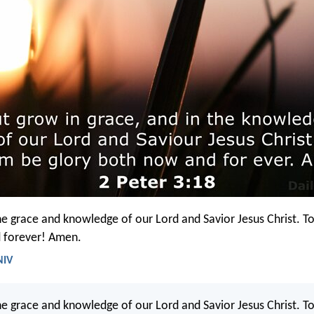
he grace and knowledge of our Lord and Savior Jesus Christ. To
 forever! Amen.
NIV
he grace and knowledge of our Lord and Savior Jesus Christ. T