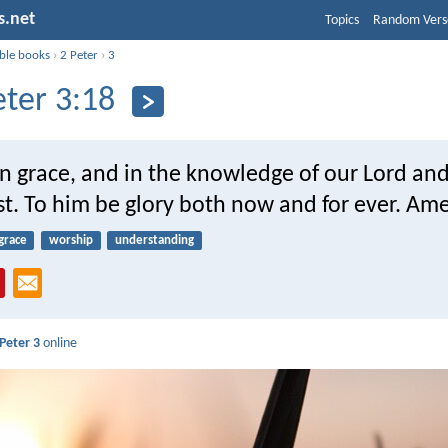
s.net
Topics
Random Vers
ible books
›
2 Peter
›
3
eter 3:18
n grace, and in the knowledge of our Lord an
st. To him be glory both now and for ever. Am
grace
worship
understanding
 Peter 3
online