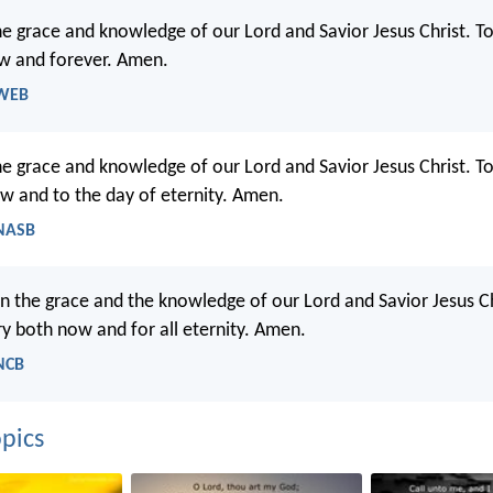
he grace and knowledge of our Lord and Savior Jesus Christ. T
w and forever. Amen.
 WEB
he grace and knowledge of our Lord and Savior Jesus Christ. T
ow and to the day of eternity. Amen.
 NASB
in the grace and the knowledge of our Lord and Savior Jesus Ch
ry both now and for all eternity. Amen.
 NCB
pics