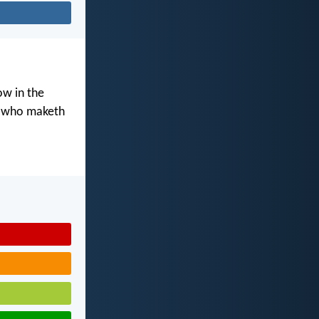
ow in the
d who maketh