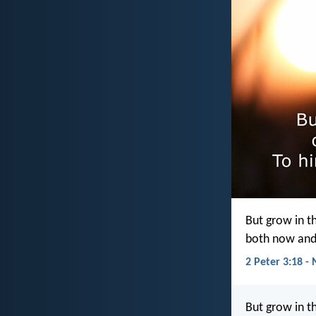
But grow in t
both now and
2 Peter 3:18 - 
But grow in t