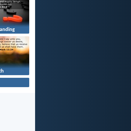
anding
th