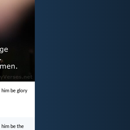
 him be glory
o him be the