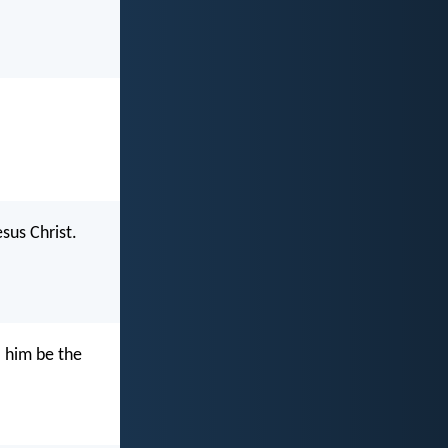
sus Christ.
o him be the