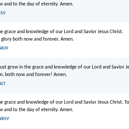
w and to the day of eternity. Amen.
ESV
he grace and knowledge of our Lord and Savior Jesus Christ.
 glory both now and forever. Amen.
 NKJV
ust grow in the grace and knowledge of our Lord and Savior Je
him, both now and forever! Amen.
NLT
he grace and knowledge of our Lord and Savior Jesus Christ. T
w and to the day of eternity. Amen.
 NRSV