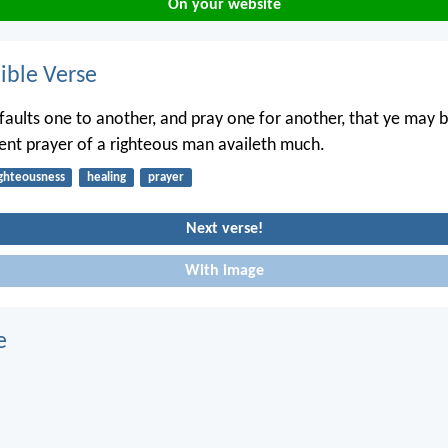
On your website
ble Verse
faults one to another, and pray one for another, that ye may 
vent prayer of a righteous man availeth much.
ighteousness
healing
prayer
Next verse!
With image
e