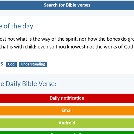
Search for Bible verses
e of the day
st not what is the way of the spirit, nor how the bones do gr
hat is with child: even so thou knowest not the works of Go
:5
God
understanding
e Daily Bible Verse:
Daily notification
Email
Android