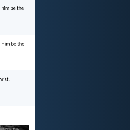
o him be the
o Him be the
rist.