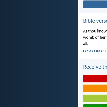
Bible vers
As thou knowe
womb of her t
all.
Ecclesiastes 11
Receive th