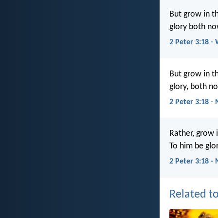
But grow in t
glory both no
2 Peter 3:18 -
But grow in t
glory, both n
2 Peter 3:18 -
Rather, grow 
To him be glo
2 Peter 3:18 -
Related to