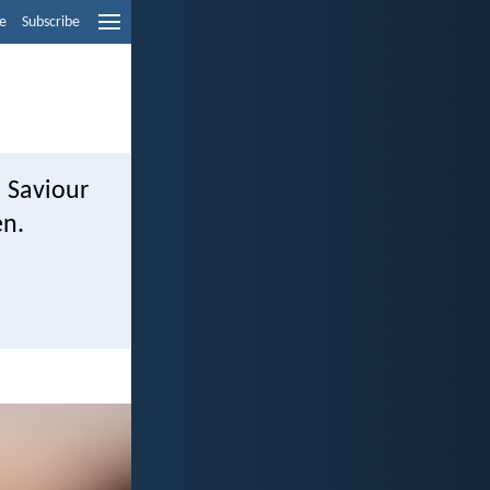
e
Subscribe
d Saviour
en.