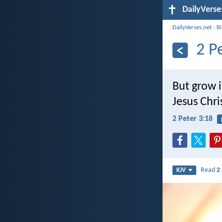
DailyVerse
DailyVerses.net
›
B
2 P
But grow i
Jesus Chri
2 Peter 3:18
Read
2
KJV