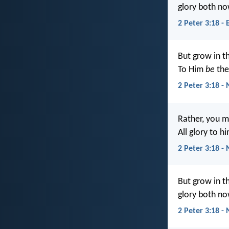
glory both no
2 Peter 3:18 - 
But grow in t
To Him
be
the
2 Peter 3:18 -
Rather, you m
All glory to 
2 Peter 3:18 - 
But grow in t
glory both no
2 Peter 3:18 -