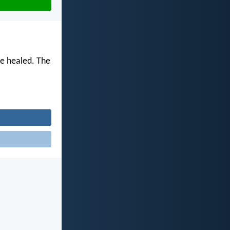
be healed. The