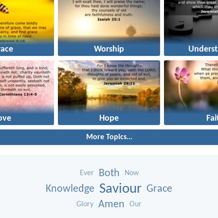
race
Worship
Underst
ove
Hope
Fai
More Topics...
Both
Ever
Now
Saviour
Knowledge
Grace
Amen
Glory
Our