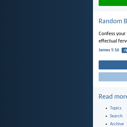
Random Bi
Confess your 
effectual fer
James 5:16
r
Read mor
Topics
Search
Archive