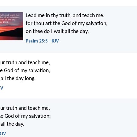
Lead me in thy truth, and teach me:
for thou art the God of my salvation;
on thee do I wait all the day.
Psalm 25:5 - KJV
ur truth and teach me,
he God of my salvation;
 all the day long.
SV
ur truth and teach me,
e God of my salvation;
all the day.
KJV