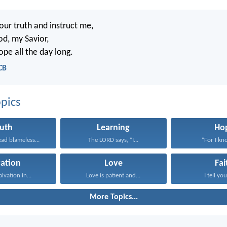
our truth and instruct me,
od, my Savior,
ope all the day long.
CB
pics
ruth
Learning
Ho
ad blameless...
The LORD says, “I...
“For I kno
vation
Love
Fai
alvation in...
Love is patient and...
I tell you
More Topics...