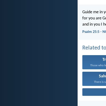
Guide me in y
for you are G
and in you I h
Psalm 25:5 - N
Related to
T
Those who le
Sal
There is s