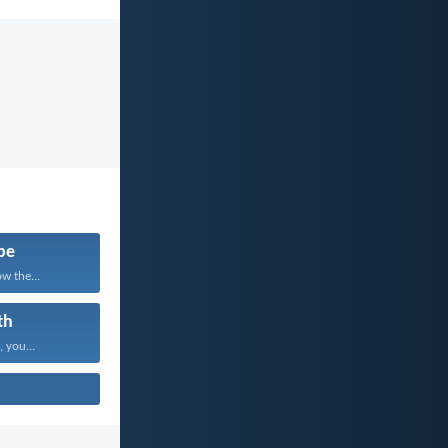
pe
w the...
th
, you...