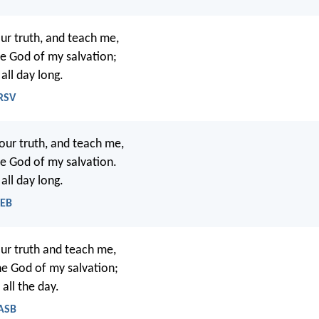
ur truth, and teach me,
he God of my salvation;
 all day long.
NRSV
our truth, and teach me,
he God of my salvation.
 all day long.
WEB
ur truth and teach me,
he God of my salvation;
 all the day.
NASB