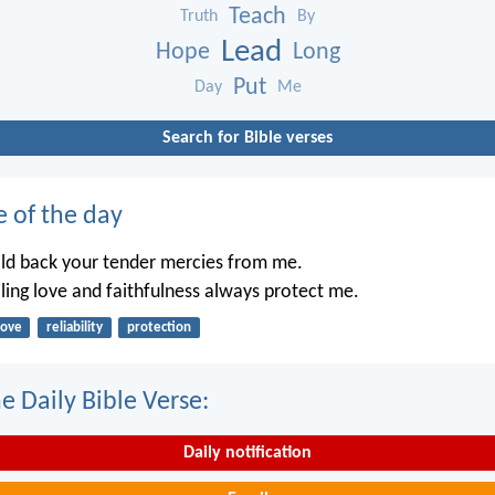
Teach
Truth
By
Lead
Hope
Long
Put
Day
Me
Search for Bible verses
e of the day
old back your tender mercies from me.
iling love and faithfulness always protect me.
love
reliability
protection
e Daily Bible Verse:
Daily notification