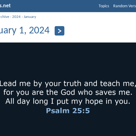
s.net
Topics
Random Vers
rchive
›
2024
›
January
uary 1, 2024