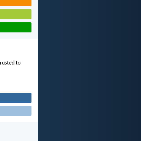
trusted to