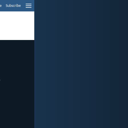
e
Subscribe