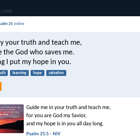
salm 25
online
y your truth and teach me,
re the God who saves me.
ng I put my hope in you.
ruth
learning
hope
salvation
Guide me in your truth and teach me,
for you are God my Savior,
and my hope is in you all day long.
Psalm 25:5 - NIV