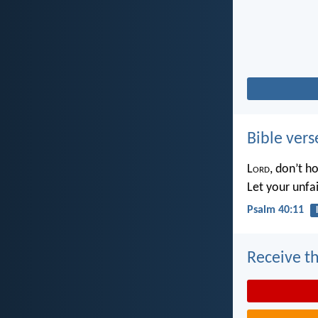
Bible vers
L
ord
, don’t h
Let your unfa
Psalm 40:11
Receive th