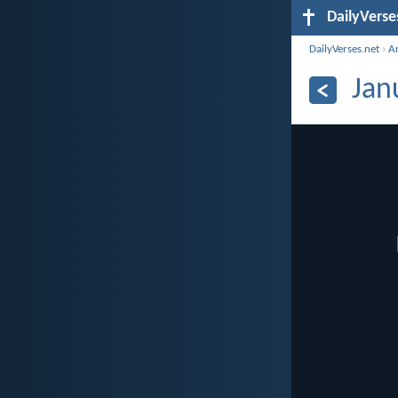
DailyVerse
DailyVerses.net
›
A
Jan