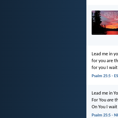
Lead me in yo
for you are t
for you I wait
Psalm 25:5 - E
Lead me in Yo
For You
are
th
On You I wait 
Psalm 25:5 - N