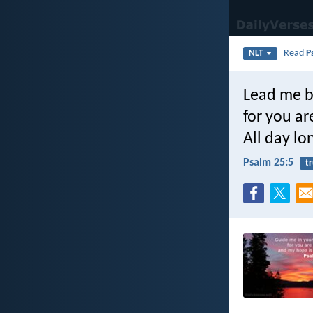
Read
P
NLT
Lead me b
for you a
All day lo
Psalm 25:5
t