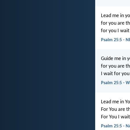
Lead me in yo
for you are t
for you I wait
Psalm 25:5 - 
Guide me in y
for you are t
I wait for you
Psalm 25:5 - 
Lead me in Yo
For You are t
For You I wait
Psalm 25:5 - 