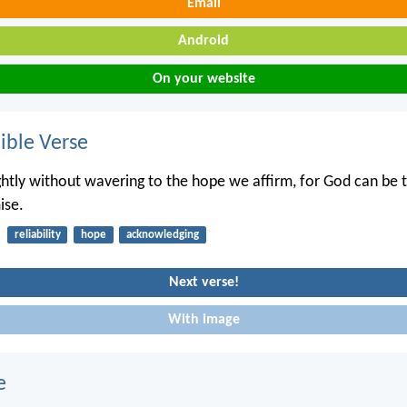
Email
Android
On your website
ble Verse
ightly without wavering to the hope we affirm, for God can be 
ise.
reliability
hope
acknowledging
Next verse!
With image
e