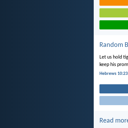
Random Bi
Let us hold t
keep his prom
Hebrews 10:23
Read mor